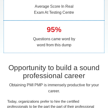
Average Score In Real
Exam At Testing Centre
95%
Questions came word by
word from this dump
Opportunity to build a sound
professional career
Obtaining PMI PMP is immensely productive for your
career.
Today, organizations prefer to hire the certified
professionals to be the part the part of their professional