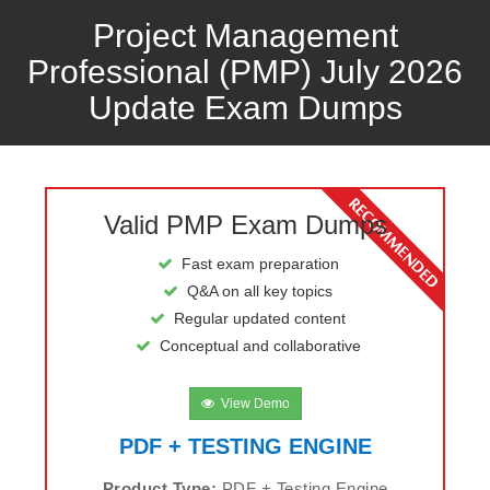
Project Management
Professional (PMP) July 2026
Update Exam Dumps
Valid PMP Exam Dumps
Fast exam preparation
Q&A on all key topics
Regular updated content
Conceptual and collaborative
View Demo
PDF + TESTING ENGINE
Product Type:
PDF + Testing Engine