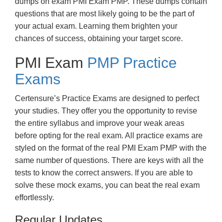
dumps on exam PMI Exam PMP. These dumps contain
questions that are most likely going to be the part of
your actual exam. Learning them brighten your
chances of success, obtaining your target score.
PMI Exam
PMP Practice
Exams
Certensure’s Practice Exams are designed to perfect
your studies. They offer you the opportunity to revise
the entire syllabus and improve your weak areas
before opting for the real exam. All practice exams are
styled on the format of the real PMI Exam PMP with the
same number of questions. There are keys with all the
tests to know the correct answers. If you are able to
solve these mock exams, you can beat the real exam
effortlessly.
Regular Updates