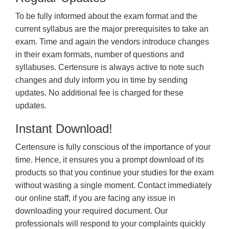
To be fully informed about the exam format and the
current syllabus are the major prerequisites to take an
exam. Time and again the vendors introduce changes
in their exam formats, number of questions and
syllabuses. Certensure is always active to note such
changes and duly inform you in time by sending
updates. No additional fee is charged for these
updates.
Instant Download!
Certensure is fully conscious of the importance of your
time. Hence, it ensures you a prompt download of its
products so that you continue your studies for the exam
without wasting a single moment. Contact immediately
our online staff, if you are facing any issue in
downloading your required document. Our
professionals will respond to your complaints quickly