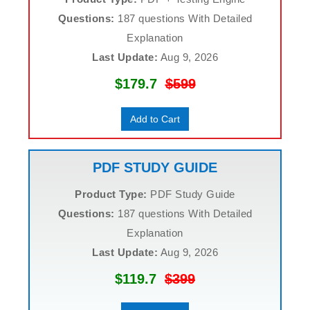
Questions:
187 questions With Detailed
Explanation
Last Update:
Aug 9, 2026
$179.7
$599
Add to Cart
PDF STUDY GUIDE
Product Type:
PDF Study Guide
Questions:
187 questions With Detailed
Explanation
Last Update:
Aug 9, 2026
$119.7
$399