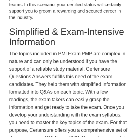
teams. In this scenario, your certified status will certainly
support you to groom a rewarding and secured career in
the industry.
Simplified & Exam-Intensive
Information
The topics included in PMI Exam PMP are complex in
nature and can only be understood if you have the
support of a reliable study material. Certensure
Questions Answers fulfills this need of the exam
candidates. They help them with simplified information
formatted into Q&As on each topic. With a few
readings, the exam takers can easily grasp the
information and get ready to take the exam. Once you
develop your understanding with the exam syllabus,
you need to master the key topics of the exam. For that
purpose, Certensure offers you a comprehensive set of