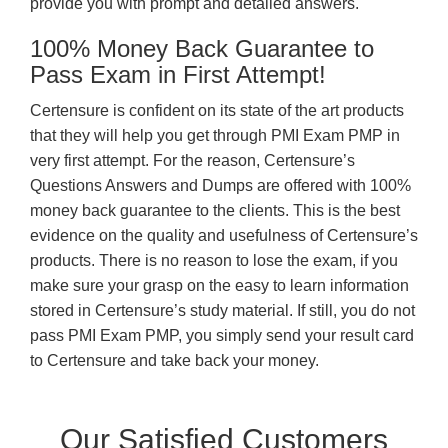
provide you with prompt and detailed answers.
100% Money Back Guarantee to
Pass Exam in First Attempt!
Certensure is confident on its state of the art products
that they will help you get through PMI Exam PMP in
very first attempt. For the reason, Certensure’s
Questions Answers and Dumps are offered with 100%
money back guarantee to the clients. This is the best
evidence on the quality and usefulness of Certensure’s
products. There is no reason to lose the exam, if you
make sure your grasp on the easy to learn information
stored in Certensure’s study material. If still, you do not
pass PMI Exam PMP, you simply send your result card
to Certensure and take back your money.
Our Satisfied Customers