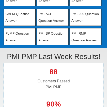
Answer
Answer
Answer
CAPM Question
PMI-ACP
PMI-200 Question
Answer
Question Answer
Answer
PgMP Question
PMI-SP Question
PMI-RMP
Answer
Answer
Question Answer
PMI PMP Last Week Results!
88
Customers Passed
PMI PMP
90%