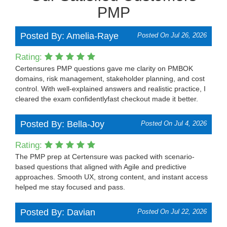
PMP
Posted By: Amelia-Raye
Posted On Jul 26, 2026
Rating:
Certensures PMP questions gave me clarity on PMBOK
domains, risk management, stakeholder planning, and cost
control. With well-explained answers and realistic practice, I
cleared the exam confidentlyfast checkout made it better.
Posted By: Bella-Joy
Posted On Jul 4, 2026
Rating:
The PMP prep at Certensure was packed with scenario-
based questions that aligned with Agile and predictive
approaches. Smooth UX, strong content, and instant access
helped me stay focused and pass.
Posted By: Davian
Posted On Jul 22, 2026