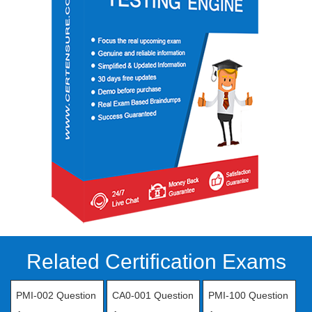
Related Certification Exams
PMI-002 Question
CA0-001 Question
PMI-100 Question