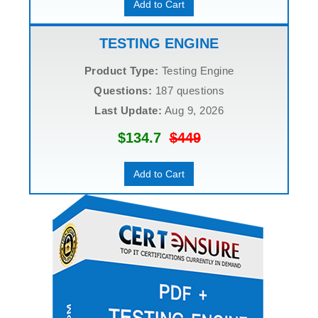
Add to Cart
TESTING ENGINE
Product Type:
Testing Engine
Questions:
187 questions
Last Update:
Aug 9, 2026
$134.7
$449
Add to Cart