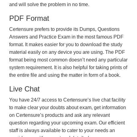
and will solve the problem in no time.
PDF Format
Certensure prefers to provide its Dumps, Questions
Answers and Practice Exam in the most famous PDF
format. It makes easier for you to download the study
material easily on any device you are using. The PDF
format being most common doesn’t need any particular
system requirement. It is also helpful for taking prints of
the entire file and using the matter in form of a book.
Live Chat
You have 24/7 access to Certensure’s live chat facility
to make clear your doubts about exam, get information
on Certensure’s products and ask any relevant
question regarding your upcoming exam. Our efficient
staff is always available to cater to your needs an