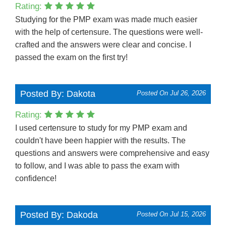
Rating:
Studying for the PMP exam was made much easier
with the help of certensure. The questions were well-
crafted and the answers were clear and concise. I
passed the exam on the first try!
Posted By: Dakota
Posted On Jul 26, 2026
Rating:
I used certensure to study for my PMP exam and
couldn't have been happier with the results. The
questions and answers were comprehensive and easy
to follow, and I was able to pass the exam with
confidence!
Posted By: Dakoda
Posted On Jul 15, 2026