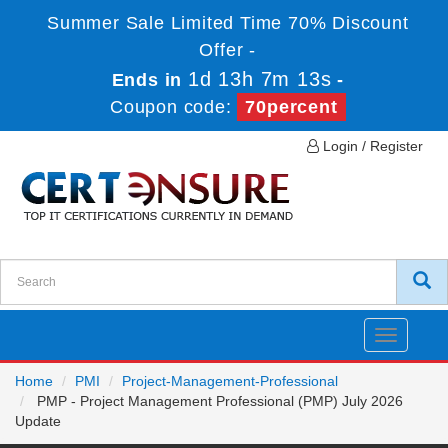
Summer Sale Limited Time 70% Discount
Offer -
1d 13h 7m 12s
Ends in
-
Coupon code:
70percent
Login / Register
Toggle
navigatio
Home
PMI
Project-Management-Professional
PMP - Project Management Professional (PMP) July 2026
Update