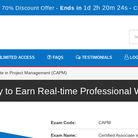
1d 2h 20m 24s
 70% Discount Offer -
Ends in
-
C
LIMITED ACCESS
FAQS
TESTIMONIALS
LOG
ate in Project Management (CAPM)
to Earn Real-time Professional
Exam Code:
CAPM
Exam Name:
Certified Associate