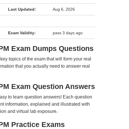
Last Updated:
Aug 6, 2026
Exam Validity:
pass 3 days ago
APM Exam Dumps Questions
y topics of the exam that will form your real
rmation that you actually need to answer real
APM Exam Question Answers
easy to learn question answers! Each question
t information, explained and illustrated with
ion and virtual lab exposure.
PM Practice Exams