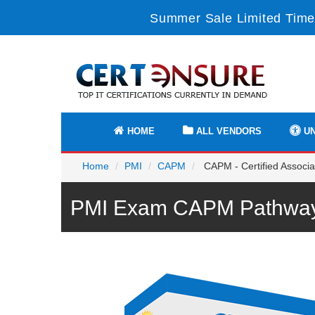
Summer Sale Limited Time
HOME
ALL VENDORS
UN
Home
PMI
CAPM
CAPM - Certified Associ
PMI Exam CAPM Pathway 