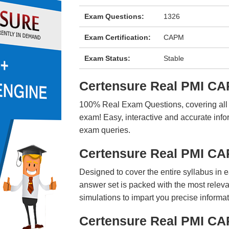
Exam Questions:
1326
Exam Certification:
CAPM
Exam Status:
Stable
Certensure Real PMI C
100% Real Exam Questions, covering all ke
exam! Easy, interactive and accurate info
exam queries.
Certensure Real PMI C
Designed to cover the entire syllabus in 
answer set is packed with the most relevan
simulations to impart you precise informat
Certensure Real PMI CA