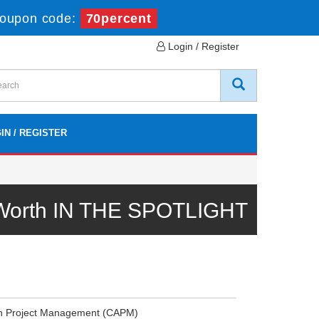
oupon code:
70percent
Login / Register
IN / REGISTER
 Worth IN THE SPOTLIGHT
 in Project Management (CAPM)