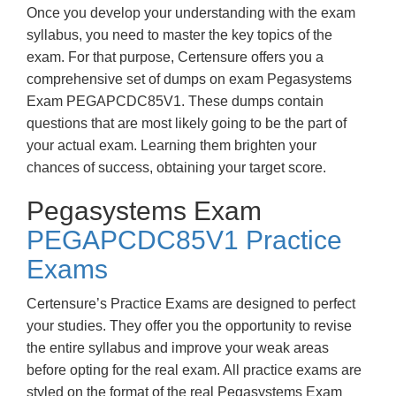
Once you develop your understanding with the exam
syllabus, you need to master the key topics of the
exam. For that purpose, Certensure offers you a
comprehensive set of dumps on exam Pegasystems
Exam PEGAPCDC85V1. These dumps contain
questions that are most likely going to be the part of
your actual exam. Learning them brighten your
chances of success, obtaining your target score.
Pegasystems Exam
PEGAPCDC85V1 Practice
Exams
Certensure’s Practice Exams are designed to perfect
your studies. They offer you the opportunity to revise
the entire syllabus and improve your weak areas
before opting for the real exam. All practice exams are
styled on the format of the real Pegasystems Exam