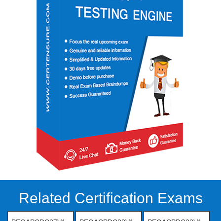
Related Certification Exams