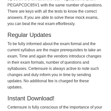
PEGAPCDC85V1 with the same number of questions.
There are keys with all the tests to know the correct
answers. If you are able to solve these mock exams,
you can beat the real exam effortlessly.
Regular Updates
To be fully informed about the exam format and the
current syllabus are the major prerequisites to take an
exam. Time and again the vendors introduce changes
in their exam formats, number of questions and
syllabuses. Certensure is always active to note such
changes and duly inform you in time by sending
updates. No additional fee is charged for these
updates.
Instant Download!
Certensure is fully conscious of the importance of your