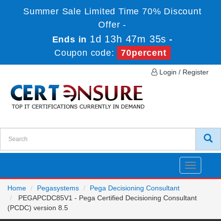
Summer Sale Limited Time 70% Discount
Offer -
1d 13h 47m 34s
Ends in
-
Coupon code:
70percent
Login / Register
Toggle
navigatio
Home
Pegasystems
Pega Decisioning Consultant
PEGAPCDC85V1 - Pega Certified Decisioning Consultant
(PCDC) version 8.5