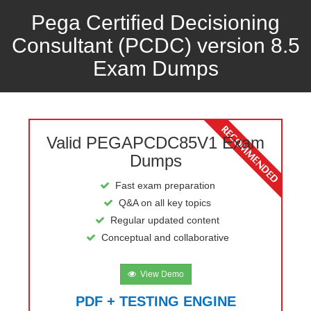
Pega Certified Decisioning
Consultant (PCDC) version 8.5
Exam Dumps
Valid PEGAPCDC85V1 Exam
Dumps
Fast exam preparation
Q&A on all key topics
Regular updated content
Conceptual and collaborative
View Demo
PDF + TESTING ENGINE