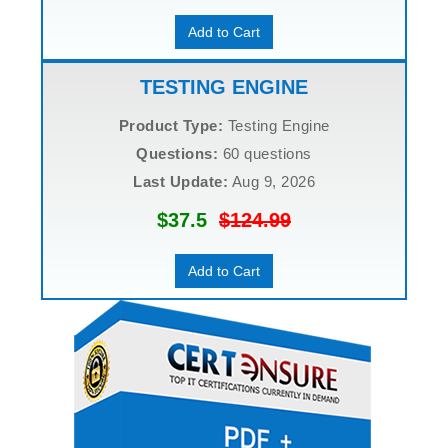
Add to Cart
TESTING ENGINE
Product Type:
Testing Engine
Questions:
60 questions
Last Update:
Aug 9, 2026
$37.5
$124.99
Add to Cart