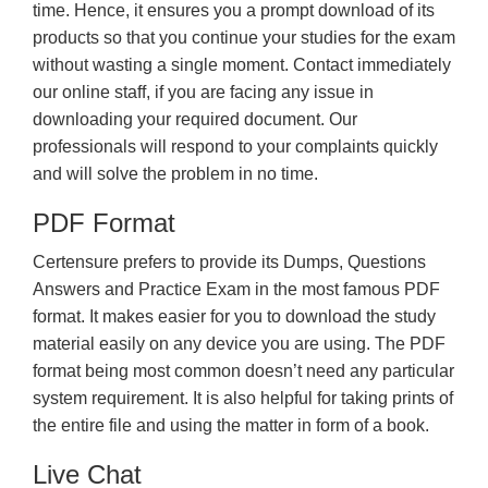
time. Hence, it ensures you a prompt download of its
products so that you continue your studies for the exam
without wasting a single moment. Contact immediately
our online staff, if you are facing any issue in
downloading your required document. Our
professionals will respond to your complaints quickly
and will solve the problem in no time.
PDF Format
Certensure prefers to provide its Dumps, Questions
Answers and Practice Exam in the most famous PDF
format. It makes easier for you to download the study
material easily on any device you are using. The PDF
format being most common doesn’t need any particular
system requirement. It is also helpful for taking prints of
the entire file and using the matter in form of a book.
Live Chat