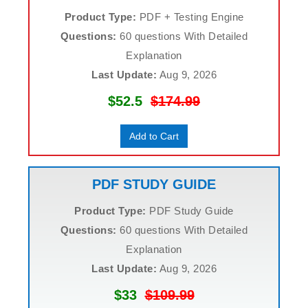
Product Type:
PDF + Testing Engine
Questions:
60 questions With Detailed
Explanation
Last Update:
Aug 9, 2026
$52.5
$174.99
Add to Cart
PDF STUDY GUIDE
Product Type:
PDF Study Guide
Questions:
60 questions With Detailed
Explanation
Last Update:
Aug 9, 2026
$33
$109.99