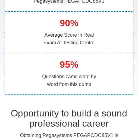
Pegasystems PEGAPCDC85V1
90%
Average Score In Real
Exam At Testing Centre
95%
Questions came word by
word from this dump
Opportunity to build a sound
professional career
Obtaining Pegasystems PEGAPCDC85V1 is