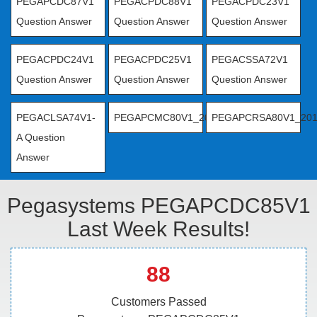
PEGAPCDC87V1
PEGACPDC88V1
PEGACPDC23V1
Question Answer
Question Answer
Question Answer
PEGACPDC24V1
PEGACPDC25V1
PEGACSSA72V1
Question Answer
Question Answer
Question Answer
PEGACLSA74V1-
PEGAPCMC80V1_2019
PEGAPCRSA80V1_20
A Question
Answer
Pegasystems PEGAPCDC85V1
Last Week Results!
88
Customers Passed