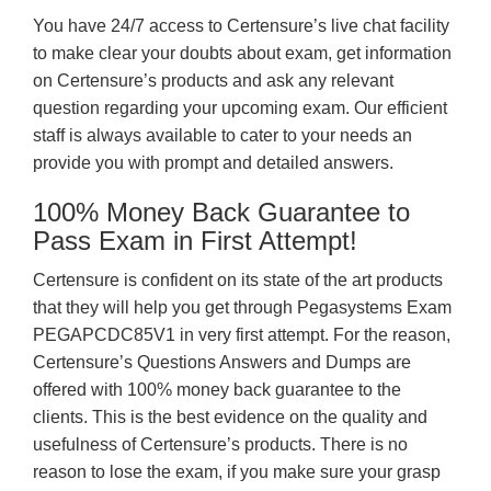
You have 24/7 access to Certensure’s live chat facility
to make clear your doubts about exam, get information
on Certensure’s products and ask any relevant
question regarding your upcoming exam. Our efficient
staff is always available to cater to your needs an
provide you with prompt and detailed answers.
100% Money Back Guarantee to
Pass Exam in First Attempt!
Certensure is confident on its state of the art products
that they will help you get through Pegasystems Exam
PEGAPCDC85V1 in very first attempt. For the reason,
Certensure’s Questions Answers and Dumps are
offered with 100% money back guarantee to the
clients. This is the best evidence on the quality and
usefulness of Certensure’s products. There is no
reason to lose the exam, if you make sure your grasp