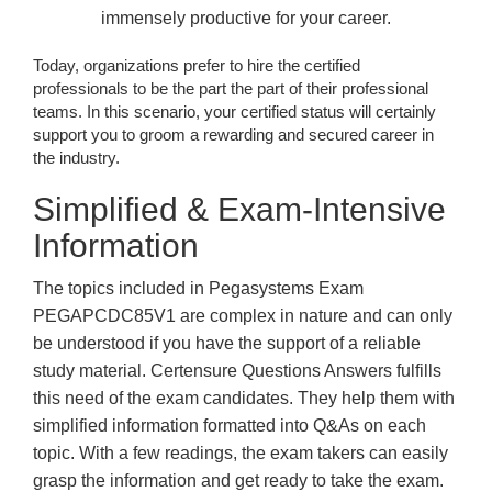
immensely productive for your career.
Today, organizations prefer to hire the certified
professionals to be the part the part of their professional
teams. In this scenario, your certified status will certainly
support you to groom a rewarding and secured career in
the industry.
Simplified & Exam-Intensive
Information
The topics included in Pegasystems Exam
PEGAPCDC85V1 are complex in nature and can only
be understood if you have the support of a reliable
study material. Certensure Questions Answers fulfills
this need of the exam candidates. They help them with
simplified information formatted into Q&As on each
topic. With a few readings, the exam takers can easily
grasp the information and get ready to take the exam.