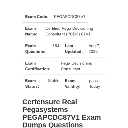
Exam Code:
PEGAPCDC87V1
Exam
Certified Pega Decisioning
Name:
Consultant (PCDC) 87V1
Exam
184
Last
Aug 7,
Questions:
Updated:
2026
Exam
Pega Decisioning
Certification:
Consultant
Exam
Stable
Exam
pass
Status:
Validity:
Today
Certensure Real
Pegasystems
PEGAPCDC87V1 Exam
Dumps Questions