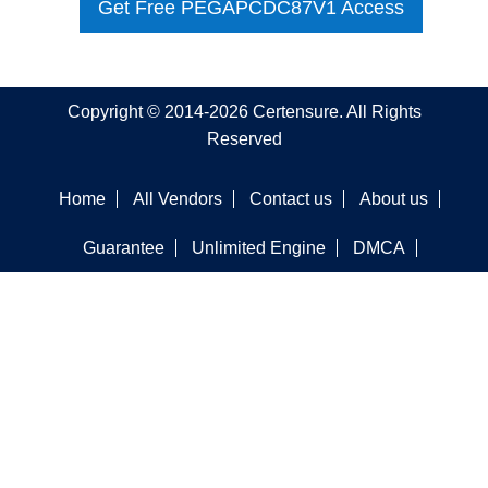
Get Free PEGAPCDC87V1 Access
Copyright © 2014-2026 Certensure. All Rights
Reserved
Home
All Vendors
Contact us
About us
Guarantee
Unlimited Engine
DMCA