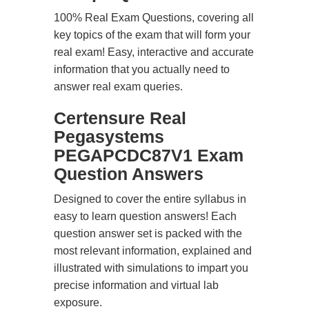
100% Real Exam Questions, covering all
key topics of the exam that will form your
real exam! Easy, interactive and accurate
information that you actually need to
answer real exam queries.
Certensure Real
Pegasystems
PEGAPCDC87V1 Exam
Question Answers
Designed to cover the entire syllabus in
easy to learn question answers! Each
question answer set is packed with the
most relevant information, explained and
illustrated with simulations to impart you
precise information and virtual lab
exposure.