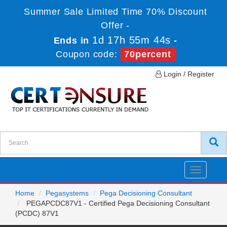
Summer Sale Limited Time 70% Discount
Offer -
1d 17h 55m 44s
Ends in
-
Coupon code:
70percent
Login / Register
Toggle
navigatio
Home
Pegasystems
Pega Decisioning Consultant
PEGAPCDC87V1 - Certified Pega Decisioning Consultant
(PCDC) 87V1