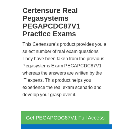
Certensure Real
Pegasystems
PEGAPCDC87V1
Practice Exams
This Certensure’s product provides you a
select number of real exam questions.
They have been taken from the previous
Pegasystems Exam PEGAPCDC87V1
whereas the answers are written by the
IT experts. This product helps you
experience the real exam scenario and
develop your grasp over it.
Get PEGAPCDC87V1 Full Access