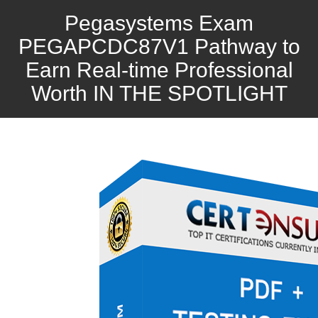
Pegasystems Exam
PEGAPCDC87V1 Pathway to
Earn Real-time Professional
Worth IN THE SPOTLIGHT