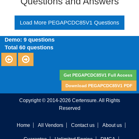
Questions and Answers
Load More PEGAPCDC85V1 Questions
Demo: 9 questions
Total 60 questions
Get PEGAPCDC85V1 Full Access
Download PEGAPCDC85V1 PDF
Copyright © 2014-2026 Certensure. All Rights
Reserved
Home
All Vendors
Contact us
About us