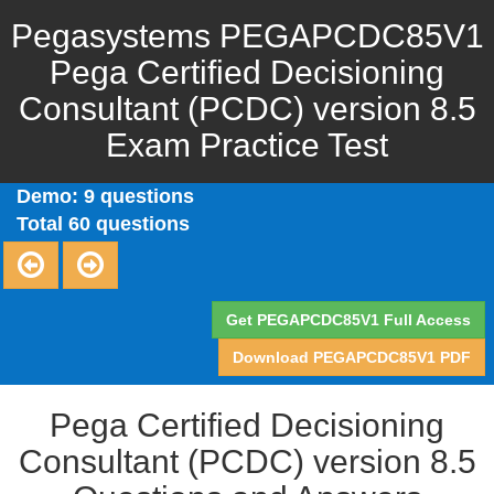
Pegasystems PEGAPCDC85V1
Pega Certified Decisioning
Consultant (PCDC) version 8.5
Exam Practice Test
Demo: 9 questions
Total 60 questions
Get PEGAPCDC85V1 Full Access
Download PEGAPCDC85V1 PDF
Pega Certified Decisioning
Consultant (PCDC) version 8.5