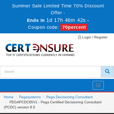
Summer Sale Limited Time 70% Discount
Offer -
1d 17h 46m 41s
Ends in
-
Coupon code:
70percent
Login / Register
Toggle
navigatio
Home
Pegasystems
Pega Decisioning Consultant
PEGAPCDC85V1 - Pega Certified Decisioning Consultant
(PCDC) version 8.5