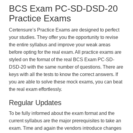
BCS Exam PC-SD-DSD-20
Practice Exams
Certensure’s Practice Exams are designed to perfect
your studies. They offer you the opportunity to revise
the entire syllabus and improve your weak areas
before opting for the real exam. All practice exams are
styled on the format of the real BCS Exam PC-SD-
DSD-20 with the same number of questions. There are
keys with all the tests to know the correct answers. If
you are able to solve these mock exams, you can beat
the real exam effortlessly.
Regular Updates
To be fully informed about the exam format and the
current syllabus are the major prerequisites to take an
exam. Time and again the vendors introduce changes