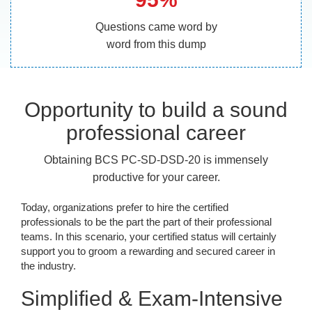
Questions came word by
word from this dump
Opportunity to build a sound
professional career
Obtaining BCS PC-SD-DSD-20 is immensely
productive for your career.
Today, organizations prefer to hire the certified
professionals to be the part the part of their professional
teams. In this scenario, your certified status will certainly
support you to groom a rewarding and secured career in
the industry.
Simplified & Exam-Intensive