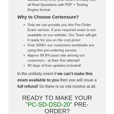
all Real Questions with PDF + Testing
Engine format.
Why to Choose Certensure?
Only we can provide you this Pre-Order
Exam service. If your required exam is not
available on our website, Our Team will get
it ready for you on the cost price!
Over 5000+ our customers worldwide are
using this pre-ordering service.
Approx 99.8% pass rate among our
customers - at their first attempt!
90 days of free updates included!
In the unlikely event if
we can't make this
exam available to you
then you will issue a
full refund!
So there is no risk involve at all.
READY TO MAKE YOUR
"PC-SD-DSD-20"
PRE-
ORDER?