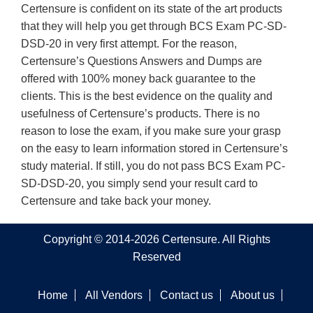
Certensure is confident on its state of the art products
that they will help you get through BCS Exam PC-SD-
DSD-20 in very first attempt. For the reason,
Certensure’s Questions Answers and Dumps are
offered with 100% money back guarantee to the
clients. This is the best evidence on the quality and
usefulness of Certensure’s products. There is no
reason to lose the exam, if you make sure your grasp
on the easy to learn information stored in Certensure’s
study material. If still, you do not pass BCS Exam PC-
SD-DSD-20, you simply send your result card to
Certensure and take back your money.
Copyright © 2014-2026 Certensure. All Rights
Reserved
Home
All Vendors
Contact us
About us