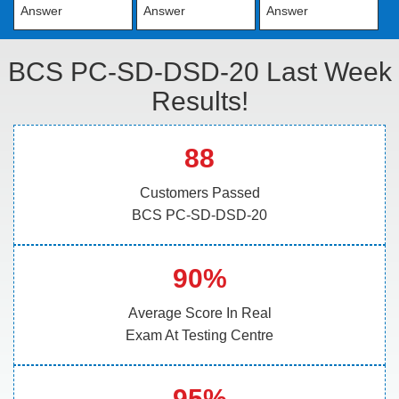
Answer
Answer
Answer
BCS PC-SD-DSD-20 Last Week
Results!
88
Customers Passed
BCS PC-SD-DSD-20
90%
Average Score In Real
Exam At Testing Centre
95%