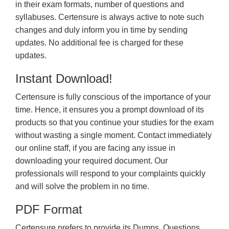
in their exam formats, number of questions and
syllabuses. Certensure is always active to note such
changes and duly inform you in time by sending
updates. No additional fee is charged for these
updates.
Instant Download!
Certensure is fully conscious of the importance of your
time. Hence, it ensures you a prompt download of its
products so that you continue your studies for the exam
without wasting a single moment. Contact immediately
our online staff, if you are facing any issue in
downloading your required document. Our
professionals will respond to your complaints quickly
and will solve the problem in no time.
PDF Format
Certensure prefers to provide its Dumps, Questions