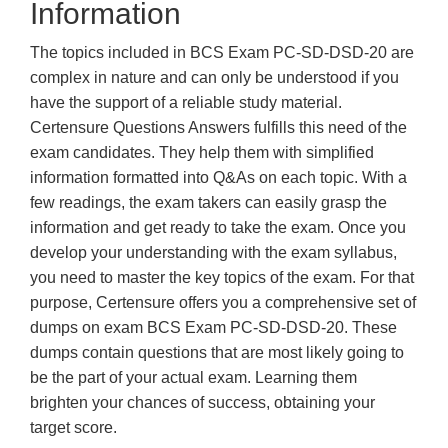
Information
The topics included in BCS Exam PC-SD-DSD-20 are
complex in nature and can only be understood if you
have the support of a reliable study material.
Certensure Questions Answers fulfills this need of the
exam candidates. They help them with simplified
information formatted into Q&As on each topic. With a
few readings, the exam takers can easily grasp the
information and get ready to take the exam. Once you
develop your understanding with the exam syllabus,
you need to master the key topics of the exam. For that
purpose, Certensure offers you a comprehensive set of
dumps on exam BCS Exam PC-SD-DSD-20. These
dumps contain questions that are most likely going to
be the part of your actual exam. Learning them
brighten your chances of success, obtaining your
target score.