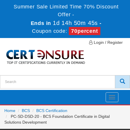
Summer Sale Limited Time 70% Discount
Offer -
1d 14h 50m 45s
Ends in
-
Coupon code:
70percent
Login / Register
Toggle
navigatio
Home
BCS
BCS Certification
PC-SD-DSD-20 - BCS Foundation Certificate in Digital
Solutions Development