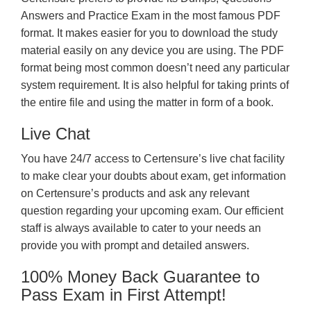
Answers and Practice Exam in the most famous PDF
format. It makes easier for you to download the study
material easily on any device you are using. The PDF
format being most common doesn’t need any particular
system requirement. It is also helpful for taking prints of
the entire file and using the matter in form of a book.
Live Chat
You have 24/7 access to Certensure’s live chat facility
to make clear your doubts about exam, get information
on Certensure’s products and ask any relevant
question regarding your upcoming exam. Our efficient
staff is always available to cater to your needs an
provide you with prompt and detailed answers.
100% Money Back Guarantee to
Pass Exam in First Attempt!