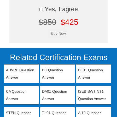
Yes, I agree
$850
$425
Related Certification Exams
ADVRE Question
BC Question
BF01 Question
Answer
Answer
Answer
CA Question
DA01 Question
ISEB-SWTINT1
Answer
Answer
Question Answer
STEN Question
TL01 Question
AI19 Question