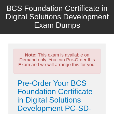
BCS Foundation Certificate in
Digital Solutions Development
Exam Dumps
Note:
This exam is available on
Demand only. You can Pre-Order this
Exam and we will arrange this for you.
Pre-Order Your BCS
Foundation Certificate
in Digital Solutions
Development PC-SD-