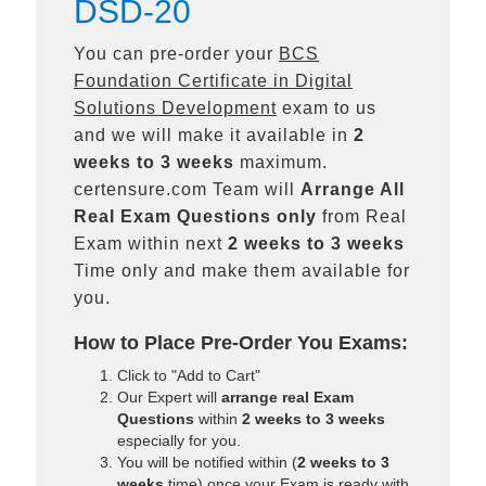
DSD-20
You can pre-order your
BCS
Foundation Certificate in Digital
Solutions Development
exam to us
and we will make it available in
2
weeks to 3 weeks
maximum.
certensure.com Team will
Arrange All
Real
Exam Questions only
from Real
Exam within next
2 weeks to 3 weeks
Time only and make them available for
you.
How to Place Pre-Order You Exams:
Click to "Add to Cart"
Our Expert will
arrange real Exam
Questions
within
2 weeks to 3 weeks
especially for you.
You will be notified within (
2 weeks to 3
weeks
time) once your Exam is ready with