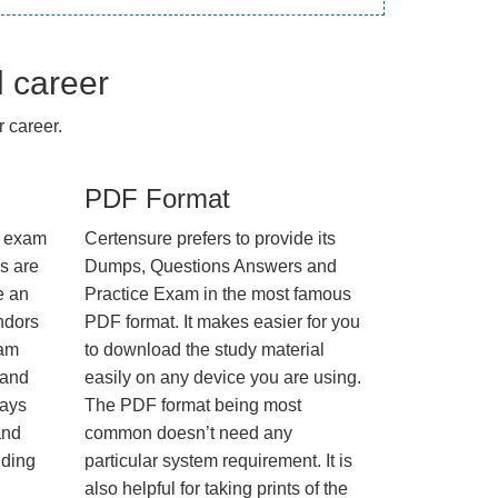
l career
 career.
PDF Format
e exam
Certensure prefers to provide its
us are
Dumps, Questions Answers and
e an
Practice Exam in the most famous
ndors
PDF format. It makes easier for you
xam
to download the study material
 and
easily on any device you are using.
ways
The PDF format being most
and
common doesn’t need any
nding
particular system requirement. It is
also helpful for taking prints of the