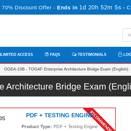
1d 20h 52m 5s
 70% Discount Offer -
Ends in
-
C
LIMITED ACCESS
FAQS
TESTIMONIALS
LOG
OGEA-10B - TOGAF Enterprise Architecture Bridge Exam (English)
e Architecture Bridge Exam (Eng
PDF + TESTING ENGINE
ps
Product Type:
PDF + Testing Engine