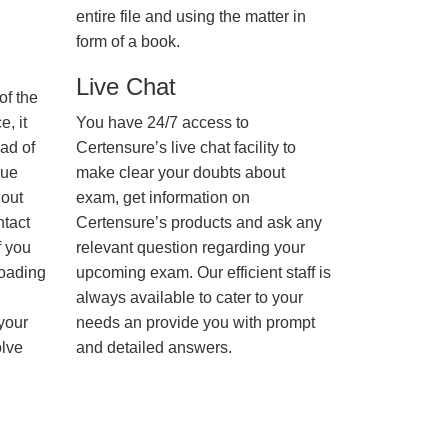
entire file and using the matter in
form of a book.
Live Chat
of the
, it
You have 24/7 access to
ad of
Certensure’s live chat facility to
nue
make clear your doubts about
hout
exam, get information on
ntact
Certensure’s products and ask any
f you
relevant question regarding your
loading
upcoming exam. Our efficient staff is
always available to cater to your
 your
needs an provide you with prompt
olve
and detailed answers.