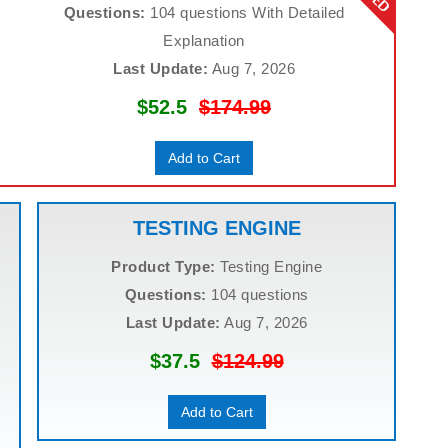
Questions:
104 questions With Detailed
Explanation
Last Update:
Aug 7, 2026
$52.5
$174.99
Add to Cart
TESTING ENGINE
Product Type:
Testing Engine
Questions:
104 questions
Last Update:
Aug 7, 2026
$37.5
$124.99
Add to Cart