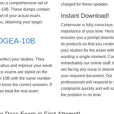
you a comprehensive set of
charged for these updates.
10B. These dumps contain
Instant Download!
art of your actual exam.
, obtaining your target
Certensure is fully conscious 
importance of your time. Hence
ensures you a prompt downlo
OGEA-10B
its products so that you conti
your studies for the exam wit
wasting a single moment. Co
erfect your studies. They
immediately our online staff, i
syllabus and improve your weak
are facing any issue in down
ice exams are styled on the
your required document. Our
A-10B with the same number
professionals will respond to
to know the correct answers. If
complaints quickly and will s
an beat the real exam
the problem in no time.
 Pass Exam in First Attempt!