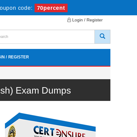
oupon code:
70percent
Login / Register
IN / REGISTER
lish) Exam Dumps