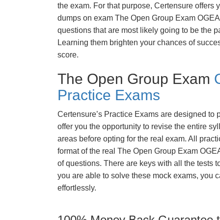
the exam. For that purpose, Certensure offers 
dumps on exam The Open Group Exam OGEA-
questions that are most likely going to be the p
Learning them brighten your chances of success
score.
The Open Group Exam
Practice Exams
Certensure’s Practice Exams are designed to p
offer you the opportunity to revise the entire 
areas before opting for the real exam. All pract
format of the real The Open Group Exam OGE
of questions. There are keys with all the tests 
you are able to solve these mock exams, you c
effortlessly.
100% Money Back Guarantee to