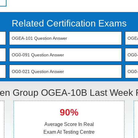
Related Certification Exams
OGEA-101 Question Answer
OGEA
OG0-091 Question Answer
OG0-
OG0-021 Question Answer
OG0-
en Group OGEA-10B Last Week R
90%
Average Score In Real
Exam At Testing Centre