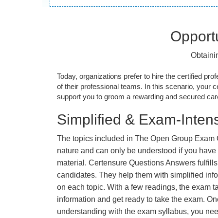
Opportu
Obtaini
Today, organizations prefer to hire the certified prof
of their professional teams. In this scenario, your cer
support you to groom a rewarding and secured caree
Simplified & Exam-Intens
The topics included in The Open Group Exam
nature and can only be understood if you have t
material. Certensure Questions Answers fulfills
candidates. They help them with simplified inf
on each topic. With a few readings, the exam t
information and get ready to take the exam. O
understanding with the exam syllabus, you need