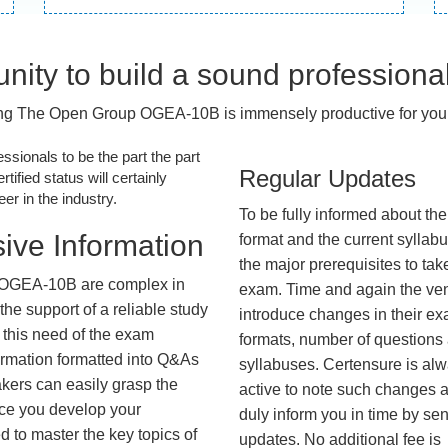
nity to build a sound professiona
ng The Open Group OGEA-10B is immensely productive for your
essionals to be the part the part
Regular Updates
tified status will certainly
r in the industry.
To be fully informed about th
ive Information
format and the current syllab
the major prerequisites to tak
 OGEA-10B are complex in
exam. Time and again the ve
he support of a reliable study
introduce changes in their e
 this need of the exam
formats, number of questions
ormation formatted into Q&As
syllabuses. Certensure is al
akers can easily grasp the
active to note such changes 
nce you develop your
duly inform you in time by se
 to master the key topics of
updates. No additional fee is