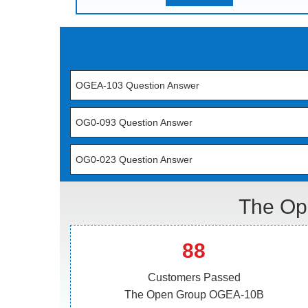
OGEA-103 Question Answer
OG0-093 Question Answer
OG0-023 Question Answer
The Op
88
Customers Passed
The Open Group OGEA-10B