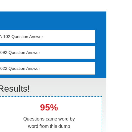
-102 Question Answer
092 Question Answer
022 Question Answer
esults!
95%
Questions came word by
word from this dump