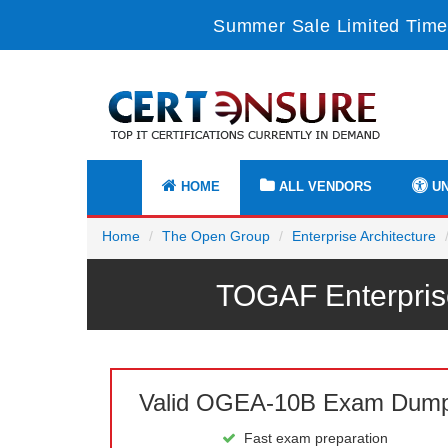
Summer Sale Limited Time
HOME
ALL VENDORS
UN
Home
The Open Group
Enterprise Architecture
TOGAF Enterpris
Valid OGEA-10B Exam Dum
Fast exam preparation