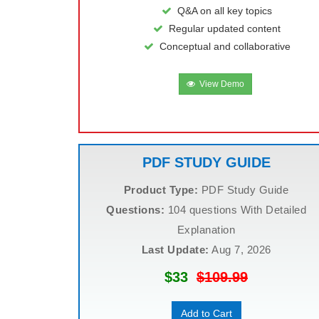
Q&A on all key topics
Regular updated content
Conceptual and collaborative
View Demo
PDF STUDY GUIDE
Product Type:
PDF Study Guide
Questions:
104 questions With Detailed
Explanation
Last Update:
Aug 7, 2026
$33
$109.99
Add to Cart