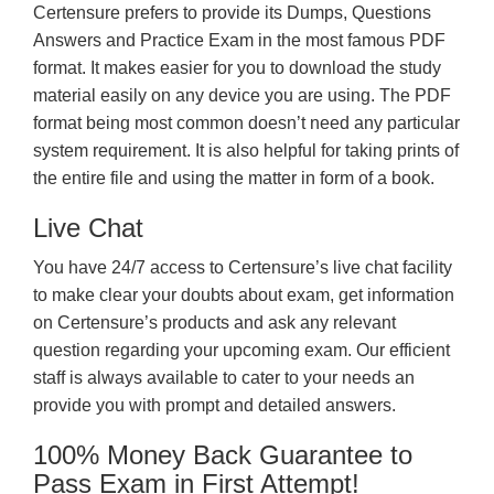
Certensure prefers to provide its Dumps, Questions
Answers and Practice Exam in the most famous PDF
format. It makes easier for you to download the study
material easily on any device you are using. The PDF
format being most common doesn’t need any particular
system requirement. It is also helpful for taking prints of
the entire file and using the matter in form of a book.
Live Chat
You have 24/7 access to Certensure’s live chat facility
to make clear your doubts about exam, get information
on Certensure’s products and ask any relevant
question regarding your upcoming exam. Our efficient
staff is always available to cater to your needs an
provide you with prompt and detailed answers.
100% Money Back Guarantee to
Pass Exam in First Attempt!