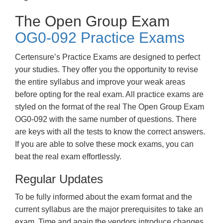
The Open Group Exam
OG0-092 Practice Exams
Certensure’s Practice Exams are designed to perfect
your studies. They offer you the opportunity to revise
the entire syllabus and improve your weak areas
before opting for the real exam. All practice exams are
styled on the format of the real The Open Group Exam
OG0-092 with the same number of questions. There
are keys with all the tests to know the correct answers.
If you are able to solve these mock exams, you can
beat the real exam effortlessly.
Regular Updates
To be fully informed about the exam format and the
current syllabus are the major prerequisites to take an
exam. Time and again the vendors introduce changes