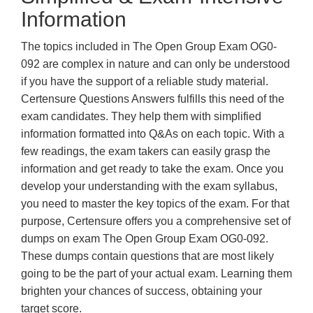
Information
The topics included in The Open Group Exam OG0-
092 are complex in nature and can only be understood
if you have the support of a reliable study material.
Certensure Questions Answers fulfills this need of the
exam candidates. They help them with simplified
information formatted into Q&As on each topic. With a
few readings, the exam takers can easily grasp the
information and get ready to take the exam. Once you
develop your understanding with the exam syllabus,
you need to master the key topics of the exam. For that
purpose, Certensure offers you a comprehensive set of
dumps on exam The Open Group Exam OG0-092.
These dumps contain questions that are most likely
going to be the part of your actual exam. Learning them
brighten your chances of success, obtaining your
target score.