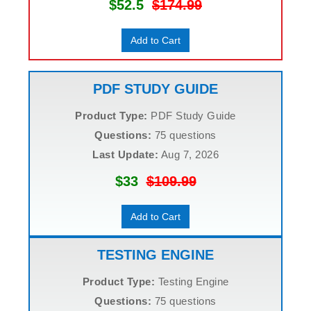
$52.5
$174.99
Add to Cart
PDF STUDY GUIDE
Product Type:
PDF Study Guide
Questions:
75 questions
Last Update:
Aug 7, 2026
$33
$109.99
Add to Cart
TESTING ENGINE
Product Type:
Testing Engine
Questions:
75 questions