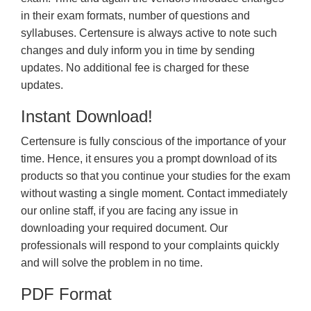
in their exam formats, number of questions and
syllabuses. Certensure is always active to note such
changes and duly inform you in time by sending
updates. No additional fee is charged for these
updates.
Instant Download!
Certensure is fully conscious of the importance of your
time. Hence, it ensures you a prompt download of its
products so that you continue your studies for the exam
without wasting a single moment. Contact immediately
our online staff, if you are facing any issue in
downloading your required document. Our
professionals will respond to your complaints quickly
and will solve the problem in no time.
PDF Format