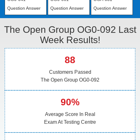
Question Answer
Question Answer
Question Answer
The Open Group OG0-092 Last
Week Results!
88
Customers Passed
The Open Group OG0-092
90%
Average Score In Real
Exam At Testing Centre