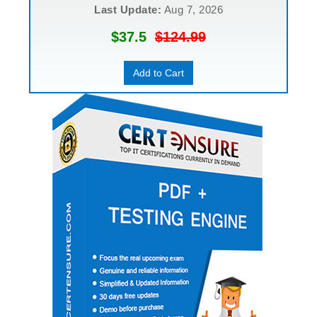
Last Update:
Aug 7, 2026
$37.5
$124.99
Add to Cart