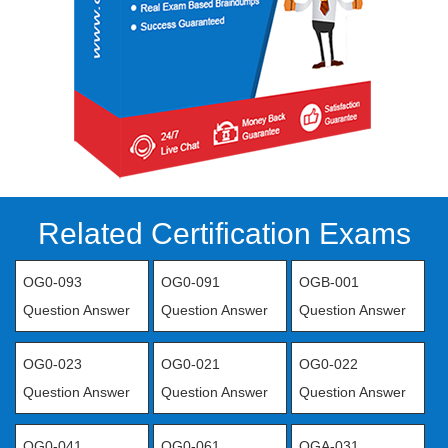
Related Certification Exams
OG0-093
OG0-091
OGB-001
Question Answer
Question Answer
Question Answer
OG0-023
OG0-021
OG0-022
Question Answer
Question Answer
Question Answer
OG0-041
OG0-061
OGA-031