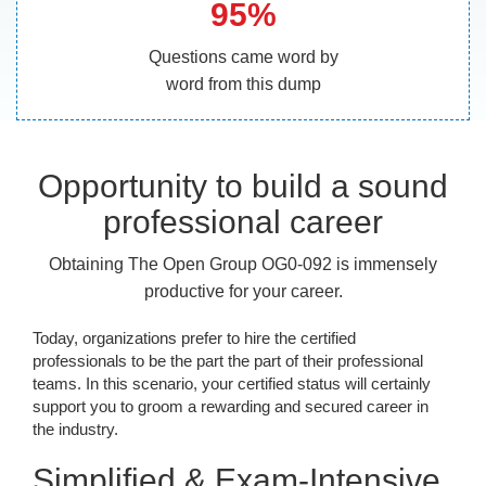
95%
Questions came word by
word from this dump
Opportunity to build a sound
professional career
Obtaining The Open Group OG0-092 is immensely
productive for your career.
Today, organizations prefer to hire the certified
professionals to be the part the part of their professional
teams. In this scenario, your certified status will certainly
support you to groom a rewarding and secured career in
the industry.
Simplified & Exam-Intensive