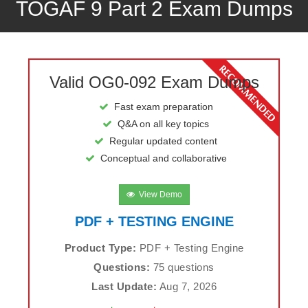
TOGAF 9 Part 2 Exam Dumps
Valid OG0-092 Exam Dumps
Fast exam preparation
Q&A on all key topics
Regular updated content
Conceptual and collaborative
View Demo
PDF + TESTING ENGINE
Product Type:
PDF + Testing Engine
Questions:
75 questions
Last Update:
Aug 7, 2026