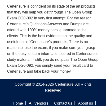
Certensure is confident on its state of the art products
that they will help you get through The Open Group
Exam OG0-092 in very first attempt. For the reason,
Certensure’s Questions Answers and Dumps are
offered with 100% money back guarantee to the
clients. This is the best evidence on the quality and
usefulness of Certensure’s products. There is no
reason to lose the exam, if you make sure your grasp
on the easy to learn information stored in Certensure’s
study material. If still, you do not pass The Open Group
Exam OG0-092, you simply send your result card to
Certensure and take back your money.
Copyright © 2014-2026 Certensure. All Rights
Reserved
Home
All Vendors
Contact us
About us