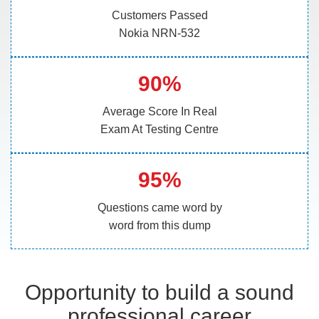
Customers Passed
Nokia NRN-532
90%
Average Score In Real
Exam At Testing Centre
95%
Questions came word by
word from this dump
Opportunity to build a sound
professional career