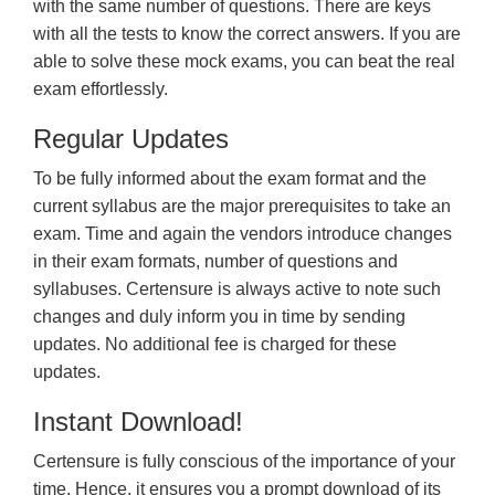
with the same number of questions. There are keys
with all the tests to know the correct answers. If you are
able to solve these mock exams, you can beat the real
exam effortlessly.
Regular Updates
To be fully informed about the exam format and the
current syllabus are the major prerequisites to take an
exam. Time and again the vendors introduce changes
in their exam formats, number of questions and
syllabuses. Certensure is always active to note such
changes and duly inform you in time by sending
updates. No additional fee is charged for these
updates.
Instant Download!
Certensure is fully conscious of the importance of your
time. Hence, it ensures you a prompt download of its