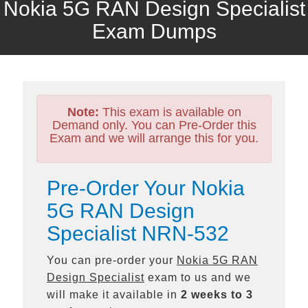
Nokia 5G RAN Design Specialist
Exam Dumps
Note:
This exam is available on
Demand only. You can Pre-Order this
Exam and we will arrange this for you.
Pre-Order Your Nokia
5G RAN Design
Specialist NRN-532
You can pre-order your
Nokia 5G RAN
Design Specialist
exam to us and we
will make it available in
2 weeks to 3