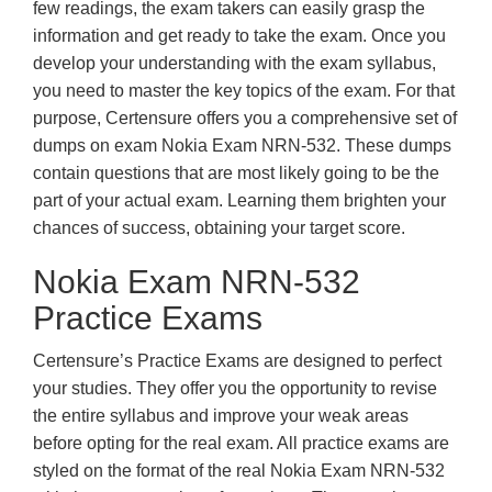
few readings, the exam takers can easily grasp the
information and get ready to take the exam. Once you
develop your understanding with the exam syllabus,
you need to master the key topics of the exam. For that
purpose, Certensure offers you a comprehensive set of
dumps on exam Nokia Exam NRN-532. These dumps
contain questions that are most likely going to be the
part of your actual exam. Learning them brighten your
chances of success, obtaining your target score.
Nokia Exam NRN-532
Practice Exams
Certensure’s Practice Exams are designed to perfect
your studies. They offer you the opportunity to revise
the entire syllabus and improve your weak areas
before opting for the real exam. All practice exams are
styled on the format of the real Nokia Exam NRN-532