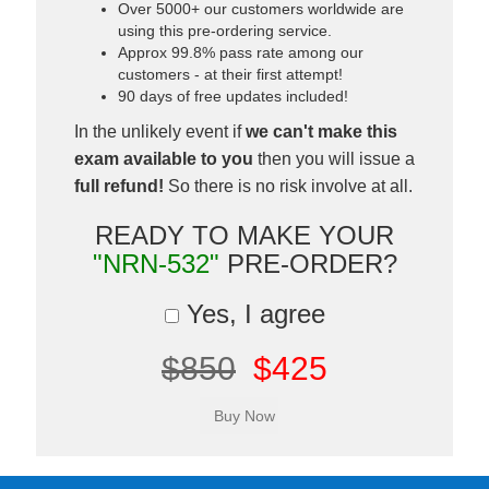
Over 5000+ our customers worldwide are
using this pre-ordering service.
Approx 99.8% pass rate among our
customers - at their first attempt!
90 days of free updates included!
In the unlikely event if
we can't make this
exam available to you
then you will issue a
full refund!
So there is no risk involve at all.
READY TO MAKE YOUR
"NRN-532"
PRE-ORDER?
Yes, I agree
$850
$425