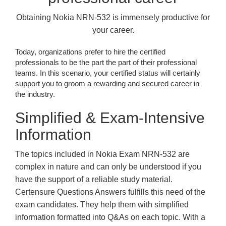
Obtaining Nokia NRN-532 is immensely productive for
your career.
Today, organizations prefer to hire the certified
professionals to be the part the part of their professional
teams. In this scenario, your certified status will certainly
support you to groom a rewarding and secured career in
the industry.
Simplified & Exam-Intensive
Information
The topics included in Nokia Exam NRN-532 are
complex in nature and can only be understood if you
have the support of a reliable study material.
Certensure Questions Answers fulfills this need of the
exam candidates. They help them with simplified
information formatted into Q&As on each topic. With a