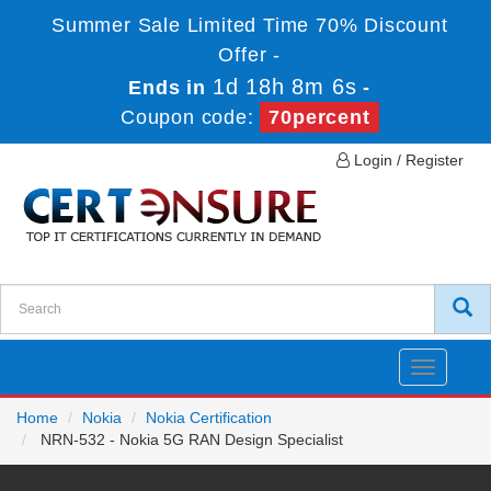
Summer Sale Limited Time 70% Discount
Offer -
1d 18h 8m 6s
Ends in
-
Coupon code:
70percent
Login / Register
Toggle
navigatio
Home
Nokia
Nokia Certification
NRN-532 - Nokia 5G RAN Design Specialist