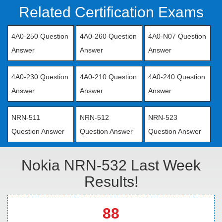
Related Certification Exams
4A0-250 Question
4A0-260 Question
4A0-N07 Question
Answer
Answer
Answer
4A0-230 Question
4A0-210 Question
4A0-240 Question
Answer
Answer
Answer
NRN-511
NRN-512
NRN-523
Question Answer
Question Answer
Question Answer
Nokia NRN-532 Last Week
Results!
88