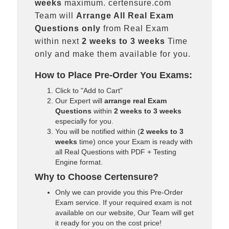
weeks
maximum. certensure.com
Team will
Arrange All
Real
Exam
Questions only
from Real Exam
within next
2 weeks to 3 weeks
Time
only and make them available for you.
How to Place Pre-Order You Exams:
Click to "Add to Cart"
Our Expert will
arrange real Exam
Questions
within
2 weeks to 3 weeks
especially for you.
You will be notified within (
2 weeks to 3
weeks
time) once your Exam is ready with
all Real Questions with PDF + Testing
Engine format.
Why to Choose Certensure?
Only we can provide you this Pre-Order
Exam service. If your required exam is not
available on our website, Our Team will get
it ready for you on the cost price!