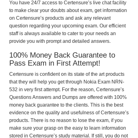
You have 24/7 access to Certensure’s live chat facility
to make clear your doubts about exam, get information
on Certensure’s products and ask any relevant
question regarding your upcoming exam. Our efficient
staff is always available to cater to your needs an
provide you with prompt and detailed answers.
100% Money Back Guarantee to
Pass Exam in First Attempt!
Certensure is confident on its state of the art products
that they will help you get through Nokia Exam NRN-
532 in very first attempt. For the reason, Certensure’s
Questions Answers and Dumps are offered with 100%
money back guarantee to the clients. This is the best
evidence on the quality and usefulness of Certensure’s
products. There is no reason to lose the exam, if you
make sure your grasp on the easy to learn information
stored in Certensure’s study material. If still, you do not