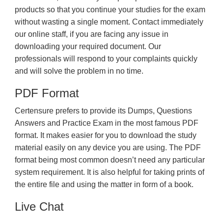
products so that you continue your studies for the exam
without wasting a single moment. Contact immediately
our online staff, if you are facing any issue in
downloading your required document. Our
professionals will respond to your complaints quickly
and will solve the problem in no time.
PDF Format
Certensure prefers to provide its Dumps, Questions
Answers and Practice Exam in the most famous PDF
format. It makes easier for you to download the study
material easily on any device you are using. The PDF
format being most common doesn’t need any particular
system requirement. It is also helpful for taking prints of
the entire file and using the matter in form of a book.
Live Chat