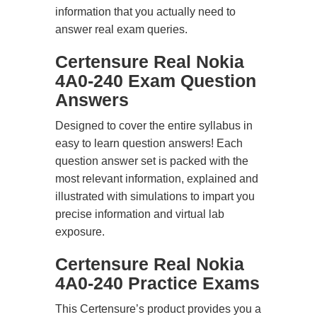
information that you actually need to
answer real exam queries.
Certensure Real Nokia
4A0-240 Exam Question
Answers
Designed to cover the entire syllabus in
easy to learn question answers! Each
question answer set is packed with the
most relevant information, explained and
illustrated with simulations to impart you
precise information and virtual lab
exposure.
Certensure Real Nokia
4A0-240 Practice Exams
This Certensure’s product provides you a