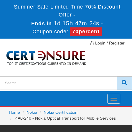
Summer Sale Limited Time 70% Discount
Offer -
1d 15h 47m 24s
Ends in
-
Coupon code:
70percent
Login / Register
Toggle
navigatio
Home
Nokia
Nokia Certification
4A0-240 - Nokia Optical Transport for Mobile Services