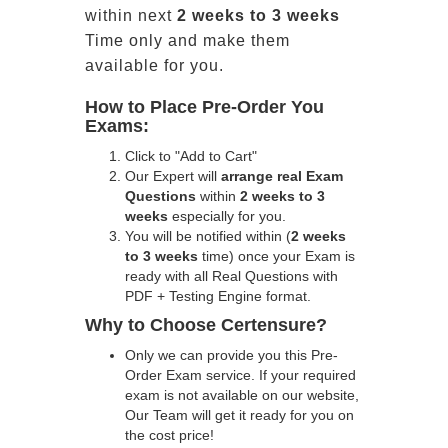
within next
2 weeks to 3 weeks
Time only and make them
available for you.
How to Place Pre-Order You
Exams:
Click to "Add to Cart"
Our Expert will
arrange real Exam
Questions
within
2 weeks to 3
weeks
especially for you.
You will be notified within (
2 weeks
to 3 weeks
time) once your Exam is
ready with all Real Questions with
PDF + Testing Engine format.
Why to Choose Certensure?
Only we can provide you this Pre-
Order Exam service. If your required
exam is not available on our website,
Our Team will get it ready for you on
the cost price!