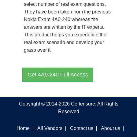
select number of real exam questions.
They have been taken from the previous
Nokia Exam 4A0-240 whereas the
answers are written by the IT experts.
This product helps you experience the
real exam scenario and develop your
grasp over it.
Get 4A0-240 Full Access
Copyright © 2014-2026 Certensure. All Rights
Reserved
Home
All Vendors
Contact us
About us