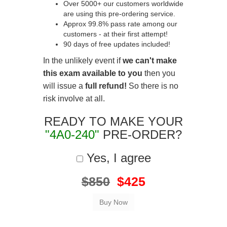
Over 5000+ our customers worldwide
are using this pre-ordering service.
Approx 99.8% pass rate among our
customers - at their first attempt!
90 days of free updates included!
In the unlikely event if
we can't make
this exam available to you
then you
will issue a
full refund!
So there is no
risk involve at all.
READY TO MAKE YOUR
"4A0-240"
PRE-ORDER?
Yes, I agree
$850
$425