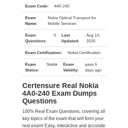
Exam Code:
4A0-240
Exam
Nokia Optical Transport for
Name:
Mobile Services
Exam
0
Last
Aug 10,
Questions:
Updated:
2026
Exam Certification:
Nokia Certification
Exam
Stable
Exam
pass 5
Status:
Validity:
days ago
Certensure Real Nokia
4A0-240 Exam Dumps
Questions
100% Real Exam Questions, covering all
key topics of the exam that will form your
real exam! Easy, interactive and accurate