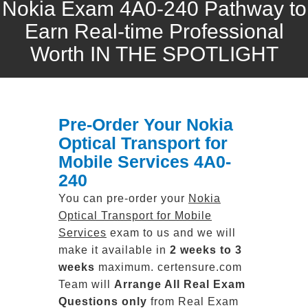
Nokia Exam 4A0-240 Pathway to
Earn Real-time Professional
Worth IN THE SPOTLIGHT
Pre-Order Your Nokia
Optical Transport for
Mobile Services 4A0-
240
You can pre-order your
Nokia
Optical Transport for Mobile
Services
exam to us and we will
make it available in
2 weeks to 3
weeks
maximum. certensure.com
Team will
Arrange All
Real
Exam
Questions only
from Real Exam