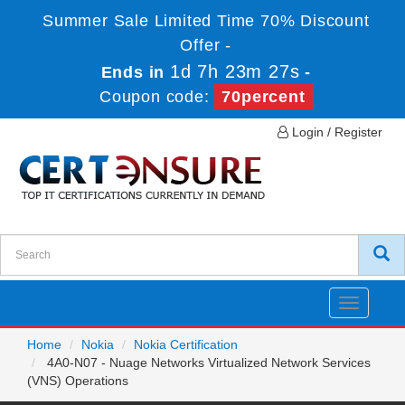
Summer Sale Limited Time 70% Discount
Offer -
1d 7h 23m 27s
Ends in
-
Coupon code:
70percent
Login / Register
Toggle
navigatio
Home
Nokia
Nokia Certification
4A0-N07 - Nuage Networks Virtualized Network Services
(VNS) Operations