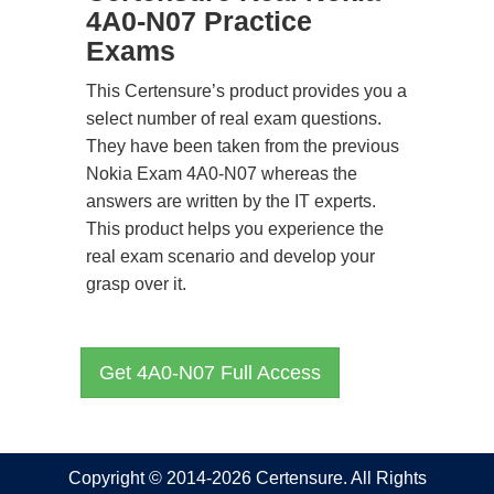
4A0-N07 Practice
Exams
This Certensure’s product provides you a
select number of real exam questions.
They have been taken from the previous
Nokia Exam 4A0-N07 whereas the
answers are written by the IT experts.
This product helps you experience the
real exam scenario and develop your
grasp over it.
Get 4A0-N07 Full Access
Copyright © 2014-2026 Certensure. All Rights