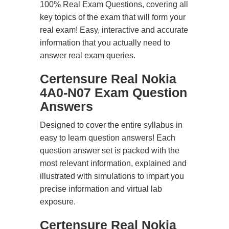
100% Real Exam Questions, covering all
key topics of the exam that will form your
real exam! Easy, interactive and accurate
information that you actually need to
answer real exam queries.
Certensure Real Nokia
4A0-N07 Exam Question
Answers
Designed to cover the entire syllabus in
easy to learn question answers! Each
question answer set is packed with the
most relevant information, explained and
illustrated with simulations to impart you
precise information and virtual lab
exposure.
Certensure Real Nokia