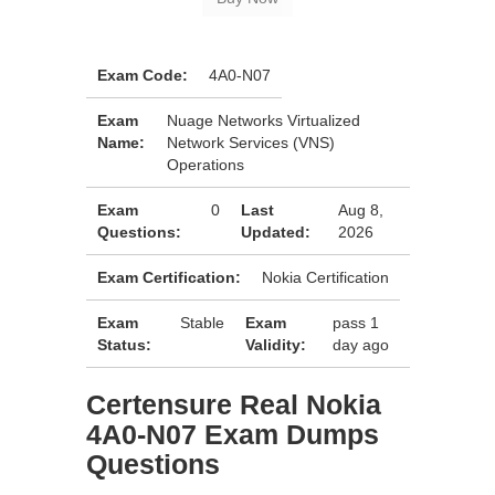
Exam Code:
4A0-N07
Exam
Nuage Networks Virtualized
Name:
Network Services (VNS)
Operations
Exam
0
Last
Aug 8,
Questions:
Updated:
2026
Exam Certification:
Nokia Certification
Exam
Stable
Exam
pass 1
Status:
Validity:
day ago
Certensure Real Nokia
4A0-N07 Exam Dumps
Questions