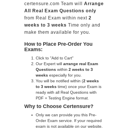
certensure.com Team will
Arrange
All
Real
Exam Questions only
from Real Exam within next
2
weeks to 3 weeks
Time only and
make them available for you.
How to Place Pre-Order You
Exams:
Click to "Add to Cart"
Our Expert will
arrange real Exam
Questions
within
2 weeks to 3
weeks
especially for you.
You will be notified within (
2 weeks
to 3 weeks
time) once your Exam is
ready with all Real Questions with
PDF + Testing Engine format.
Why to Choose Certensure?
Only we can provide you this Pre-
Order Exam service. If your required
exam is not available on our website,