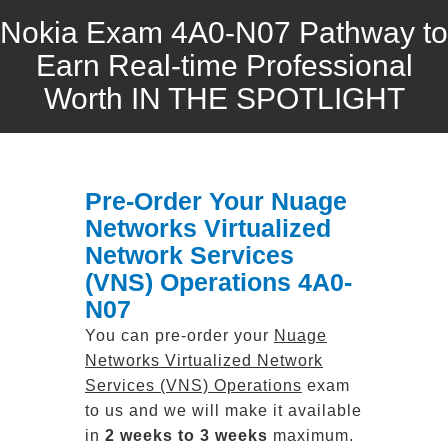
Nokia Exam 4A0-N07 Pathway to
Earn Real-time Professional
Worth IN THE SPOTLIGHT
Pre-Order Your Nuage
Networks Virtualized
Network Services
(VNS) Operations 4A0-
N07
You can pre-order your
Nuage
Networks Virtualized Network
Services (VNS) Operations
exam
to us and we will make it available
in
2 weeks to 3 weeks
maximum.