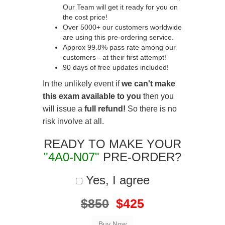
Our Team will get it ready for you on
the cost price!
Over 5000+ our customers worldwide
are using this pre-ordering service.
Approx 99.8% pass rate among our
customers - at their first attempt!
90 days of free updates included!
In the unlikely event if
we can't make
this exam available to you
then you
will issue a
full refund!
So there is no
risk involve at all.
READY TO MAKE YOUR
"4A0-N07"
PRE-ORDER?
Yes, I agree
$850
$425