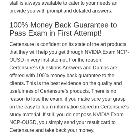
staff is always available to cater to your needs an
provide you with prompt and detailed answers.
100% Money Back Guarantee to
Pass Exam in First Attempt!
Certensure is confident on its state of the art products
that they will help you get through NVIDIA Exam NCP-
OUSD in very first attempt. For the reason,
Certensure’s Questions Answers and Dumps are
offered with 100% money back guarantee to the
clients. This is the best evidence on the quality and
usefulness of Certensure’s products. There is no
reason to lose the exam, if you make sure your grasp
on the easy to learn information stored in Certensure’s
study material. If still, you do not pass NVIDIA Exam
NCP-OUSD, you simply send your result card to
Certensure and take back your money.