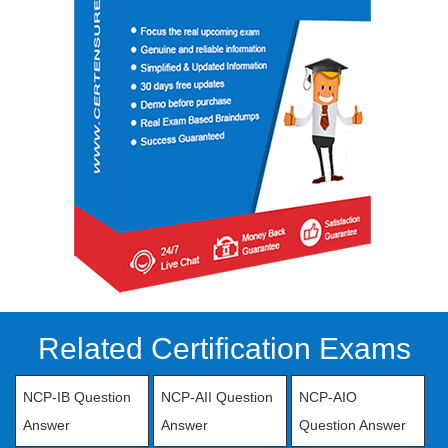
Related Certification Exams
NCP-IB Question
NCP-AII Question
NCP-AIO
Answer
Answer
Question Answer