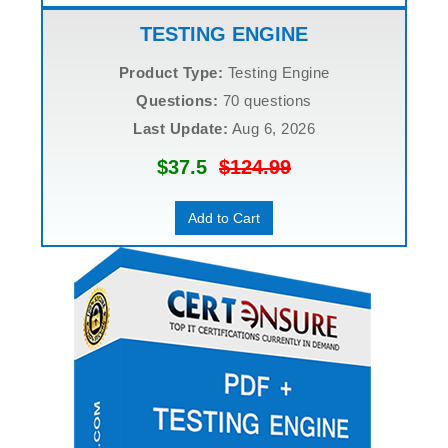
TESTING ENGINE
Product Type:
Testing Engine
Questions:
70 questions
Last Update:
Aug 6, 2026
$37.5
$124.99
Add to Cart