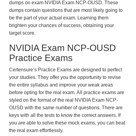
dumps on exam NVIDIA Exam NCP-OUSD. These
dumps contain questions that are most likely going to
be the part of your actual exam. Learning them
brighten your chances of success, obtaining your
target score.
NVIDIA Exam NCP-OUSD
Practice Exams
Certensure’s Practice Exams are designed to perfect
your studies. They offer you the opportunity to revise
the entire syllabus and improve your weak areas
before opting for the real exam. All practice exams are
styled on the format of the real NVIDIA Exam NCP-
OUSD with the same number of questions. There are
keys with all the tests to know the correct answers. If
you are able to solve these mock exams, you can beat
the real exam effortlessly.