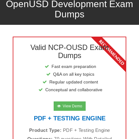
OpenUSD Development Exam
Dumps
Valid NCP-OUSD Exam
Dumps
Fast exam preparation
Q&A on all key topics
Regular updated content
Conceptual and collaborative
View Demo
PDF + TESTING ENGINE
Product Type:
PDF + Testing Engine
Questions:
70 questions With Detailed