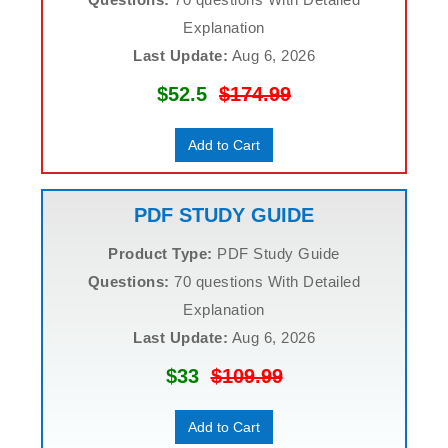
Explanation
Last Update:
Aug 6, 2026
$52.5
$174.99
Add to Cart
PDF STUDY GUIDE
Product Type:
PDF Study Guide
Questions:
70 questions With Detailed
Explanation
Last Update:
Aug 6, 2026
$33
$109.99
Add to Cart