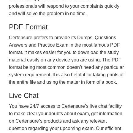
professionals will respond to your complaints quickly
and will solve the problem in no time.
PDF Format
Certensure prefers to provide its Dumps, Questions
Answers and Practice Exam in the most famous PDF
format. It makes easier for you to download the study
material easily on any device you are using. The PDF
format being most common doesn’t need any particular
system requirement. It is also helpful for taking prints of
the entire file and using the matter in form of a book.
Live Chat
You have 24/7 access to Certensure’s live chat facility
to make clear your doubts about exam, get information
on Certensure’s products and ask any relevant
question regarding your upcoming exam. Our efficient