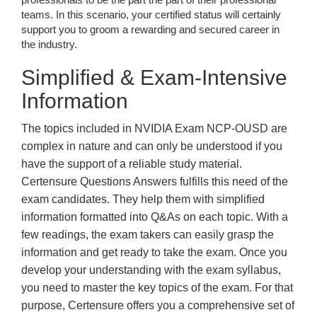
teams. In this scenario, your certified status will certainly
support you to groom a rewarding and secured career in
the industry.
Simplified & Exam-Intensive
Information
The topics included in NVIDIA Exam NCP-OUSD are
complex in nature and can only be understood if you
have the support of a reliable study material.
Certensure Questions Answers fulfills this need of the
exam candidates. They help them with simplified
information formatted into Q&As on each topic. With a
few readings, the exam takers can easily grasp the
information and get ready to take the exam. Once you
develop your understanding with the exam syllabus,
you need to master the key topics of the exam. For that
purpose, Certensure offers you a comprehensive set of