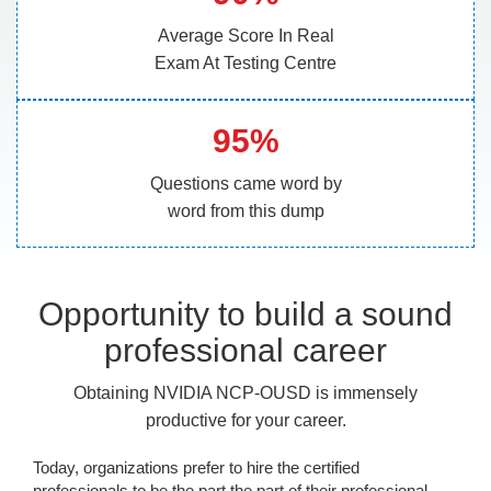
Average Score In Real
Exam At Testing Centre
95%
Questions came word by
word from this dump
Opportunity to build a sound
professional career
Obtaining NVIDIA NCP-OUSD is immensely
productive for your career.
Today, organizations prefer to hire the certified
professionals to be the part the part of their professional