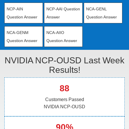
NCP-AIN
NCP-AAI Question
NCA-GENL
Question Answer
Answer
Question Answer
NCA-GENM
NCA-AIIO
Question Answer
Question Answer
NVIDIA NCP-OUSD Last Week
Results!
88
Customers Passed
NVIDIA NCP-OUSD
90%