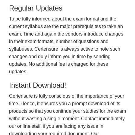
Regular Updates
To be fully informed about the exam format and the
current syllabus are the major prerequisites to take an
exam. Time and again the vendors introduce changes
in their exam formats, number of questions and
syllabuses. Certensure is always active to note such
changes and duly inform you in time by sending
updates. No additional fee is charged for these
updates.
Instant Download!
Certensure is fully conscious of the importance of your
time. Hence, it ensures you a prompt download of its
products so that you continue your studies for the exam
without wasting a single moment. Contact immediately
our online staff, if you are facing any issue in
downloading your required document. Our