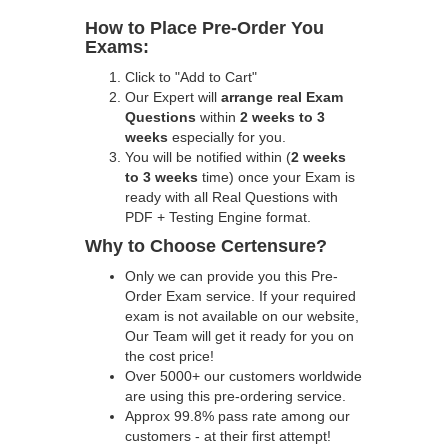
How to Place Pre-Order You
Exams:
Click to "Add to Cart"
Our Expert will
arrange real Exam
Questions
within
2 weeks to 3
weeks
especially for you.
You will be notified within (
2 weeks
to 3 weeks
time) once your Exam is
ready with all Real Questions with
PDF + Testing Engine format.
Why to Choose Certensure?
Only we can provide you this Pre-
Order Exam service. If your required
exam is not available on our website,
Our Team will get it ready for you on
the cost price!
Over 5000+ our customers worldwide
are using this pre-ordering service.
Approx 99.8% pass rate among our
customers - at their first attempt!