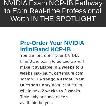
NVIDIA Exam NCP-IB Pathway
to Earn Real-time Professional
Worth IN THE SPOTLIGHT
Pre-Order Your NVIDIA
InfiniBand NCP-IB
You can pre-order your
NVIDIA
InfiniBand
exam to us and we will
make it available in
2 weeks to 3
weeks
maximum. certensure.com
Team will
Arrange All
Real
Exam
Questions only
from Real Exam
within next
2 weeks to 3 weeks
Time only and make them
available for you.