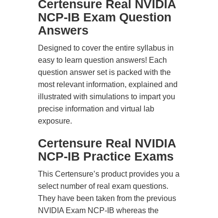
Certensure Real NVIDIA
NCP-IB Exam Question
Answers
Designed to cover the entire syllabus in
easy to learn question answers! Each
question answer set is packed with the
most relevant information, explained and
illustrated with simulations to impart you
precise information and virtual lab
exposure.
Certensure Real NVIDIA
NCP-IB Practice Exams
This Certensure’s product provides you a
select number of real exam questions.
They have been taken from the previous
NVIDIA Exam NCP-IB whereas the