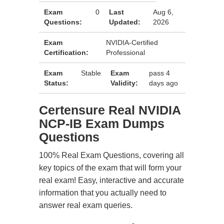
Exam
0
Last
Aug 6,
Questions:
Updated:
2026
Exam
NVIDIA-Certified
Certification:
Professional
Exam
Stable
Exam
pass 4
Status:
Validity:
days ago
Certensure Real NVIDIA
NCP-IB Exam Dumps
Questions
100% Real Exam Questions, covering all
key topics of the exam that will form your
real exam! Easy, interactive and accurate
information that you actually need to
answer real exam queries.