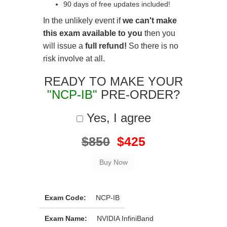
90 days of free updates included!
In the unlikely event if
we can't make
this exam available to you
then you
will issue a
full refund!
So there is no
risk involve at all.
READY TO MAKE YOUR
"NCP-IB"
PRE-ORDER?
Yes, I agree
$850
$425
Exam Code:
NCP-IB
Exam Name:
NVIDIA InfiniBand