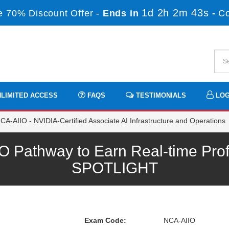
1d 2h 2m 43s
 70% Discount Offer -
Ends in
-
C
LIMITED ACCESS
FAQS
TESTIMONIALS
LOG
A-AIIO - NVIDIA-Certified Associate AI Infrastructure and Operations
 Pathway to Earn Real-time Prof
SPOTLIGHT
Exam Code:
NCA-AIIO