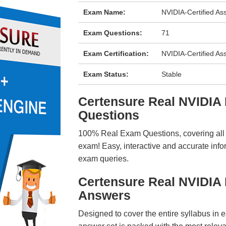
Exam Name:
NVIDIA-Certified Ass
Exam Questions:
71
Exam Certification:
NVIDIA-Certified As
Exam Status:
Stable
Certensure Real NVIDI
Questions
100% Real Exam Questions, covering all ke
exam! Easy, interactive and accurate info
exam queries.
Certensure Real NVIDIA
Answers
Designed to cover the entire syllabus in 