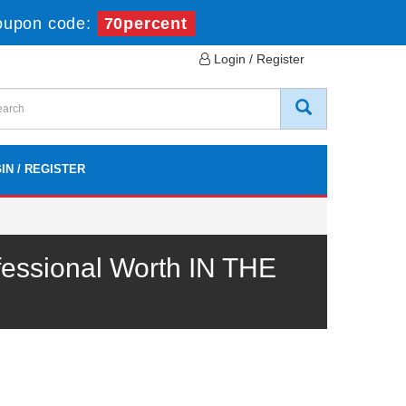
oupon code:
70percent
Login / Register
IN / REGISTER
essional Worth IN THE