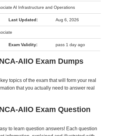
ociate AI Infrastructure and Operations
Last Updated:
Aug 6, 2026
sociate
Exam Validity:
pass 1 day ago
A NCA-AIIO Exam Dumps
y topics of the exam that will form your real
rmation that you actually need to answer real
 NCA-AIIO Exam Question
easy to learn question answers! Each question