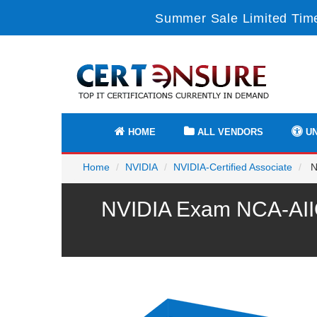
Summer Sale Limited Time
HOME
ALL VENDORS
UN
Home
NVIDIA
NVIDIA-Certified Associate
NC
NVIDIA Exam NCA-AIIO