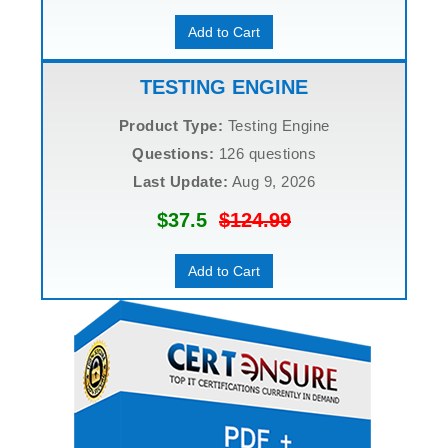
Add to Cart
TESTING ENGINE
Product Type:
Testing Engine
Questions:
126 questions
Last Update:
Aug 9, 2026
$37.5
$124.99
Add to Cart