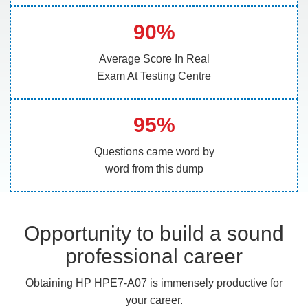
90%
Average Score In Real
Exam At Testing Centre
95%
Questions came word by
word from this dump
Opportunity to build a sound
professional career
Obtaining HP HPE7-A07 is immensely productive for
your career.