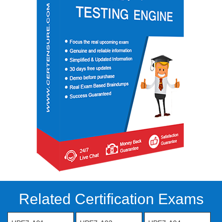
Related Certification Exams