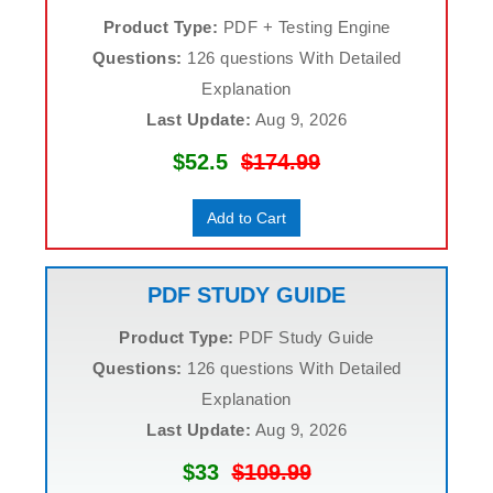
Product Type:
PDF + Testing Engine
Questions:
126 questions With Detailed
Explanation
Last Update:
Aug 9, 2026
$52.5
$174.99
Add to Cart
PDF STUDY GUIDE
Product Type:
PDF Study Guide
Questions:
126 questions With Detailed
Explanation
Last Update:
Aug 9, 2026
$33
$109.99