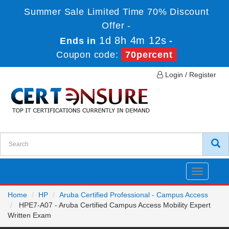
Summer Sale Limited Time 70% Discount
Offer -
1d 8h 4m 12s
Ends in
-
Coupon code:
70percent
Login / Register
Toggle
navigatio
Home
HP
Aruba Certified Professional - Campus Access
HPE7-A07 - Aruba Certified Campus Access Mobility Expert
Written Exam