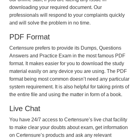
downloading your required document. Our
professionals will respond to your complaints quickly
and will solve the problem in no time.
PDF Format
Certensure prefers to provide its Dumps, Questions
Answers and Practice Exam in the most famous PDF
format. It makes easier for you to download the study
material easily on any device you are using. The PDF
format being most common doesn’t need any particular
system requirement. It is also helpful for taking prints of
the entire file and using the matter in form of a book.
Live Chat
You have 24/7 access to Certensure’s live chat facility
to make clear your doubts about exam, get information
on Certensure’s products and ask any relevant