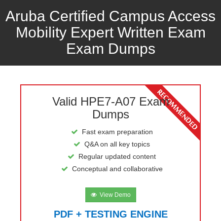
Aruba Certified Campus Access
Mobility Expert Written Exam
Exam Dumps
Valid HPE7-A07 Exam
Dumps
Fast exam preparation
Q&A on all key topics
Regular updated content
Conceptual and collaborative
View Demo
PDF + TESTING ENGINE