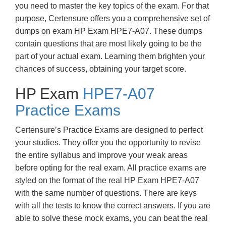
you need to master the key topics of the exam. For that
purpose, Certensure offers you a comprehensive set of
dumps on exam HP Exam HPE7-A07. These dumps
contain questions that are most likely going to be the
part of your actual exam. Learning them brighten your
chances of success, obtaining your target score.
HP Exam
HPE7-A07
Practice Exams
Certensure’s Practice Exams are designed to perfect
your studies. They offer you the opportunity to revise
the entire syllabus and improve your weak areas
before opting for the real exam. All practice exams are
styled on the format of the real HP Exam HPE7-A07
with the same number of questions. There are keys
with all the tests to know the correct answers. If you are
able to solve these mock exams, you can beat the real