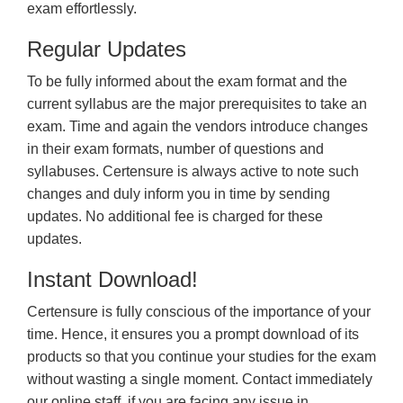
exam effortlessly.
Regular Updates
To be fully informed about the exam format and the
current syllabus are the major prerequisites to take an
exam. Time and again the vendors introduce changes
in their exam formats, number of questions and
syllabuses. Certensure is always active to note such
changes and duly inform you in time by sending
updates. No additional fee is charged for these
updates.
Instant Download!
Certensure is fully conscious of the importance of your
time. Hence, it ensures you a prompt download of its
products so that you continue your studies for the exam
without wasting a single moment. Contact immediately
our online staff, if you are facing any issue in