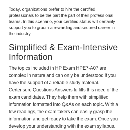
Today, organizations prefer to hire the certified
professionals to be the part the part of their professional
teams. In this scenario, your certified status will certainly
support you to groom a rewarding and secured career in
the industry.
Simplified & Exam-Intensive
Information
The topics included in HP Exam HPE7-A07 are
complex in nature and can only be understood if you
have the support of a reliable study material.
Certensure Questions Answers fulfills this need of the
exam candidates. They help them with simplified
information formatted into Q&As on each topic. With a
few readings, the exam takers can easily grasp the
information and get ready to take the exam. Once you
develop your understanding with the exam syllabus,