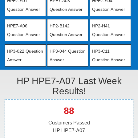
HPE7-A01
HPE7-A03
HPE7-A04
Question Answer
Question Answer
Question Answer
HPE7-A06
HP2-B142
HP2-H41
Question Answer
Question Answer
Question Answer
HP3-022 Question
HP3-044 Question
HP3-C11
Answer
Answer
Question Answer
HP HPE7-A07 Last Week
Results!
88
Customers Passed
HP HPE7-A07