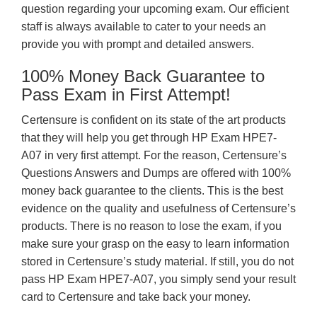
question regarding your upcoming exam. Our efficient
staff is always available to cater to your needs an
provide you with prompt and detailed answers.
100% Money Back Guarantee to
Pass Exam in First Attempt!
Certensure is confident on its state of the art products
that they will help you get through HP Exam HPE7-
A07 in very first attempt. For the reason, Certensure’s
Questions Answers and Dumps are offered with 100%
money back guarantee to the clients. This is the best
evidence on the quality and usefulness of Certensure’s
products. There is no reason to lose the exam, if you
make sure your grasp on the easy to learn information
stored in Certensure’s study material. If still, you do not
pass HP Exam HPE7-A07, you simply send your result
card to Certensure and take back your money.