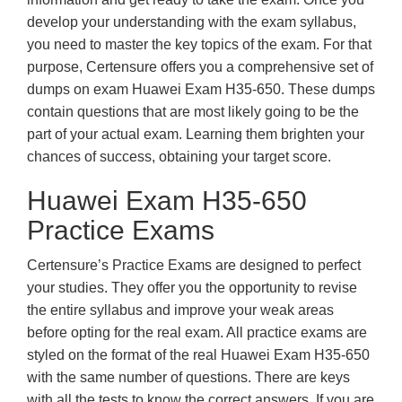
develop your understanding with the exam syllabus,
you need to master the key topics of the exam. For that
purpose, Certensure offers you a comprehensive set of
dumps on exam Huawei Exam H35-650. These dumps
contain questions that are most likely going to be the
part of your actual exam. Learning them brighten your
chances of success, obtaining your target score.
Huawei Exam H35-650
Practice Exams
Certensure’s Practice Exams are designed to perfect
your studies. They offer you the opportunity to revise
the entire syllabus and improve your weak areas
before opting for the real exam. All practice exams are
styled on the format of the real Huawei Exam H35-650
with the same number of questions. There are keys
with all the tests to know the correct answers. If you are