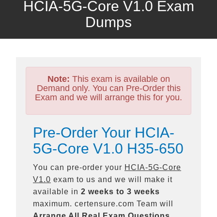
HCIA-5G-Core V1.0 Exam
Dumps
Note:
This exam is available on
Demand only. You can Pre-Order this
Exam and we will arrange this for you.
Pre-Order Your HCIA-
5G-Core V1.0 H35-650
You can pre-order your
HCIA-5G-Core
V1.0
exam to us and we will make it
available in
2 weeks to 3 weeks
maximum. certensure.com Team will
Arrange All
Real
Exam Questions