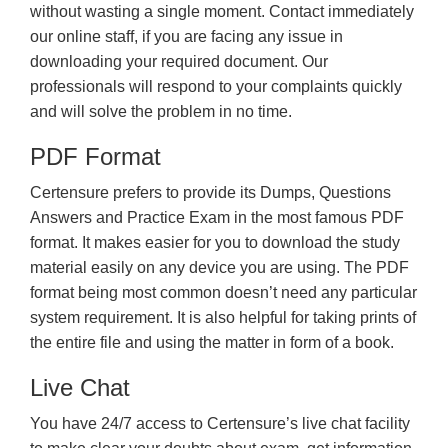
without wasting a single moment. Contact immediately
our online staff, if you are facing any issue in
downloading your required document. Our
professionals will respond to your complaints quickly
and will solve the problem in no time.
PDF Format
Certensure prefers to provide its Dumps, Questions
Answers and Practice Exam in the most famous PDF
format. It makes easier for you to download the study
material easily on any device you are using. The PDF
format being most common doesn’t need any particular
system requirement. It is also helpful for taking prints of
the entire file and using the matter in form of a book.
Live Chat
You have 24/7 access to Certensure’s live chat facility