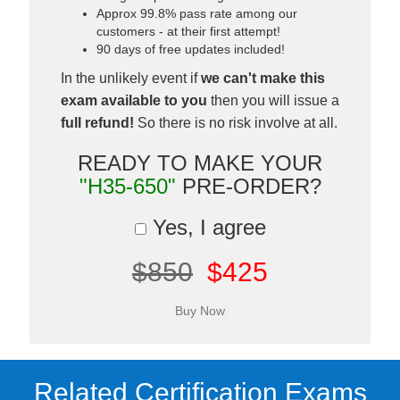
Approx 99.8% pass rate among our
customers - at their first attempt!
90 days of free updates included!
In the unlikely event if
we can't make this
exam available to you
then you will issue a
full refund!
So there is no risk involve at all.
READY TO MAKE YOUR
"H35-650"
PRE-ORDER?
Yes, I agree
$850
$425
Related Certification Exams