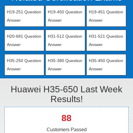
H19-251 Question
H19-450 Question
H19-451 Question
Answer
Answer
Answer
H20-681 Question
H31-512 Question
H31-521 Question
Answer
Answer
Answer
H35-250 Question
H35-380 Question
H35-450 Question
Answer
Answer
Answer
Huawei H35-650 Last Week
Results!
88
Customers Passed