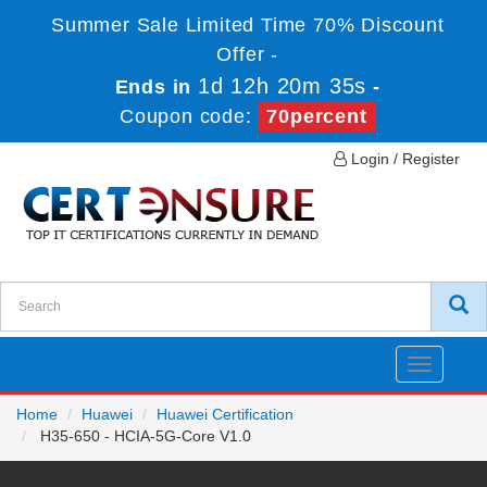
Summer Sale Limited Time 70% Discount
Offer -
1d 12h 20m 35s
Ends in
-
Coupon code:
70percent
Login / Register
Toggle
navigatio
Home
Huawei
Huawei Certification
H35-650 - HCIA-5G-Core V1.0