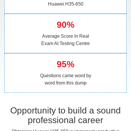
Huawei H35-650
90%
Average Score In Real
Exam At Testing Centre
95%
Questions came word by
word from this dump
Opportunity to build a sound
professional career