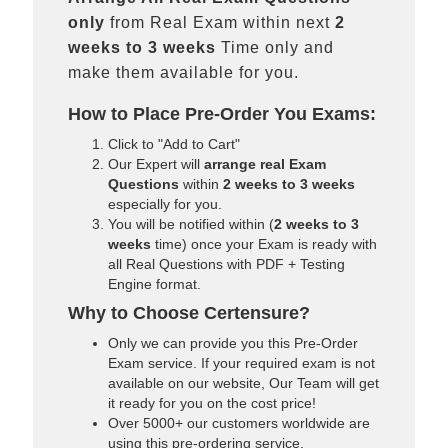
only
from Real Exam within next
2
weeks to 3 weeks
Time only and
make them available for you.
How to Place Pre-Order You Exams:
Click to "Add to Cart"
Our Expert will
arrange real Exam
Questions
within
2 weeks to 3 weeks
especially for you.
You will be notified within (
2 weeks to 3
weeks
time) once your Exam is ready with
all Real Questions with PDF + Testing
Engine format.
Why to Choose Certensure?
Only we can provide you this Pre-Order
Exam service. If your required exam is not
available on our website, Our Team will get
it ready for you on the cost price!
Over 5000+ our customers worldwide are
using this pre-ordering service.