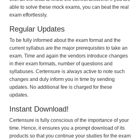
able to solve these mock exams, you can beat the real
exam effortlessly.
Regular Updates
To be fully informed about the exam format and the
current syllabus are the major prerequisites to take an
exam. Time and again the vendors introduce changes
in their exam formats, number of questions and
syllabuses. Certensure is always active to note such
changes and duly inform you in time by sending
updates. No additional fee is charged for these
updates.
Instant Download!
Certensure is fully conscious of the importance of your
time. Hence, it ensures you a prompt download of its
products so that you continue your studies for the exam