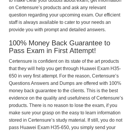
to make clear your doubts about exam, get information
on Certensure’s products and ask any relevant
question regarding your upcoming exam. Our efficient
staff is always available to cater to your needs an
provide you with prompt and detailed answers.
100% Money Back Guarantee to
Pass Exam in First Attempt!
Certensure is confident on its state of the art products
that they will help you get through Huawei Exam H35-
650 in very first attempt. For the reason, Certensure’s
Questions Answers and Dumps are offered with 100%
money back guarantee to the clients. This is the best
evidence on the quality and usefulness of Certensure’s
products. There is no reason to lose the exam, if you
make sure your grasp on the easy to learn information
stored in Certensure’s study material. If still, you do not
pass Huawei Exam H35-650, you simply send your