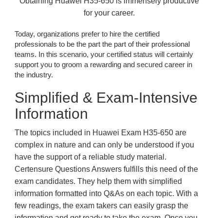
Obtaining Huawei H35-650 is immensely productive
for your career.
Today, organizations prefer to hire the certified
professionals to be the part the part of their professional
teams. In this scenario, your certified status will certainly
support you to groom a rewarding and secured career in
the industry.
Simplified & Exam-Intensive
Information
The topics included in Huawei Exam H35-650 are
complex in nature and can only be understood if you
have the support of a reliable study material.
Certensure Questions Answers fulfills this need of the
exam candidates. They help them with simplified
information formatted into Q&As on each topic. With a
few readings, the exam takers can easily grasp the
information and get ready to take the exam. Once you