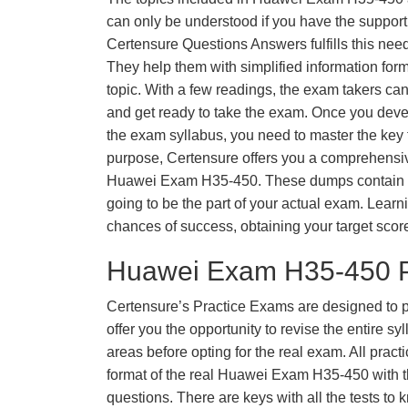
can only be understood if you have the support o
Certensure Questions Answers fulfills this nee
They help them with simplified information fo
topic. With a few readings, the exam takers can
and get ready to take the exam. Once you deve
the exam syllabus, you need to master the key t
purpose, Certensure offers you a comprehensi
Huawei Exam H35-450. These dumps contain qu
going to be the part of your actual exam. Learn
chances of success, obtaining your target scor
Huawei Exam H35-450 P
Certensure’s Practice Exams are designed to p
offer you the opportunity to revise the entire 
areas before opting for the real exam. All pract
format of the real Huawei Exam H35-450 with 
questions. There are keys with all the tests to 