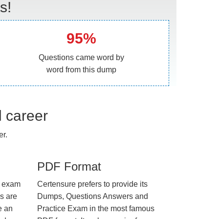
s!
95%
Questions came word by
word from this dump
l career
er.
PDF Format
e exam
Certensure prefers to provide its
us are
Dumps, Questions Answers and
e an
Practice Exam in the most famous