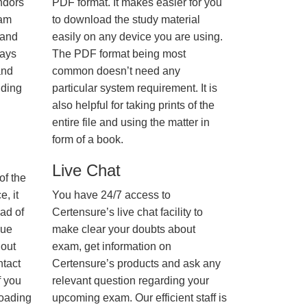
ndors
PDF format. It makes easier for you
xam
to download the study material
 and
easily on any device you are using.
ways
The PDF format being most
and
common doesn’t need any
nding
particular system requirement. It is
also helpful for taking prints of the
entire file and using the matter in
form of a book.
Live Chat
of the
, it
You have 24/7 access to
ad of
Certensure’s live chat facility to
nue
make clear your doubts about
hout
exam, get information on
ntact
Certensure’s products and ask any
f you
relevant question regarding your
loading
upcoming exam. Our efficient staff is