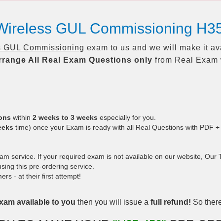
 Wireless GUL Commissioning H3
s GUL Commissioning
exam to us and we will make it av
rrange All
Real
Exam Questions only
from Real Exam 
ions
within
2 weeks to 3 weeks
especially for you.
eeks
time) once your Exam is ready with all Real Questions with PDF +
 service. If your required exam is not available on our website, Our Te
ing this pre-ordering service.
 - at their first attempt!
xam available to you
then you will issue a
full refund!
So there 