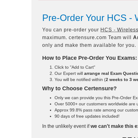
Pre-Order Your HCS -
You can pre-order your
HCS - Wireles
maximum. certensure.com Team will
A
only and make them available for you.
How to Place Pre-Order You Exams:
Click to "Add to Cart"
Our Expert will
arrange real Exam Quest
You will be notified within (
2 weeks to 3 w
Why to Choose Certensure?
Only we can provide you this Pre-Order Exam
Over 5000+ our customers worldwide are us
Approx 99.8% pass rate among our customers
90 days of free updates included!
In the unlikely event if
we can't make this e