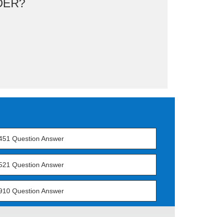
DER?
451 Question Answer
521 Question Answer
910 Question Answer