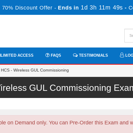
1d 3h 11m 48s
 70% Discount Offer -
Ends in
-
C
LIMITED ACCESS
FAQS
TESTIMONIALS
LOG
 HCS - Wireless GUL Commissioning
ireless GUL Commissioning Ex
ble on Demand only. You can Pre-Order this Exam and we 