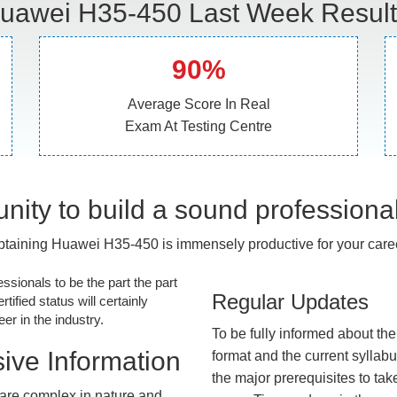
uawei H35-450 Last Week Result
90%
Average Score In Real
Exam At Testing Centre
nity to build a sound professiona
taining Huawei H35-450 is immensely productive for your care
essionals to be the part the part
Regular Updates
tified status will certainly
r in the industry.
To be fully informed about th
ive Information
format and the current syllab
the major prerequisites to tak
are complex in nature and