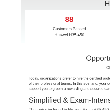
H
88
Customers Passed
Huawei H35-450
Opportu
Ob
Today, organizations prefer to hire the certified prof
of their professional teams. In this scenario, your cer
support you to groom a rewarding and secured caree
Simplified & Exam-Intens
The topics included in Huawei Exam H35-450 