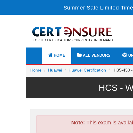
Summer Sale Limited Time
HOME
ALL VENDORS
UN
Home
Huawei
Huawei Certification
H35-450 -
HCS - W
Note:
This exam is availa