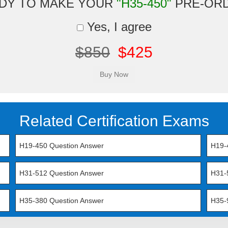
DY TO MAKE YOUR
"H35-450"
PRE-OR
Yes, I agree
$850
$425
Related Certification Exams
H19-450 Question Answer
H19-
H31-512 Question Answer
H31-
H35-380 Question Answer
H35-