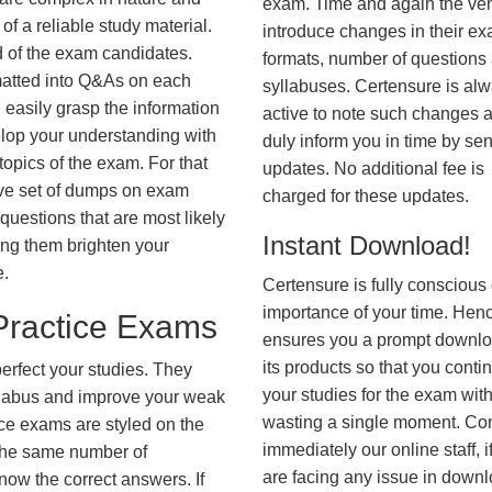
exam. Time and again the ve
f a reliable study material.
introduce changes in their e
d of the exam candidates.
formats, number of questions
rmatted into Q&As on each
syllabuses. Certensure is al
 easily grasp the information
active to note such changes 
lop your understanding with
duly inform you in time by se
opics of the exam. For that
updates. No additional fee is
ve set of dumps on exam
charged for these updates.
estions that are most likely
Instant Download!
ing them brighten your
e.
Certensure is fully conscious 
importance of your time. Hence
ractice Exams
ensures you a prompt downlo
its products so that you conti
erfect your studies. They
your studies for the exam wit
syllabus and improve your weak
wasting a single moment. Co
ice exams are styled on the
immediately our online staff, i
the same number of
are facing any issue in down
know the correct answers. If