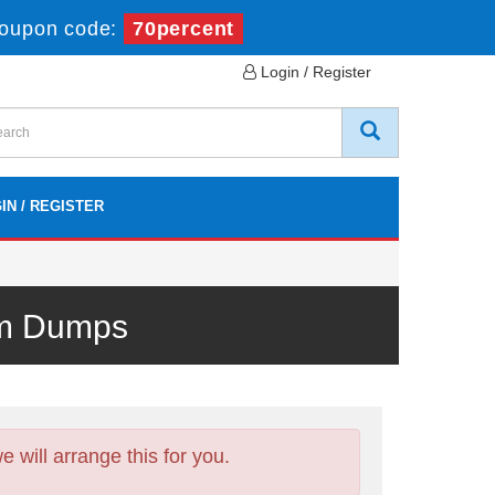
oupon code:
70percent
Login / Register
IN / REGISTER
am Dumps
will arrange this for you.