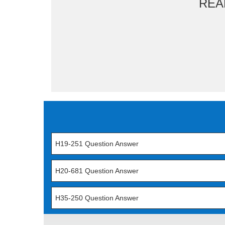
REA
H19-251 Question Answer
H20-681 Question Answer
H35-250 Question Answer