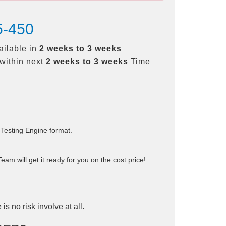
5-450
ailable in
2 weeks to 3 weeks
within next
2 weeks to 3 weeks
Time
 Testing Engine format.
am will get it ready for you on the cost price!
is no risk involve at all.