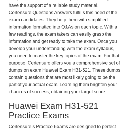
have the support of a reliable study material.
Certensure Questions Answers fulfills this need of the
exam candidates. They help them with simplified
information formatted into Q&As on each topic. With a
few readings, the exam takers can easily grasp the
information and get ready to take the exam. Once you
develop your understanding with the exam syllabus,
you need to master the key topics of the exam. For that
purpose, Certensure offers you a comprehensive set of
dumps on exam Huawei Exam H31-521. These dumps
contain questions that are most likely going to be the
part of your actual exam. Learning them brighten your
chances of success, obtaining your target score.
Huawei Exam H31-521
Practice Exams
Certensure’s Practice Exams are designed to perfect