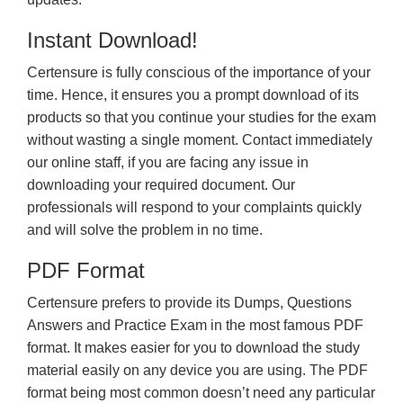
Instant Download!
Certensure is fully conscious of the importance of your
time. Hence, it ensures you a prompt download of its
products so that you continue your studies for the exam
without wasting a single moment. Contact immediately
our online staff, if you are facing any issue in
downloading your required document. Our
professionals will respond to your complaints quickly
and will solve the problem in no time.
PDF Format
Certensure prefers to provide its Dumps, Questions
Answers and Practice Exam in the most famous PDF
format. It makes easier for you to download the study
material easily on any device you are using. The PDF
format being most common doesn’t need any particular