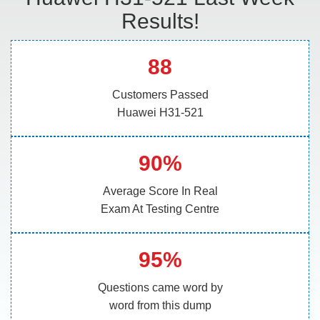
Results!
88
Customers Passed
Huawei H31-521
90%
Average Score In Real
Exam At Testing Centre
95%
Questions came word by
word from this dump