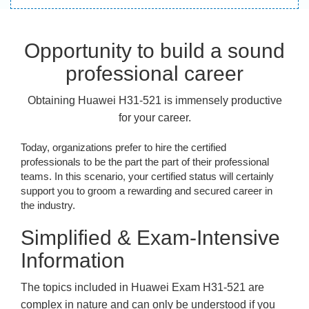
Opportunity to build a sound
professional career
Obtaining Huawei H31-521 is immensely productive
for your career.
Today, organizations prefer to hire the certified
professionals to be the part the part of their professional
teams. In this scenario, your certified status will certainly
support you to groom a rewarding and secured career in
the industry.
Simplified & Exam-Intensive
Information
The topics included in Huawei Exam H31-521 are
complex in nature and can only be understood if you