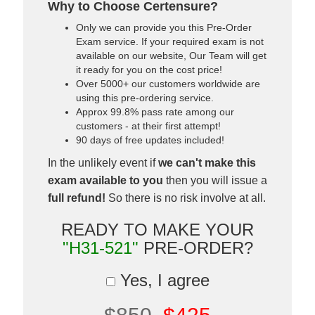
Why to Choose Certensure?
Only we can provide you this Pre-Order
Exam service. If your required exam is not
available on our website, Our Team will get
it ready for you on the cost price!
Over 5000+ our customers worldwide are
using this pre-ordering service.
Approx 99.8% pass rate among our
customers - at their first attempt!
90 days of free updates included!
In the unlikely event if
we can't make this
exam available to you
then you will issue a
full refund!
So there is no risk involve at all.
READY TO MAKE YOUR
"H31-521"
PRE-ORDER?
Yes, I agree