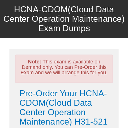
HCNA-CDOM(Cloud Data
Center Operation Maintenance)
Exam Dumps
Note:
This exam is available on
Demand only. You can Pre-Order this
Exam and we will arrange this for you.
Pre-Order Your HCNA-
CDOM(Cloud Data
Center Operation
Maintenance) H31-521