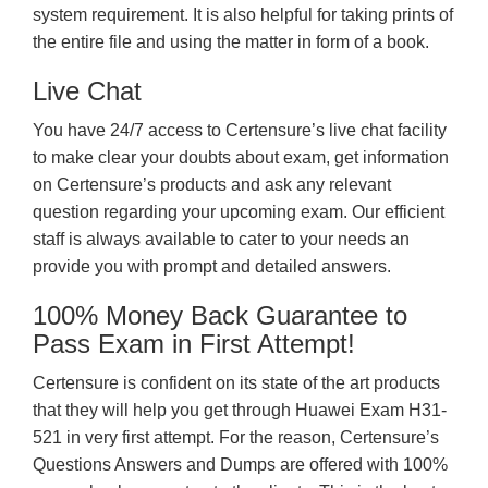
system requirement. It is also helpful for taking prints of
the entire file and using the matter in form of a book.
Live Chat
You have 24/7 access to Certensure’s live chat facility
to make clear your doubts about exam, get information
on Certensure’s products and ask any relevant
question regarding your upcoming exam. Our efficient
staff is always available to cater to your needs an
provide you with prompt and detailed answers.
100% Money Back Guarantee to
Pass Exam in First Attempt!
Certensure is confident on its state of the art products
that they will help you get through Huawei Exam H31-
521 in very first attempt. For the reason, Certensure’s
Questions Answers and Dumps are offered with 100%