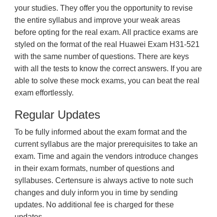
your studies. They offer you the opportunity to revise
the entire syllabus and improve your weak areas
before opting for the real exam. All practice exams are
styled on the format of the real Huawei Exam H31-521
with the same number of questions. There are keys
with all the tests to know the correct answers. If you are
able to solve these mock exams, you can beat the real
exam effortlessly.
Regular Updates
To be fully informed about the exam format and the
current syllabus are the major prerequisites to take an
exam. Time and again the vendors introduce changes
in their exam formats, number of questions and
syllabuses. Certensure is always active to note such
changes and duly inform you in time by sending
updates. No additional fee is charged for these
updates.