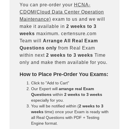
You can pre-order your
HCNA-
CDOM(Cloud Data Center Operation
Maintenance)
exam to us and we will
make it available in
2 weeks to 3
weeks
maximum. certensure.com
Team will
Arrange All
Real
Exam
Questions only
from Real Exam
within next
2 weeks to 3 weeks
Time
only and make them available for you.
How to Place Pre-Order You Exams:
Click to "Add to Cart"
Our Expert will
arrange real Exam
Questions
within
2 weeks to 3 weeks
especially for you.
You will be notified within (
2 weeks to 3
weeks
time) once your Exam is ready with
all Real Questions with PDF + Testing
Engine format.