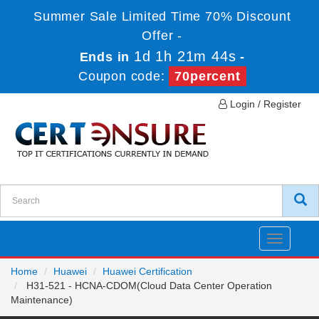
Summer Sale Limited Time 70% Discount
Offer -
1d 1h 21m 44s
Ends in
-
Coupon code:
70percent
Login / Register
Toggle
navigatio
Home
Huawei
Huawei Certification
H31-521 - HCNA-CDOM(Cloud Data Center Operation
Maintenance)