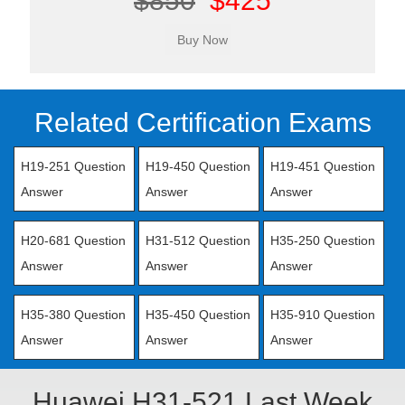
$850
$425
Related Certification Exams
H19-251 Question
H19-450 Question
H19-451 Question
Answer
Answer
Answer
H20-681 Question
H31-512 Question
H35-250 Question
Answer
Answer
Answer
H35-380 Question
H35-450 Question
H35-910 Question
Answer
Answer
Answer
Huawei H31-521 Last Week