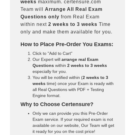
weeks
maximum. certensure.com
Team will
Arrange All
Real
Exam
Questions only
from Real Exam
within next
2 weeks to 3 weeks
Time
only and make them available for you.
How to Place Pre-Order You Exams:
Click to "Add to Cart"
Our Expert will
arrange real Exam
Questions
within
2 weeks to 3 weeks
especially for you.
You will be notified within (
2 weeks to 3
weeks
time) once your Exam is ready with
all Real Questions with PDF + Testing
Engine format.
Why to Choose Certensure?
Only we can provide you this Pre-Order
Exam service. If your required exam is not
available on our website, Our Team will get
it ready for you on the cost price!