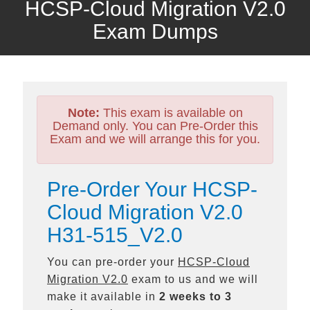
HCSP-Cloud Migration V2.0
Exam Dumps
Note:
This exam is available on
Demand only. You can Pre-Order this
Exam and we will arrange this for you.
Pre-Order Your HCSP-
Cloud Migration V2.0
H31-515_V2.0
You can pre-order your
HCSP-Cloud
Migration V2.0
exam to us and we will
make it available in
2 weeks to 3