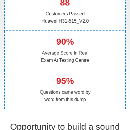
88
Customers Passed
Huawei H31-515_V2.0
90%
Average Score In Real
Exam At Testing Centre
95%
Questions came word by
word from this dump
Opportunity to build a sound