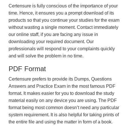
Certensure is fully conscious of the importance of your
time. Hence, it ensures you a prompt download of its
products so that you continue your studies for the exam
without wasting a single moment. Contact immediately
our online staff, if you are facing any issue in
downloading your required document. Our
professionals will respond to your complaints quickly
and will solve the problem in no time.
PDF Format
Certensure prefers to provide its Dumps, Questions
Answers and Practice Exam in the most famous PDF
format. It makes easier for you to download the study
material easily on any device you are using. The PDF
format being most common doesn’t need any particular
system requirement. It is also helpful for taking prints of
the entire file and using the matter in form of a book.