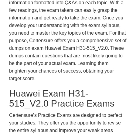
information formatted into Q&As on each topic. With a
few readings, the exam takers can easily grasp the
information and get ready to take the exam. Once you
develop your understanding with the exam syllabus,
you need to master the key topics of the exam. For that
purpose, Certensure offers you a comprehensive set of
dumps on exam Huawei Exam H31-515_V2.0. These
dumps contain questions that are most likely going to
be the part of your actual exam. Learning them
brighten your chances of success, obtaining your
target score.
Huawei Exam H31-
515_V2.0 Practice Exams
Certensure’s Practice Exams are designed to perfect
your studies. They offer you the opportunity to revise
the entire syllabus and improve your weak areas