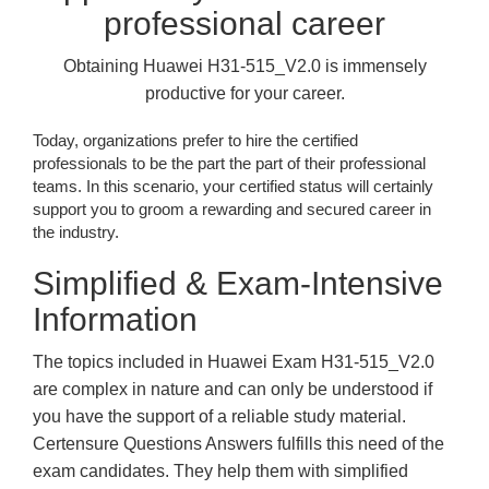
professional career
Obtaining Huawei H31-515_V2.0 is immensely
productive for your career.
Today, organizations prefer to hire the certified
professionals to be the part the part of their professional
teams. In this scenario, your certified status will certainly
support you to groom a rewarding and secured career in
the industry.
Simplified & Exam-Intensive
Information
The topics included in Huawei Exam H31-515_V2.0
are complex in nature and can only be understood if
you have the support of a reliable study material.
Certensure Questions Answers fulfills this need of the
exam candidates. They help them with simplified