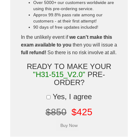
Over 5000+ our customers worldwide are
using this pre-ordering service.
Approx 99.8% pass rate among our
customers - at their first attempt!
90 days of free updates included!
In the unlikely event if
we can't make this
exam available to you
then you will issue a
full refund!
So there is no risk involve at all.
READY TO MAKE YOUR
"H31-515_V2.0"
PRE-
ORDER?
Yes, I agree
$850
$425