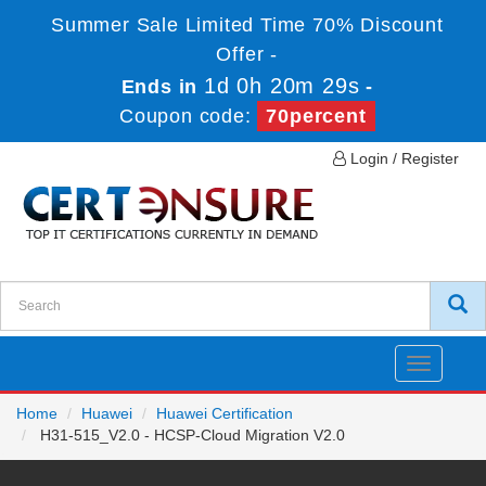
Summer Sale Limited Time 70% Discount
Offer -
1d 0h 20m 29s
Ends in
-
Coupon code:
70percent
Login / Register
Toggle
navigatio
Home
Huawei
Huawei Certification
H31-515_V2.0 - HCSP-Cloud Migration V2.0