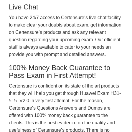
Live Chat
You have 24/7 access to Certensure’s live chat facility
to make clear your doubts about exam, get information
on Certensure’s products and ask any relevant
question regarding your upcoming exam. Our efficient
staff is always available to cater to your needs an
provide you with prompt and detailed answers.
100% Money Back Guarantee to
Pass Exam in First Attempt!
Certensure is confident on its state of the art products
that they will help you get through Huawei Exam H31-
515_V2.0 in very first attempt. For the reason,
Certensure’s Questions Answers and Dumps are
offered with 100% money back guarantee to the
clients. This is the best evidence on the quality and
usefulness of Certensure’s products. There is no