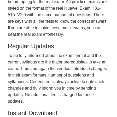
before opting for the real exam. All practice exams are
styled on the format of the real Huawei Exam H31-
515_V2.0 with the same number of questions. There
are keys with all the tests to know the correct answers.
If you are able to solve these mock exams, you can
beat the real exam effortlessly.
Regular Updates
To be fully informed about the exam format and the
current syllabus are the major prerequisites to take an
exam. Time and again the vendors introduce changes
in their exam formats, number of questions and
syllabuses. Certensure is always active to note such
changes and duly inform you in time by sending
updates. No additional fee is charged for these
updates.
Instant Download!