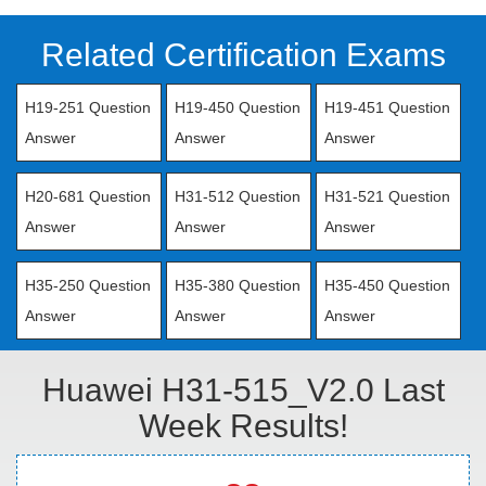
Related Certification Exams
H19-251 Question
H19-450 Question
H19-451 Question
Answer
Answer
Answer
H20-681 Question
H31-512 Question
H31-521 Question
Answer
Answer
Answer
H35-250 Question
H35-380 Question
H35-450 Question
Answer
Answer
Answer
Huawei H31-515_V2.0 Last
Week Results!