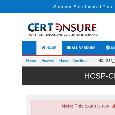
Summer Sale Limited Time 
HOME
ALL VENDORS
UN
Home
Huawei
Huawei Certification
H31-512_V3
HCSP-Clo
Note:
This exam is availa