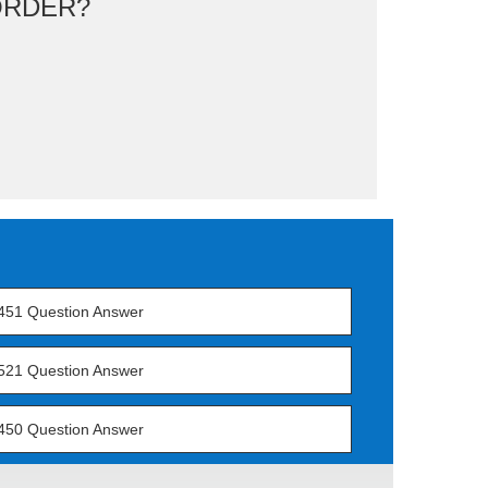
ORDER?
451 Question Answer
521 Question Answer
450 Question Answer