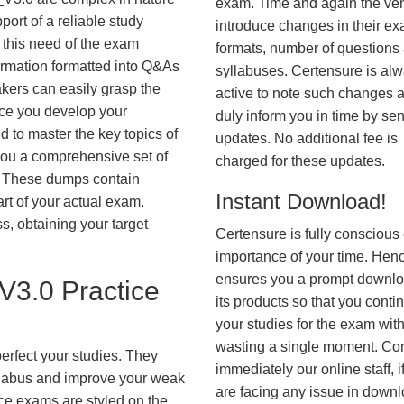
exam. Time and again the ve
ort of a reliable study
introduce changes in their e
 this need of the exam
formats, number of questions
ormation formatted into Q&As
syllabuses. Certensure is al
akers can easily grasp the
active to note such changes 
nce you develop your
duly inform you in time by se
 to master the key topics of
updates. No additional fee is
you a comprehensive set of
charged for these updates.
These dumps contain
Instant Download!
art of your actual exam.
, obtaining your target
Certensure is fully conscious 
importance of your time. Hence
ensures you a prompt downlo
3.0 Practice
its products so that you conti
your studies for the exam wit
wasting a single moment. Co
erfect your studies. They
immediately our online staff, i
syllabus and improve your weak
are facing any issue in down
ice exams are styled on the