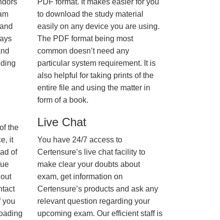
ndors
PDF format. It makes easier for you
xam
to download the study material
 and
easily on any device you are using.
ways
The PDF format being most
and
common doesn’t need any
nding
particular system requirement. It is
also helpful for taking prints of the
entire file and using the matter in
form of a book.
Live Chat
of the
, it
You have 24/7 access to
ad of
Certensure’s live chat facility to
nue
make clear your doubts about
hout
exam, get information on
ntact
Certensure’s products and ask any
f you
relevant question regarding your
loading
upcoming exam. Our efficient staff is