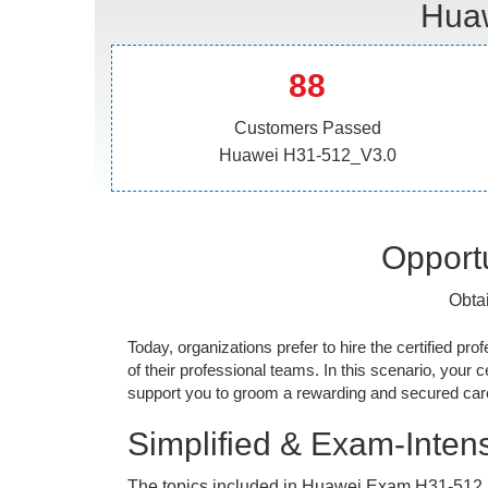
Huaw
88
Customers Passed
Huawei H31-512_V3.0
Opportu
Obta
Today, organizations prefer to hire the certified prof
of their professional teams. In this scenario, your cer
support you to groom a rewarding and secured caree
Simplified & Exam-Intens
The topics included in Huawei Exam H31-512_