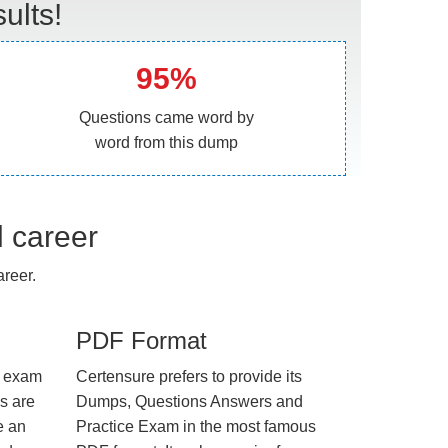
ults!
95%
Questions came word by
word from this dump
l career
reer.
PDF Format
e exam
Certensure prefers to provide its
us are
Dumps, Questions Answers and
e an
Practice Exam in the most famous