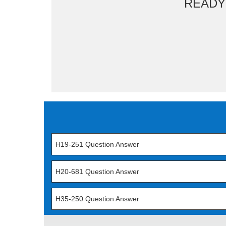
READY
H19-251 Question Answer
H20-681 Question Answer
H35-250 Question Answer