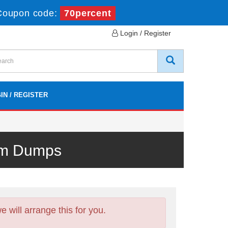
Coupon code:
70percent
Login / Register
IN / REGISTER
xam Dumps
will arrange this for you.