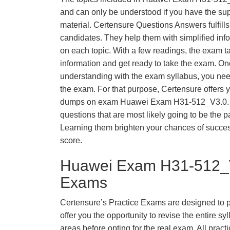
and can only be understood if you have the supp
material. Certensure Questions Answers fulfills
candidates. They help them with simplified inf
on each topic. With a few readings, the exam t
information and get ready to take the exam. O
understanding with the exam syllabus, you need
the exam. For that purpose, Certensure offers 
dumps on exam Huawei Exam H31-512_V3.0. 
questions that are most likely going to be the p
Learning them brighten your chances of success
score.
Huawei Exam H31-512_V
Exams
Certensure’s Practice Exams are designed to p
offer you the opportunity to revise the entire 
areas before opting for the real exam. All pract