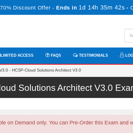
1d 14h 35m 42s
70% Discount Offer -
Ends in
-
LIMITED ACCESS
FAQS
TESTIMONIALS
LOG
.0 - HCSP-Cloud Solutions Architect V3.0
ud Solutions Architect V3.0 E
ble on Demand only. You can Pre-Order this Exam and we 