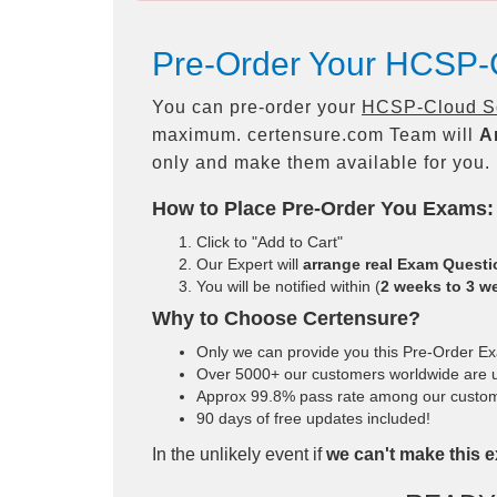
Pre-Order Your HCSP-C
You can pre-order your
HCSP-Cloud Sol
maximum. certensure.com Team will
A
only and make them available for you.
How to Place Pre-Order You Exams:
Click to "Add to Cart"
Our Expert will
arrange real Exam Quest
You will be notified within (
2 weeks to 3 w
Why to Choose Certensure?
Only we can provide you this Pre-Order Exam
Over 5000+ our customers worldwide are us
Approx 99.8% pass rate among our customers
90 days of free updates included!
In the unlikely event if
we can't make this e