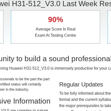
ei H31-512_V3.0 Last Week Res
90%
Average Score In Real
Exam At Testing Centre
nity to build a sound professiona
ining Huawei H31-512_V3.0 is immensely productive for your ca
essionals to be the part the part
Regular Updates
tified status will certainly
r in the industry.
To be fully informed about th
ive Information
format and the current syllab
the major prerequisites to tak
V3.0 are complex in nature