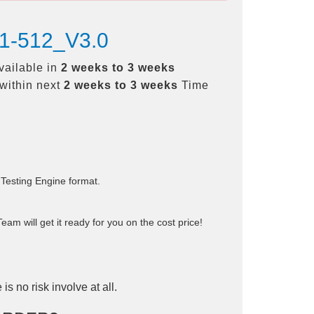
31-512_V3.0
vailable in
2 weeks to 3 weeks
within next
2 weeks to 3 weeks
Time
 Testing Engine format.
am will get it ready for you on the cost price!
is no risk involve at all.