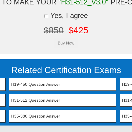
 TO MAKE YOUR
"H31-512_V3.0"
PRE-
Yes, I agree
$850
$425
Related Certification Exams
H19-450 Question Answer
H19-
H31-512 Question Answer
H31-
H35-380 Question Answer
H35-