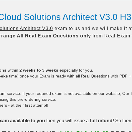
loud Solutions Architect V3.0 H
utions Architect V3.0
exam to us and we will make it a
rrange All
Real
Exam Questions only
from Real Exam 
ions
within
2 weeks to 3 weeks
especially for you.
eeks
time) once your Exam is ready with all Real Questions with PDF +
 service. If your required exam is not available on our website, Our Te
ing this pre-ordering service.
 - at their first attempt!
xam available to you
then you will issue a
full refund!
So there 