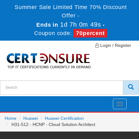
Summer Sale Limited Time 70% Discount
Offer -
1d 7h 0m 49s
Ends in
-
Coupon code:
70percent
Login / Register
Toggle
navigatio
Home
Huawei
Huawei Certification
H31-512 - HCNP - Cloud Solution Architect