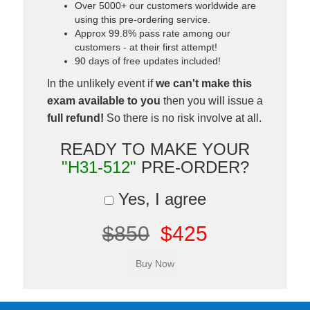
Over 5000+ our customers worldwide are
using this pre-ordering service.
Approx 99.8% pass rate among our
customers - at their first attempt!
90 days of free updates included!
In the unlikely event if
we can't make this
exam available to you
then you will issue a
full refund!
So there is no risk involve at all.
READY TO MAKE YOUR
"H31-512"
PRE-ORDER?
Yes, I agree
$850
$425