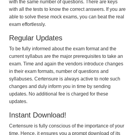
with the same number of questions. There are keys
with all the tests to know the correct answers. If you are
able to solve these mock exams, you can beat the real
exam effortlessly.
Regular Updates
To be fully informed about the exam format and the
current syllabus are the major prerequisites to take an
exam. Time and again the vendors introduce changes
in their exam formats, number of questions and
syllabuses. Certensure is always active to note such
changes and duly inform you in time by sending
updates. No additional fee is charged for these
updates.
Instant Download!
Certensure is fully conscious of the importance of your
time. Hence, it ensures you a prompt download of its