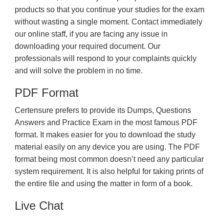
products so that you continue your studies for the exam
without wasting a single moment. Contact immediately
our online staff, if you are facing any issue in
downloading your required document. Our
professionals will respond to your complaints quickly
and will solve the problem in no time.
PDF Format
Certensure prefers to provide its Dumps, Questions
Answers and Practice Exam in the most famous PDF
format. It makes easier for you to download the study
material easily on any device you are using. The PDF
format being most common doesn’t need any particular
system requirement. It is also helpful for taking prints of
the entire file and using the matter in form of a book.
Live Chat