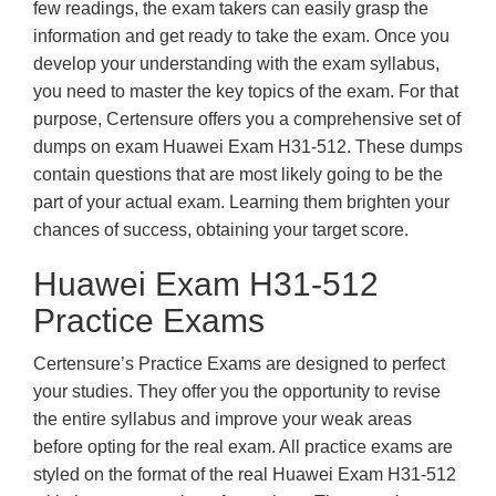
few readings, the exam takers can easily grasp the
information and get ready to take the exam. Once you
develop your understanding with the exam syllabus,
you need to master the key topics of the exam. For that
purpose, Certensure offers you a comprehensive set of
dumps on exam Huawei Exam H31-512. These dumps
contain questions that are most likely going to be the
part of your actual exam. Learning them brighten your
chances of success, obtaining your target score.
Huawei Exam H31-512
Practice Exams
Certensure’s Practice Exams are designed to perfect
your studies. They offer you the opportunity to revise
the entire syllabus and improve your weak areas
before opting for the real exam. All practice exams are
styled on the format of the real Huawei Exam H31-512