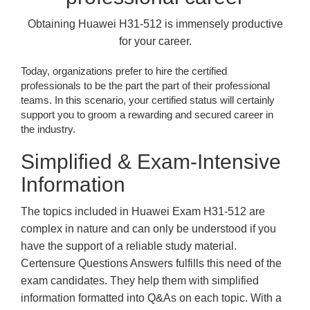
Obtaining Huawei H31-512 is immensely productive
for your career.
Today, organizations prefer to hire the certified
professionals to be the part the part of their professional
teams. In this scenario, your certified status will certainly
support you to groom a rewarding and secured career in
the industry.
Simplified & Exam-Intensive
Information
The topics included in Huawei Exam H31-512 are
complex in nature and can only be understood if you
have the support of a reliable study material.
Certensure Questions Answers fulfills this need of the
exam candidates. They help them with simplified
information formatted into Q&As on each topic. With a