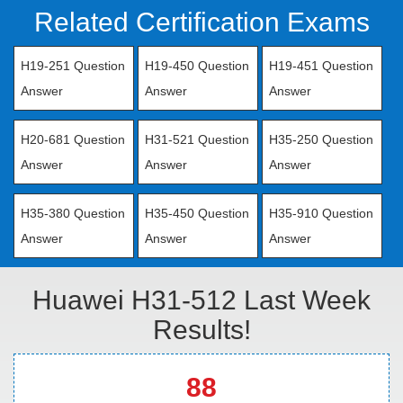
Related Certification Exams
H19-251 Question
H19-450 Question
H19-451 Question
Answer
Answer
Answer
H20-681 Question
H31-521 Question
H35-250 Question
Answer
Answer
Answer
H35-380 Question
H35-450 Question
H35-910 Question
Answer
Answer
Answer
Huawei H31-512 Last Week
Results!
88