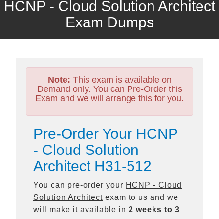
HCNP - Cloud Solution Architect
Exam Dumps
Note:
This exam is available on
Demand only. You can Pre-Order this
Exam and we will arrange this for you.
Pre-Order Your HCNP
- Cloud Solution
Architect H31-512
You can pre-order your
HCNP - Cloud
Solution Architect
exam to us and we
will make it available in
2 weeks to 3