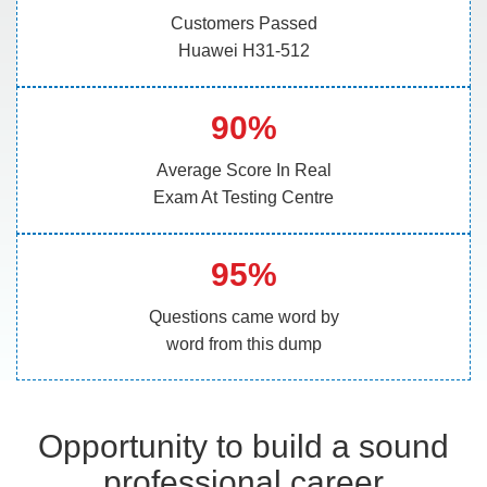
Customers Passed
Huawei H31-512
90%
Average Score In Real
Exam At Testing Centre
95%
Questions came word by
word from this dump
Opportunity to build a sound
professional career