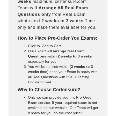
weeks
maximum. certensure.com
Team will
Arrange All
Real
Exam
Questions only
from Real Exam
within next
2 weeks to 3 weeks
Time
only and make them available for you.
How to Place Pre-Order You Exams:
Click to "Add to Cart"
Our Expert will
arrange real Exam
Questions
within
2 weeks to 3 weeks
especially for you.
You will be notified within (
2 weeks to 3
weeks
time) once your Exam is ready with
all Real Questions with PDF + Testing
Engine format.
Why to Choose Certensure?
Only we can provide you this Pre-Order
Exam service. If your required exam is not
available on our website, Our Team will get
it ready for you on the cost price!