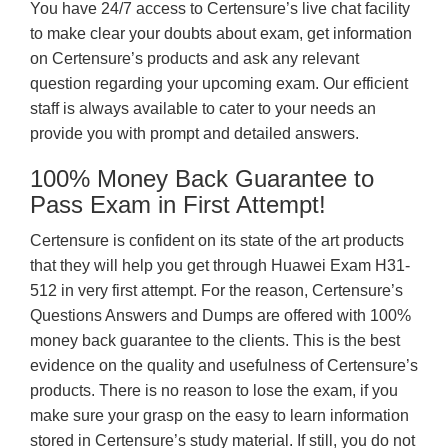
You have 24/7 access to Certensure’s live chat facility
to make clear your doubts about exam, get information
on Certensure’s products and ask any relevant
question regarding your upcoming exam. Our efficient
staff is always available to cater to your needs an
provide you with prompt and detailed answers.
100% Money Back Guarantee to
Pass Exam in First Attempt!
Certensure is confident on its state of the art products
that they will help you get through Huawei Exam H31-
512 in very first attempt. For the reason, Certensure’s
Questions Answers and Dumps are offered with 100%
money back guarantee to the clients. This is the best
evidence on the quality and usefulness of Certensure’s
products. There is no reason to lose the exam, if you
make sure your grasp on the easy to learn information
stored in Certensure’s study material. If still, you do not