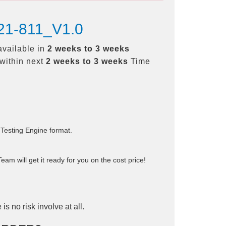
H21-811_V1.0
available in
2 weeks to 3 weeks
within next
2 weeks to 3 weeks
Time
 Testing Engine format.
am will get it ready for you on the cost price!
is no risk involve at all.