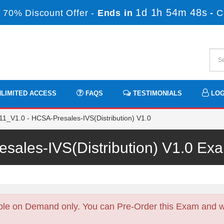
1d 1h 54m 47s
 70% Discount Offer -
Ends in
-
C
LIMITED ACCESS
FAQS
TESTIMONIALS
LOG
1_V1.0 - HCSA-Presales-IVS(Distribution) V1.0
sales-IVS(Distribution) V1.0 E
ble on Demand only. You can Pre-Order this Exam and we 