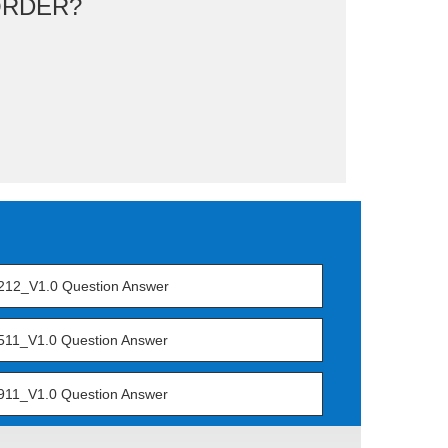
ORDER?
212_V1.0 Question Answer
511_V1.0 Question Answer
911_V1.0 Question Answer