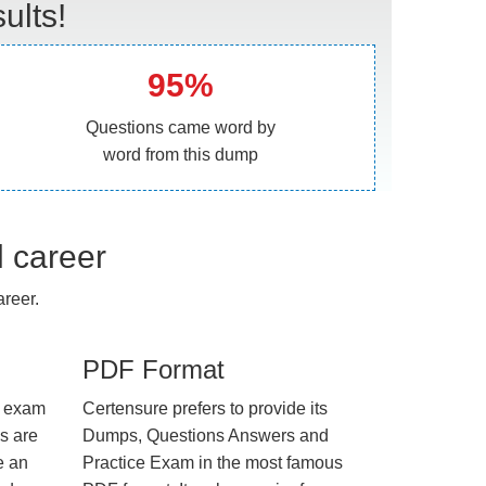
ults!
95%
Questions came word by
word from this dump
l career
reer.
PDF Format
e exam
Certensure prefers to provide its
us are
Dumps, Questions Answers and
e an
Practice Exam in the most famous