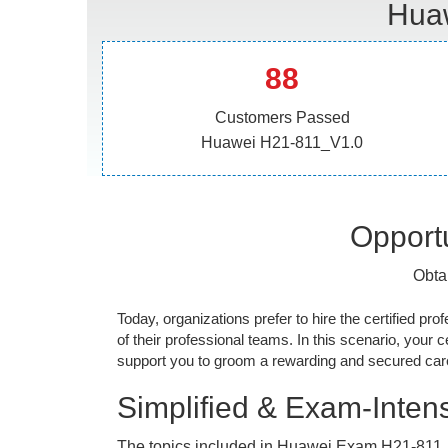
Huaw
88
Customers Passed
Huawei H21-811_V1.0
Opportu
Obta
Today, organizations prefer to hire the certified prof
of their professional teams. In this scenario, your cer
support you to groom a rewarding and secured caree
Simplified & Exam-Intens
The topics included in Huawei Exam H21-811_