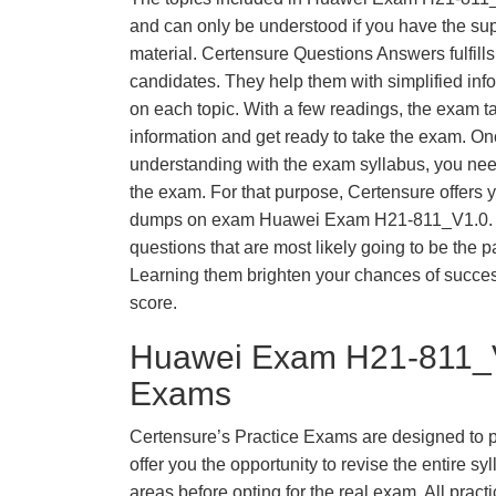
and can only be understood if you have the supp
material. Certensure Questions Answers fulfills
candidates. They help them with simplified inf
on each topic. With a few readings, the exam t
information and get ready to take the exam. O
understanding with the exam syllabus, you need
the exam. For that purpose, Certensure offers 
dumps on exam Huawei Exam H21-811_V1.0. 
questions that are most likely going to be the p
Learning them brighten your chances of success
score.
Huawei Exam H21-811_V
Exams
Certensure’s Practice Exams are designed to p
offer you the opportunity to revise the entire 
areas before opting for the real exam. All pract