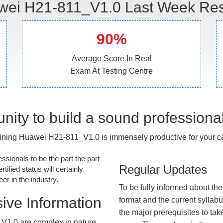
ei H21-811_V1.0 Last Week Res
90%
Average Score In Real
Exam At Testing Centre
nity to build a sound professiona
ining Huawei H21-811_V1.0 is immensely productive for your ca
essionals to be the part the part
Regular Updates
tified status will certainly
r in the industry.
To be fully informed about th
ive Information
format and the current syllab
the major prerequisites to tak
V1.0 are complex in nature