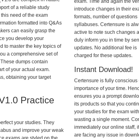
exam. Time and again the ve
ort of a reliable study
introduce changes in their e
 this need of the exam
formats, number of questions
ormation formatted into Q&As
syllabuses. Certensure is al
akers can easily grasp the
active to note such changes 
nce you develop your
duly inform you in time by se
 to master the key topics of
updates. No additional fee is
you a comprehensive set of
charged for these updates.
These dumps contain
Instant Download!
art of your actual exam.
, obtaining your target
Certensure is fully conscious 
importance of your time. Hence
ensures you a prompt downlo
1.0 Practice
its products so that you conti
your studies for the exam wit
wasting a single moment. Co
erfect your studies. They
immediately our online staff, i
syllabus and improve your weak
are facing any issue in down
ice exams are styled on the