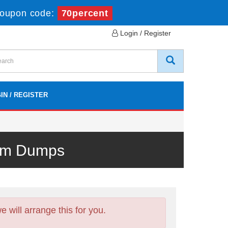
oupon code:
70percent
Login / Register
IN / REGISTER
xam Dumps
will arrange this for you.