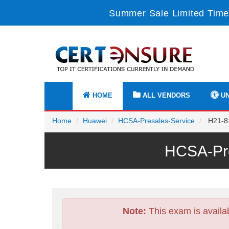
Summer Sale Limited Time
HOME
ALL VENDORS
UN
Home
Huawei
HCSA-Presales-Service
H21-81
HCSA-Pre
Note:
This exam is availa