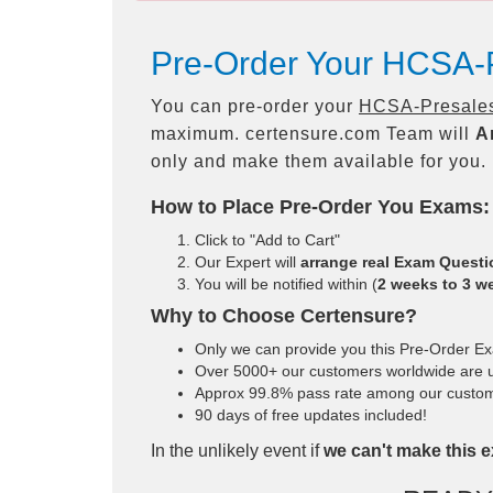
Pre-Order Your HCSA-P
You can pre-order your
HCSA-Presales-
maximum. certensure.com Team will
A
only and make them available for you.
How to Place Pre-Order You Exams:
Click to "Add to Cart"
Our Expert will
arrange real Exam Quest
You will be notified within (
2 weeks to 3 w
Why to Choose Certensure?
Only we can provide you this Pre-Order Exam
Over 5000+ our customers worldwide are us
Approx 99.8% pass rate among our customers
90 days of free updates included!
In the unlikely event if
we can't make this e