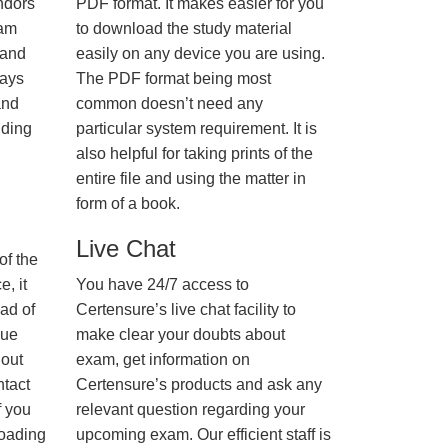
ndors
PDF format. It makes easier for you
xam
to download the study material
 and
easily on any device you are using.
ways
The PDF format being most
and
common doesn’t need any
nding
particular system requirement. It is
also helpful for taking prints of the
entire file and using the matter in
form of a book.
Live Chat
of the
, it
You have 24/7 access to
ad of
Certensure’s live chat facility to
nue
make clear your doubts about
hout
exam, get information on
ntact
Certensure’s products and ask any
f you
relevant question regarding your
loading
upcoming exam. Our efficient staff is