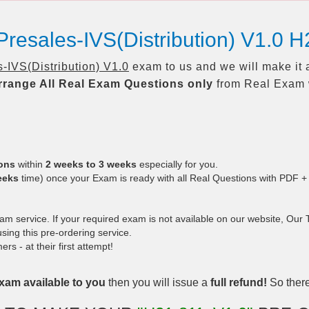
resales-IVS(Distribution) V1.0 
IVS(Distribution) V1.0
exam to us and we will make it 
rrange All
Real
Exam Questions only
from Real Exam 
ions
within
2 weeks to 3 weeks
especially for you.
eeks
time) once your Exam is ready with all Real Questions with PDF +
 service. If your required exam is not available on our website, Our Te
ing this pre-ordering service.
 - at their first attempt!
xam available to you
then you will issue a
full refund!
So there 