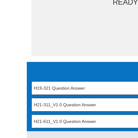
READY
H19-321 Question Answer
H21-311_V1.0 Question Answer
H21-611_V1.0 Question Answer