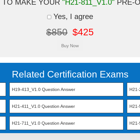
 TO MAKE YOUR
"H21-811_V1.0"
PRE-
Yes, I agree
$850
$425
Related Certification Exams
H19-413_V1.0 Question Answer
H21-
H21-411_V1.0 Question Answer
H21-
H21-711_V1.0 Question Answer
H21-