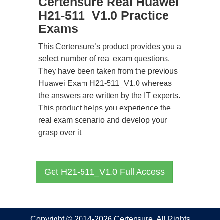
Certensure Real Huawei
H21-511_V1.0 Practice
Exams
This Certensure’s product provides you a
select number of real exam questions.
They have been taken from the previous
Huawei Exam H21-511_V1.0 whereas
the answers are written by the IT experts.
This product helps you experience the
real exam scenario and develop your
grasp over it.
Get H21-511_V1.0 Full Access
Copyright © 2014-2026 Certensure. All Rights