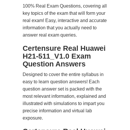
100% Real Exam Questions, covering all
key topics of the exam that will form your
real exam! Easy, interactive and accurate
information that you actually need to
answer real exam queries.
Certensure Real Huawei
H21-511_V1.0 Exam
Question Answers
Designed to cover the entire syllabus in
easy to learn question answers! Each
question answer set is packed with the
most relevant information, explained and
illustrated with simulations to impart you
precise information and virtual lab
exposure.