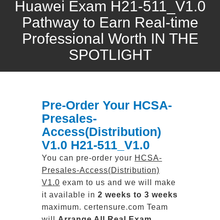
Huawei Exam H21-511_V1.0
Pathway to Earn Real-time
Professional Worth IN THE
SPOTLIGHT
Pre-Order Your HCSA-
Presales-
Access(Distribution)
V1.0 H21-511_V1.0
You can pre-order your
HCSA-
Presales-Access(Distribution)
V1.0
exam to us and we will make
it available in
2 weeks to 3 weeks
maximum. certensure.com Team
will
Arrange All
Real
Exam