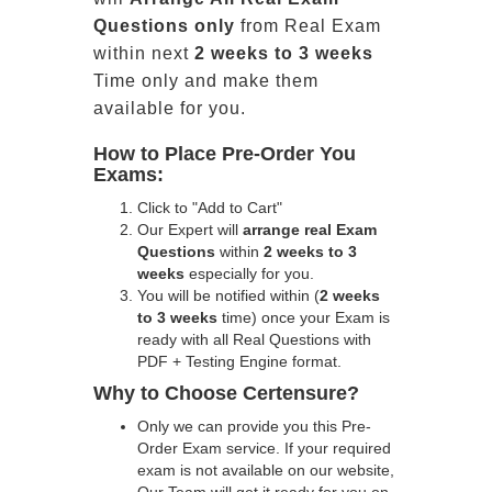
Questions only
from Real Exam
within next
2 weeks to 3 weeks
Time only and make them
available for you.
How to Place Pre-Order You
Exams:
Click to "Add to Cart"
Our Expert will
arrange real Exam
Questions
within
2 weeks to 3
weeks
especially for you.
You will be notified within (
2 weeks
to 3 weeks
time) once your Exam is
ready with all Real Questions with
PDF + Testing Engine format.
Why to Choose Certensure?
Only we can provide you this Pre-
Order Exam service. If your required
exam is not available on our website,