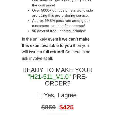
Our Team will get it ready for you on
the cost price!
Over 5000+ our customers worldwide
are using this pre-ordering service.
Approx 99.8% pass rate among our
customers - at their first attempt!
90 days of free updates included!
In the unlikely event if
we can't make
this exam available to you
then you
will issue a
full refund!
So there is no
risk involve at all.
READY TO MAKE YOUR
"H21-511_V1.0"
PRE-
ORDER?
Yes, I agree
$850
$425