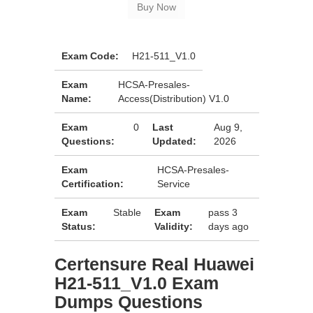
Exam Code:
H21-511_V1.0
Exam
HCSA-Presales-
Name:
Access(Distribution) V1.0
Exam
0
Last
Aug 9,
Questions:
Updated:
2026
Exam
HCSA-Presales-
Certification:
Service
Exam
Stable
Exam
pass 3
Status:
Validity:
days ago
Certensure Real Huawei
H21-511_V1.0 Exam
Dumps Questions