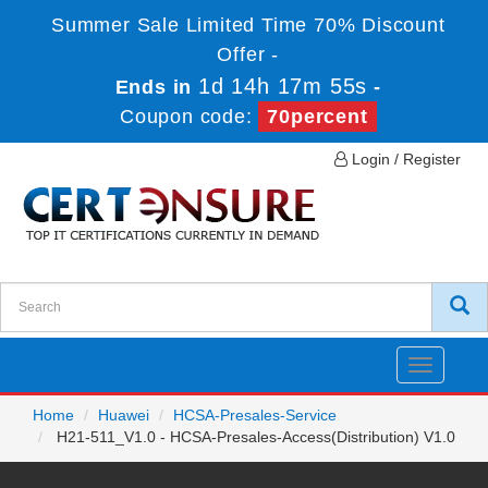
Summer Sale Limited Time 70% Discount
Offer -
1d 14h 17m 55s
Ends in
-
Coupon code:
70percent
Login / Register
Toggle
navigatio
Home
Huawei
HCSA-Presales-Service
H21-511_V1.0 - HCSA-Presales-Access(Distribution) V1.0