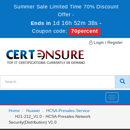
Summer Sale Limited Time 70% Discount
Offer -
1d 16h 52m 38s
Ends in
-
Coupon code:
70percent
Login / Register
Toggle
navigatio
Home
Huawei
HCSA-Presales-Service
H21-212_V1.0 - HCSA-Presales-Network
Security(Distribution) V1.0