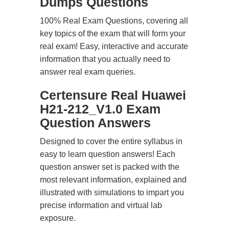
Dumps Questions
100% Real Exam Questions, covering all
key topics of the exam that will form your
real exam! Easy, interactive and accurate
information that you actually need to
answer real exam queries.
Certensure Real Huawei
H21-212_V1.0 Exam
Question Answers
Designed to cover the entire syllabus in
easy to learn question answers! Each
question answer set is packed with the
most relevant information, explained and
illustrated with simulations to impart you
precise information and virtual lab
exposure.