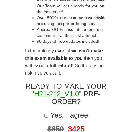
exam is not available on our website,
Our Team will get it ready for you on
the cost price!
Over 5000+ our customers worldwide
are using this pre-ordering service.
Approx 99.8% pass rate among our
customers - at their first attempt!
90 days of free updates included!
In the unlikely event if
we can't make
this exam available to you
then you
will issue a
full refund!
So there is no
risk involve at all.
READY TO MAKE YOUR
"H21-212_V1.0"
PRE-
ORDER?
Yes, I agree
$850
$425