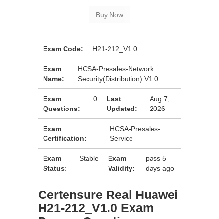
Exam Code:
H21-212_V1.0
Exam
HCSA-Presales-Network
Name:
Security(Distribution) V1.0
Exam
0
Last
Aug 7,
Questions:
Updated:
2026
Exam
HCSA-Presales-
Certification:
Service
Exam
Stable
Exam
pass 5
Status:
Validity:
days ago
Certensure Real Huawei
H21-212_V1.0 Exam