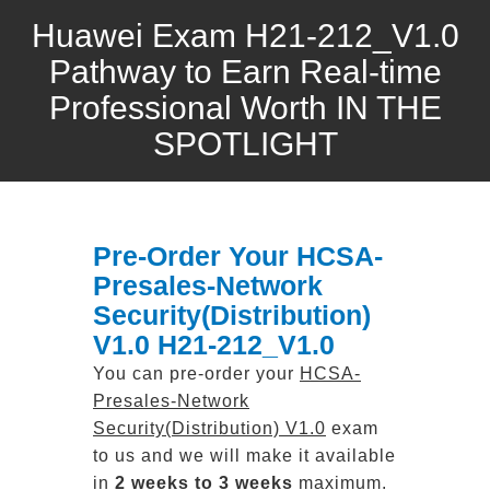
Huawei Exam H21-212_V1.0
Pathway to Earn Real-time
Professional Worth IN THE
SPOTLIGHT
Pre-Order Your HCSA-
Presales-Network
Security(Distribution)
V1.0 H21-212_V1.0
You can pre-order your
HCSA-
Presales-Network
Security(Distribution) V1.0
exam
to us and we will make it available
in
2 weeks to 3 weeks
maximum.