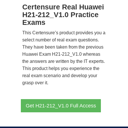
Certensure Real Huawei
H21-212_V1.0 Practice
Exams
This Certensure’s product provides you a
select number of real exam questions.
They have been taken from the previous
Huawei Exam H21-212_V1.0 whereas
the answers are written by the IT experts.
This product helps you experience the
real exam scenario and develop your
grasp over it.
Get H21-212_V1.0 Full Access