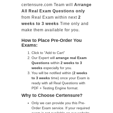
certensure.com Team will
Arrange
All
Real
Exam Questions only
from Real Exam within next
2
weeks to 3 weeks
Time only and
make them available for you.
How to Place Pre-Order You
Exams:
Click to "Add to Cart"
Our Expert will
arrange real Exam
Questions
within
2 weeks to 3
weeks
especially for you.
You will be notified within (
2 weeks
to 3 weeks
time) once your Exam is
ready with all Real Questions with
PDF + Testing Engine format.
Why to Choose Certensure?
Only we can provide you this Pre-
Order Exam service. If your required