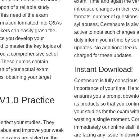
exam. Time and again the ve
ort of a reliable study
introduce changes in their e
 this need of the exam
formats, number of questions
ormation formatted into Q&As
syllabuses. Certensure is al
akers can easily grasp the
active to note such changes 
nce you develop your
duly inform you in time by se
 to master the key topics of
updates. No additional fee is
you a comprehensive set of
charged for these updates.
These dumps contain
Instant Download!
art of your actual exam.
, obtaining your target
Certensure is fully conscious 
importance of your time. Hence
ensures you a prompt downlo
1.0 Practice
its products so that you conti
your studies for the exam wit
wasting a single moment. Co
erfect your studies. They
immediately our online staff, i
syllabus and improve your weak
are facing any issue in down
ice exams are styled on the