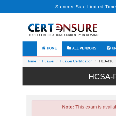
Summer Sale Limited Time
HOME
ALL VENDORS
UN
Home
Huawei
Huawei Certification
H19-410_V
HCSA-P
Note:
This exam is availa