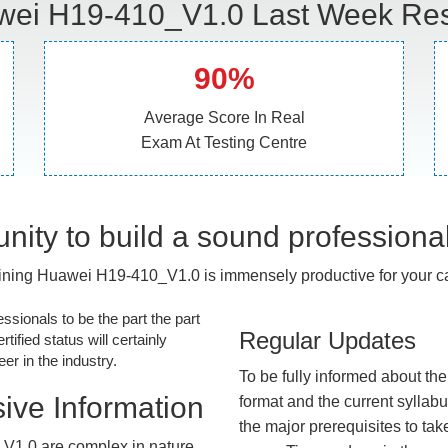
ei H19-410_V1.0 Last Week Res
90%
Average Score In Real
Exam At Testing Centre
nity to build a sound professiona
ining Huawei H19-410_V1.0 is immensely productive for your ca
essionals to be the part the part
Regular Updates
tified status will certainly
r in the industry.
To be fully informed about th
ive Information
format and the current syllab
the major prerequisites to tak
V1.0 are complex in nature