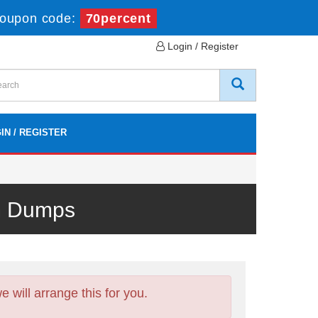
oupon code:
70percent
Login / Register
IN / REGISTER
m Dumps
will arrange this for you.