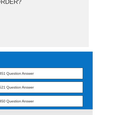
ORDER?
451 Question Answer
521 Question Answer
450 Question Answer