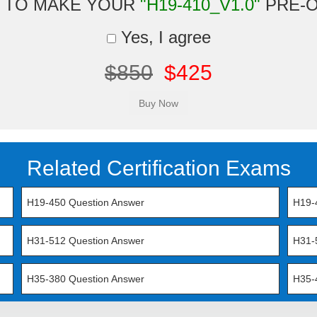
 TO MAKE YOUR
"H19-410_V1.0"
PRE-
Yes, I agree
$850
$425
Related Certification Exams
H19-450 Question Answer
H19-
H31-512 Question Answer
H31-
H35-380 Question Answer
H35-