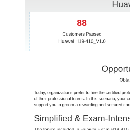
Huaw
88
Customers Passed
Huawei H19-410_V1.0
Opportu
Obta
Today, organizations prefer to hire the certified prof
of their professional teams. In this scenario, your cer
support you to groom a rewarding and secured caree
Simplified & Exam-Intens
The topics included in Huawei Exam H19-410_