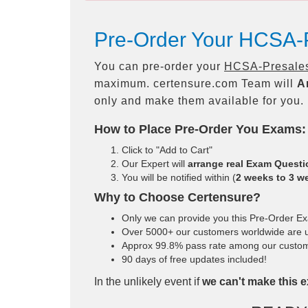
Pre-Order Your HCSA-
You can pre-order your
HCSA-Presales
maximum. certensure.com Team will
A
only and make them available for you.
How to Place Pre-Order You Exams:
Click to "Add to Cart"
Our Expert will
arrange real Exam Quest
You will be notified within (
2 weeks to 3 w
Why to Choose Certensure?
Only we can provide you this Pre-Order Exam
Over 5000+ our customers worldwide are us
Approx 99.8% pass rate among our customers
90 days of free updates included!
In the unlikely event if
we can't make this e