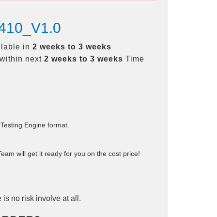
-410_V1.0
ilable in
2 weeks to 3 weeks
within next
2 weeks to 3 weeks
Time
 Testing Engine format.
am will get it ready for you on the cost price!
is no risk involve at all.