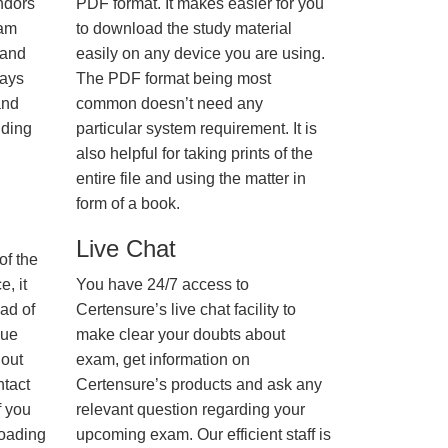
ndors
PDF format. It makes easier for you
xam
to download the study material
 and
easily on any device you are using.
ways
The PDF format being most
and
common doesn’t need any
nding
particular system requirement. It is
also helpful for taking prints of the
entire file and using the matter in
form of a book.
Live Chat
of the
, it
You have 24/7 access to
ad of
Certensure’s live chat facility to
nue
make clear your doubts about
hout
exam, get information on
ntact
Certensure’s products and ask any
f you
relevant question regarding your
loading
upcoming exam. Our efficient staff is