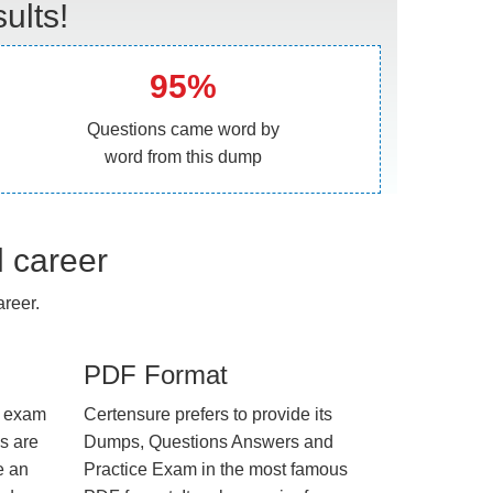
ults!
95%
Questions came word by
word from this dump
l career
reer.
PDF Format
e exam
Certensure prefers to provide its
us are
Dumps, Questions Answers and
e an
Practice Exam in the most famous