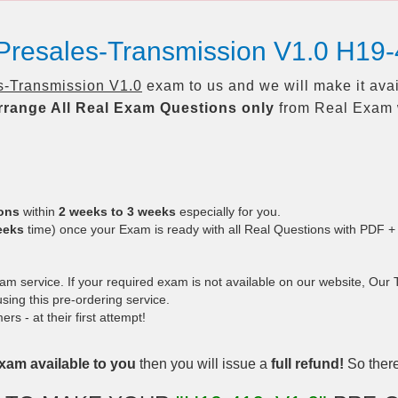
Presales-Transmission V1.0 H19
-Transmission V1.0
exam to us and we will make it ava
rrange All
Real
Exam Questions only
from Real Exam 
ions
within
2 weeks to 3 weeks
especially for you.
eeks
time) once your Exam is ready with all Real Questions with PDF +
 service. If your required exam is not available on our website, Our Te
ing this pre-ordering service.
 - at their first attempt!
xam available to you
then you will issue a
full refund!
So there 