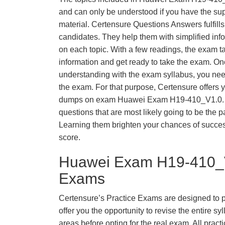
and can only be understood if you have the supp
material. Certensure Questions Answers fulfills
candidates. They help them with simplified inf
on each topic. With a few readings, the exam t
information and get ready to take the exam. O
understanding with the exam syllabus, you need
the exam. For that purpose, Certensure offers 
dumps on exam Huawei Exam H19-410_V1.0. 
questions that are most likely going to be the p
Learning them brighten your chances of success
score.
Huawei Exam H19-410_V
Exams
Certensure’s Practice Exams are designed to p
offer you the opportunity to revise the entire 
areas before opting for the real exam. All pract