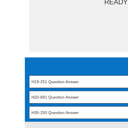
READY
H19-251 Question Answer
H20-681 Question Answer
H35-250 Question Answer