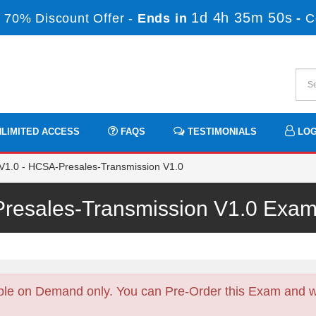
1d 4h 35m 50s
 70% Discount Offer -
Ends in
-
C
LIMITED ACCESS
FAQS
TESTIMONIALS
LOG
1.0 - HCSA-Presales-Transmission V1.0
resales-Transmission V1.0 Exa
ble on Demand only. You can Pre-Order this Exam and we 