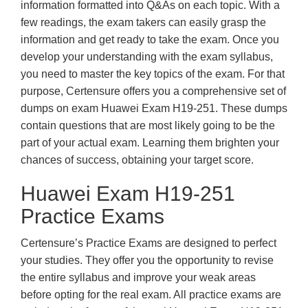
information formatted into Q&As on each topic. With a
few readings, the exam takers can easily grasp the
information and get ready to take the exam. Once you
develop your understanding with the exam syllabus,
you need to master the key topics of the exam. For that
purpose, Certensure offers you a comprehensive set of
dumps on exam Huawei Exam H19-251. These dumps
contain questions that are most likely going to be the
part of your actual exam. Learning them brighten your
chances of success, obtaining your target score.
Huawei Exam H19-251
Practice Exams
Certensure’s Practice Exams are designed to perfect
your studies. They offer you the opportunity to revise
the entire syllabus and improve your weak areas
before opting for the real exam. All practice exams are