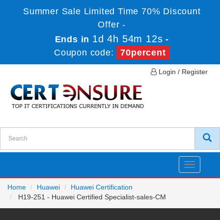
Summer Sale Limited Time 70% Discount
Offer -
1d 4h 54m 12s
Ends in
-
Coupon code:
70percent
Login / Register
Toggle
navigatio
Home
Huawei
Huawei Certification
H19-251 - Huawei Certified Specialist-sales-CM