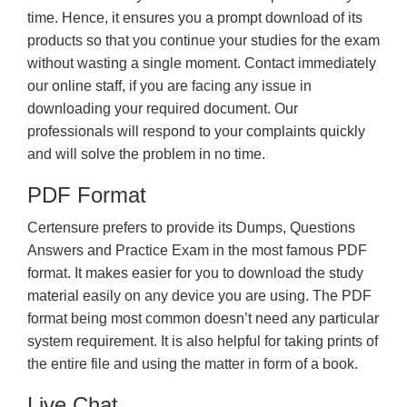
time. Hence, it ensures you a prompt download of its
products so that you continue your studies for the exam
without wasting a single moment. Contact immediately
our online staff, if you are facing any issue in
downloading your required document. Our
professionals will respond to your complaints quickly
and will solve the problem in no time.
PDF Format
Certensure prefers to provide its Dumps, Questions
Answers and Practice Exam in the most famous PDF
format. It makes easier for you to download the study
material easily on any device you are using. The PDF
format being most common doesn’t need any particular
system requirement. It is also helpful for taking prints of
the entire file and using the matter in form of a book.
Live Chat