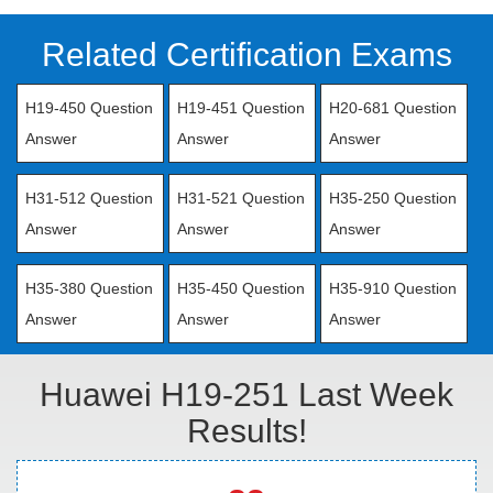
Related Certification Exams
H19-450 Question
H19-451 Question
H20-681 Question
Answer
Answer
Answer
H31-512 Question
H31-521 Question
H35-250 Question
Answer
Answer
Answer
H35-380 Question
H35-450 Question
H35-910 Question
Answer
Answer
Answer
Huawei H19-251 Last Week
Results!