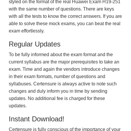
styled on the format of the real Huawei Exam H19-251
with the same number of questions. There are keys
with all the tests to know the correct answers. If you are
able to solve these mock exams, you can beat the real
exam effortlessly.
Regular Updates
To be fully informed about the exam format and the
current syllabus are the major prerequisites to take an
exam. Time and again the vendors introduce changes
in their exam formats, number of questions and
syllabuses. Certensure is always active to note such
changes and duly inform you in time by sending
updates. No additional fee is charged for these
updates.
Instant Download!
Certensure is fully conscious of the importance of your