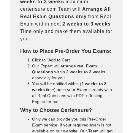
weeks to 3 weeks
maximum.
certensure.com Team will
Arrange All
Real
Exam Questions only
from Real
Exam within next
2 weeks to 3 weeks
Time only and make them available for
you.
How to Place Pre-Order You Exams:
Click to "Add to Cart"
Our Expert will
arrange real Exam
Questions
within
2 weeks to 3 weeks
especially for you.
You will be notified within (
2 weeks to 3
weeks
time) once your Exam is ready with
all Real Questions with PDF + Testing
Engine format.
Why to Choose Certensure?
Only we can provide you this Pre-Order
Exam service. If your required exam is not
available on our website, Our Team will get