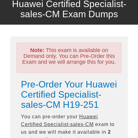
Huawei Certified Specialist-
sales-CM Exam Dumps
Note:
This exam is available on
Demand only. You can Pre-Order this
Exam and we will arrange this for you.
Pre-Order Your Huawei
Certified Specialist-
sales-CM H19-251
You can pre-order your
Huawei
Certified Specialist-sales-CM
exam to
us and we will make it available in
2