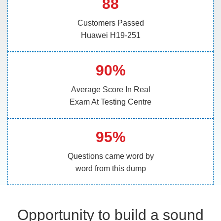
88
Customers Passed
Huawei H19-251
90%
Average Score In Real
Exam At Testing Centre
95%
Questions came word by
word from this dump
Opportunity to build a sound