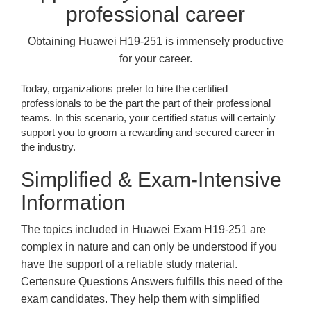
professional career
Obtaining Huawei H19-251 is immensely productive
for your career.
Today, organizations prefer to hire the certified
professionals to be the part the part of their professional
teams. In this scenario, your certified status will certainly
support you to groom a rewarding and secured career in
the industry.
Simplified & Exam-Intensive
Information
The topics included in Huawei Exam H19-251 are
complex in nature and can only be understood if you
have the support of a reliable study material.
Certensure Questions Answers fulfills this need of the
exam candidates. They help them with simplified