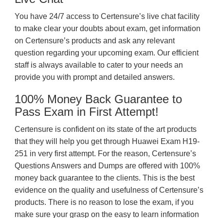
You have 24/7 access to Certensure’s live chat facility
to make clear your doubts about exam, get information
on Certensure’s products and ask any relevant
question regarding your upcoming exam. Our efficient
staff is always available to cater to your needs an
provide you with prompt and detailed answers.
100% Money Back Guarantee to
Pass Exam in First Attempt!
Certensure is confident on its state of the art products
that they will help you get through Huawei Exam H19-
251 in very first attempt. For the reason, Certensure’s
Questions Answers and Dumps are offered with 100%
money back guarantee to the clients. This is the best
evidence on the quality and usefulness of Certensure’s
products. There is no reason to lose the exam, if you
make sure your grasp on the easy to learn information