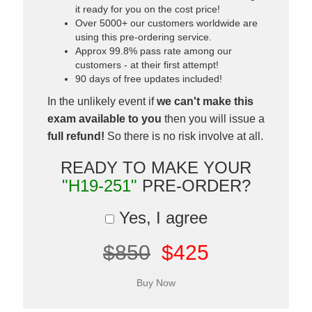
it ready for you on the cost price!
Over 5000+ our customers worldwide are
using this pre-ordering service.
Approx 99.8% pass rate among our
customers - at their first attempt!
90 days of free updates included!
In the unlikely event if
we can't make this
exam available to you
then you will issue a
full refund!
So there is no risk involve at all.
READY TO MAKE YOUR
"H19-251"
PRE-ORDER?
Yes, I agree
$850
$425