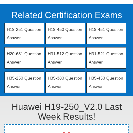
Related Certification Exams
H19-251 Question
H19-450 Question
H19-451 Question
Answer
Answer
Answer
H20-681 Question
H31-512 Question
H31-521 Question
Answer
Answer
Answer
H35-250 Question
H35-380 Question
H35-450 Question
Answer
Answer
Answer
Huawei H19-250_V2.0 Last
Week Results!