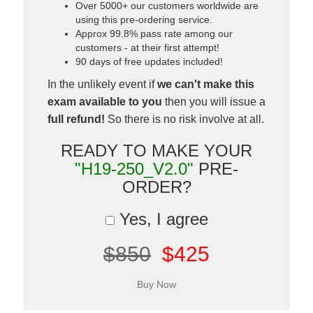
Over 5000+ our customers worldwide are
using this pre-ordering service.
Approx 99.8% pass rate among our
customers - at their first attempt!
90 days of free updates included!
In the unlikely event if
we can't make this
exam available to you
then you will issue a
full refund!
So there is no risk involve at all.
READY TO MAKE YOUR
"H19-250_V2.0"
PRE-
ORDER?
Yes, I agree
$850
$425