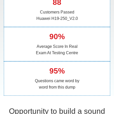
88
Customers Passed
Huawei H19-250_V2.0
90%
Average Score In Real
Exam At Testing Centre
95%
Questions came word by
word from this dump
Opportunity to build a sound