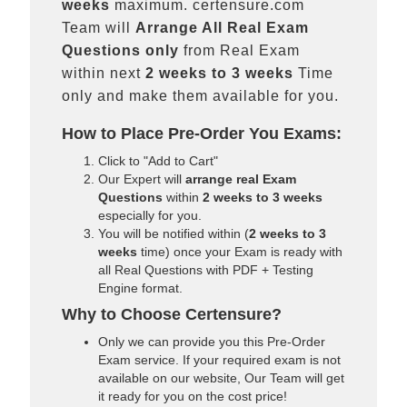
weeks
maximum. certensure.com
Team will
Arrange All
Real
Exam
Questions only
from Real Exam
within next
2 weeks to 3 weeks
Time
only and make them available for you.
How to Place Pre-Order You Exams:
Click to "Add to Cart"
Our Expert will
arrange real Exam
Questions
within
2 weeks to 3 weeks
especially for you.
You will be notified within (
2 weeks to 3
weeks
time) once your Exam is ready with
all Real Questions with PDF + Testing
Engine format.
Why to Choose Certensure?
Only we can provide you this Pre-Order
Exam service. If your required exam is not
available on our website, Our Team will get
it ready for you on the cost price!