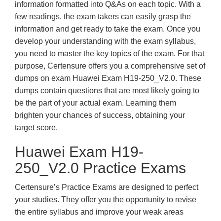
information formatted into Q&As on each topic. With a
few readings, the exam takers can easily grasp the
information and get ready to take the exam. Once you
develop your understanding with the exam syllabus,
you need to master the key topics of the exam. For that
purpose, Certensure offers you a comprehensive set of
dumps on exam Huawei Exam H19-250_V2.0. These
dumps contain questions that are most likely going to
be the part of your actual exam. Learning them
brighten your chances of success, obtaining your
target score.
Huawei Exam H19-
250_V2.0 Practice Exams
Certensure’s Practice Exams are designed to perfect
your studies. They offer you the opportunity to revise
the entire syllabus and improve your weak areas