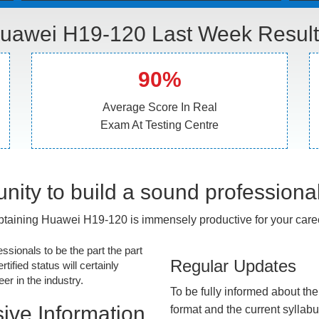
uawei H19-120 Last Week Result
90%
Average Score In Real
Exam At Testing Centre
nity to build a sound professiona
taining Huawei H19-120 is immensely productive for your care
essionals to be the part the part
Regular Updates
tified status will certainly
r in the industry.
To be fully informed about th
ive Information
format and the current syllab