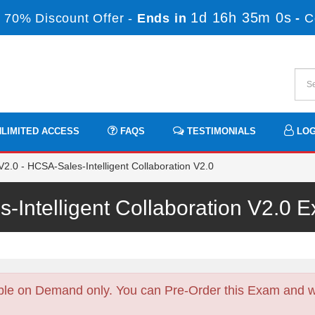
1d 16h 35m 0s
 70% Discount Offer -
Ends in
-
C
LIMITED ACCESS
FAQS
TESTIMONIALS
LOG
.0 - HCSA-Sales-Intelligent Collaboration V2.0
-Intelligent Collaboration V2.0
ble on Demand only. You can Pre-Order this Exam and we 