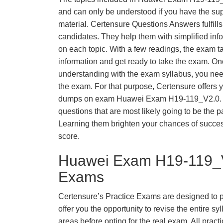
and can only be understood if you have the supp
material. Certensure Questions Answers fulfills
candidates. They help them with simplified inf
on each topic. With a few readings, the exam t
information and get ready to take the exam. O
understanding with the exam syllabus, you need
the exam. For that purpose, Certensure offers 
dumps on exam Huawei Exam H19-119_V2.0. 
questions that are most likely going to be the p
Learning them brighten your chances of success
score.
Huawei Exam H19-119_V
Exams
Certensure’s Practice Exams are designed to p
offer you the opportunity to revise the entire 
areas before opting for the real exam. All pract