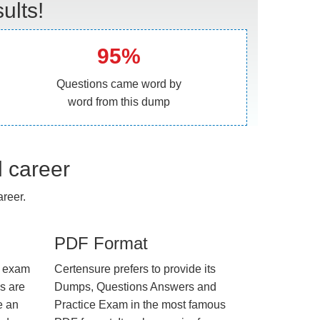
ults!
95%
Questions came word by
word from this dump
l career
reer.
PDF Format
e exam
Certensure prefers to provide its
us are
Dumps, Questions Answers and
e an
Practice Exam in the most famous