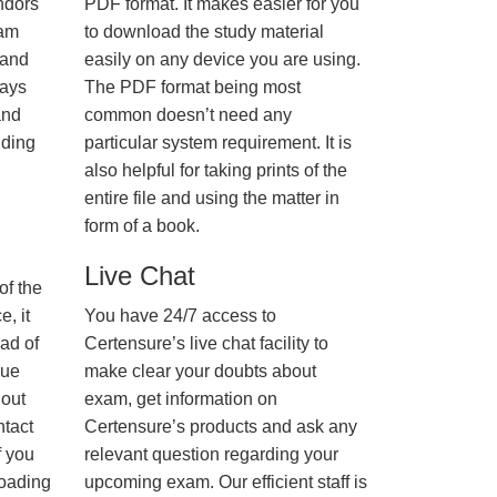
ndors
PDF format. It makes easier for you
xam
to download the study material
 and
easily on any device you are using.
ways
The PDF format being most
and
common doesn’t need any
nding
particular system requirement. It is
also helpful for taking prints of the
entire file and using the matter in
form of a book.
Live Chat
of the
, it
You have 24/7 access to
ad of
Certensure’s live chat facility to
nue
make clear your doubts about
hout
exam, get information on
ntact
Certensure’s products and ask any
f you
relevant question regarding your
loading
upcoming exam. Our efficient staff is