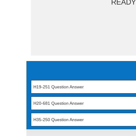
READY
H19-251 Question Answer
H20-681 Question Answer
H35-250 Question Answer