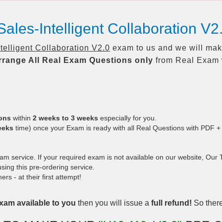
ales-Intelligent Collaboration V
elligent Collaboration V2.0
exam to us and we will make
rrange All
Real
Exam Questions only
from Real Exam 
ions
within
2 weeks to 3 weeks
especially for you.
eeks
time) once your Exam is ready with all Real Questions with PDF +
 service. If your required exam is not available on our website, Our Te
ing this pre-ordering service.
 - at their first attempt!
xam available to you
then you will issue a
full refund!
So there 