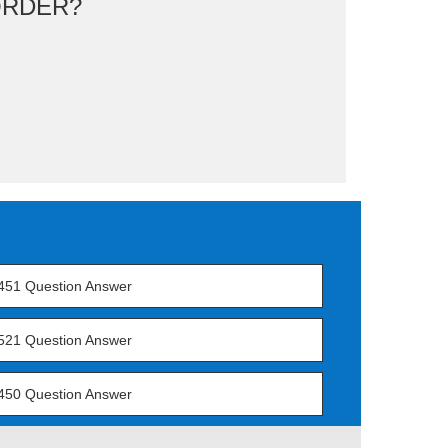
ORDER?
451 Question Answer
521 Question Answer
450 Question Answer