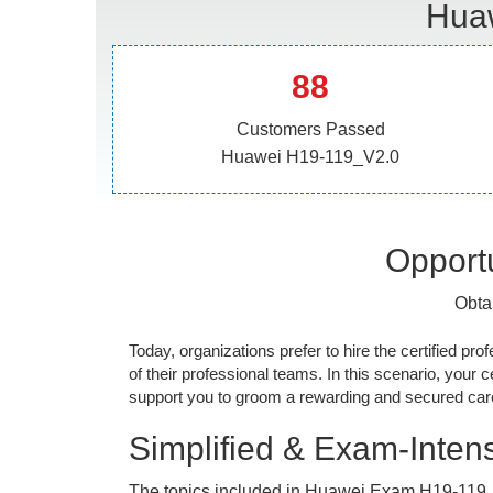
Huaw
88
Customers Passed
Huawei H19-119_V2.0
Opportu
Obta
Today, organizations prefer to hire the certified prof
of their professional teams. In this scenario, your cer
support you to groom a rewarding and secured caree
Simplified & Exam-Intens
The topics included in Huawei Exam H19-119_