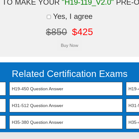
 TO MAKE YOUR
"H19-119_V2.0"
PRE-
Yes, I agree
$850
$425
Related Certification Exams
H19-450 Question Answer
H19-
H31-512 Question Answer
H31-
H35-380 Question Answer
H35-