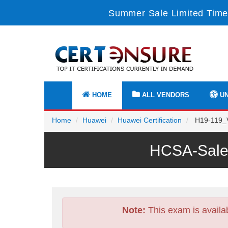
Summer Sale Limited Time
HOME
ALL VENDORS
UN
Home
Huawei
Huawei Certification
H19-119_V2
HCSA-Sales
Note:
This exam is availa