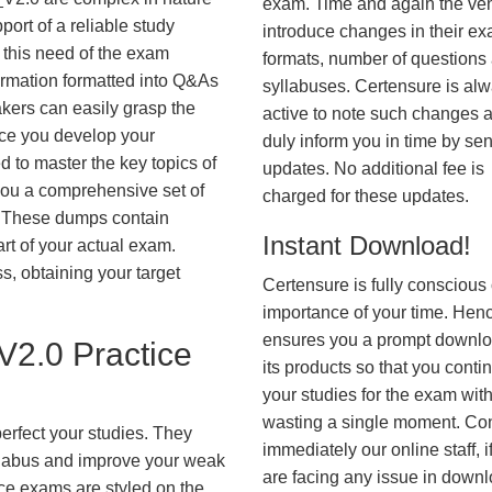
exam. Time and again the ve
ort of a reliable study
introduce changes in their e
 this need of the exam
formats, number of questions
ormation formatted into Q&As
syllabuses. Certensure is al
akers can easily grasp the
active to note such changes 
nce you develop your
duly inform you in time by se
 to master the key topics of
updates. No additional fee is
you a comprehensive set of
charged for these updates.
These dumps contain
Instant Download!
art of your actual exam.
, obtaining your target
Certensure is fully conscious 
importance of your time. Hence
ensures you a prompt downlo
2.0 Practice
its products so that you conti
your studies for the exam wit
wasting a single moment. Co
erfect your studies. They
immediately our online staff, i
syllabus and improve your weak
are facing any issue in down
ice exams are styled on the