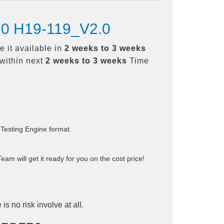
2.0 H19-119_V2.0
 it available in
2 weeks to 3 weeks
within next
2 weeks to 3 weeks
Time
 Testing Engine format.
am will get it ready for you on the cost price!
is no risk involve at all.