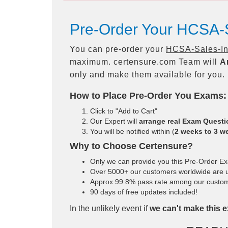
Pre-Order Your HCSA-S
You can pre-order your
HCSA-Sales-Int
maximum. certensure.com Team will
A
only and make them available for you.
How to Place Pre-Order You Exams:
Click to "Add to Cart"
Our Expert will
arrange real Exam Quest
You will be notified within (
2 weeks to 3 w
Why to Choose Certensure?
Only we can provide you this Pre-Order Exam
Over 5000+ our customers worldwide are us
Approx 99.8% pass rate among our customers
90 days of free updates included!
In the unlikely event if
we can't make this e