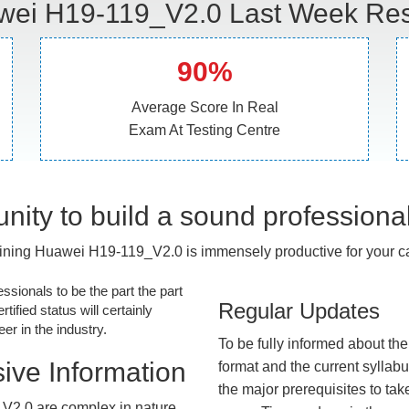
ei H19-119_V2.0 Last Week Res
90%
Average Score In Real
Exam At Testing Centre
nity to build a sound professiona
ining Huawei H19-119_V2.0 is immensely productive for your ca
essionals to be the part the part
Regular Updates
tified status will certainly
r in the industry.
To be fully informed about th
ive Information
format and the current syllab
the major prerequisites to tak
V2.0 are complex in nature