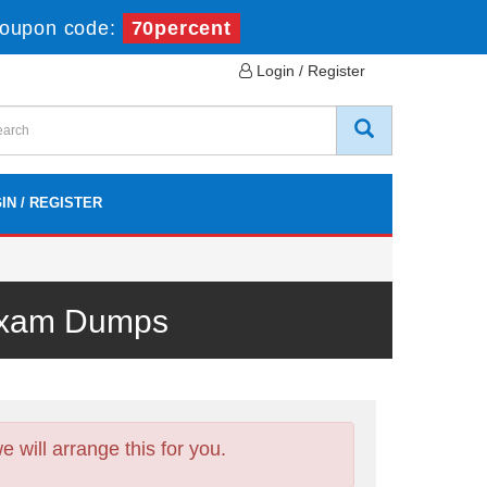
oupon code:
70percent
Login / Register
IN / REGISTER
 Exam Dumps
will arrange this for you.