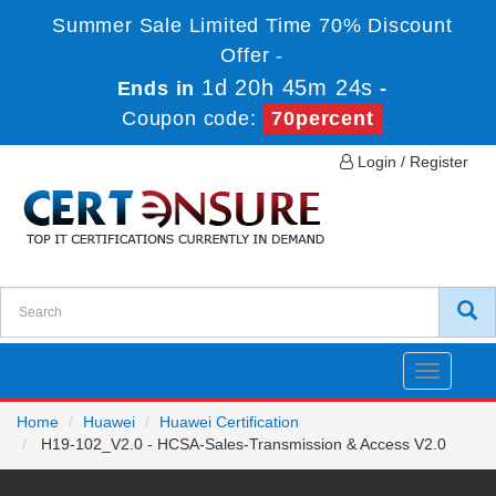
Summer Sale Limited Time 70% Discount
Offer -
1d 20h 45m 24s
Ends in
-
Coupon code:
70percent
Login / Register
Toggle
navigatio
Home
Huawei
Huawei Certification
H19-102_V2.0 - HCSA-Sales-Transmission & Access V2.0