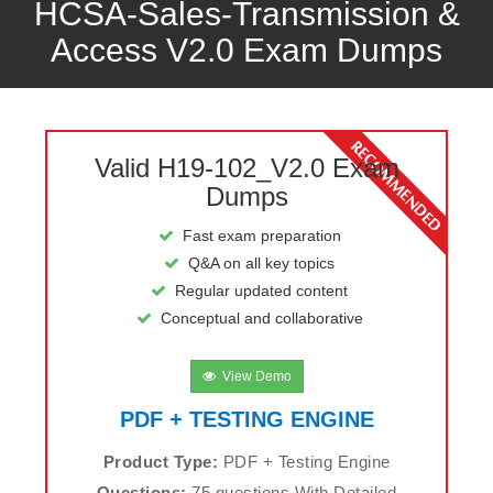
HCSA-Sales-Transmission &
Access V2.0 Exam Dumps
Valid H19-102_V2.0 Exam
Dumps
Fast exam preparation
Q&A on all key topics
Regular updated content
Conceptual and collaborative
View Demo
PDF + TESTING ENGINE
Product Type:
PDF + Testing Engine
Questions:
75 questions With Detailed