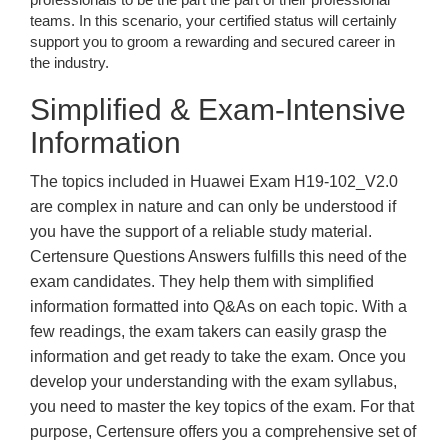
teams. In this scenario, your certified status will certainly
support you to groom a rewarding and secured career in
the industry.
Simplified & Exam-Intensive
Information
The topics included in Huawei Exam H19-102_V2.0
are complex in nature and can only be understood if
you have the support of a reliable study material.
Certensure Questions Answers fulfills this need of the
exam candidates. They help them with simplified
information formatted into Q&As on each topic. With a
few readings, the exam takers can easily grasp the
information and get ready to take the exam. Once you
develop your understanding with the exam syllabus,
you need to master the key topics of the exam. For that
purpose, Certensure offers you a comprehensive set of