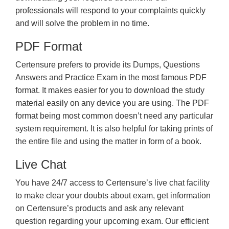
professionals will respond to your complaints quickly
and will solve the problem in no time.
PDF Format
Certensure prefers to provide its Dumps, Questions
Answers and Practice Exam in the most famous PDF
format. It makes easier for you to download the study
material easily on any device you are using. The PDF
format being most common doesn’t need any particular
system requirement. It is also helpful for taking prints of
the entire file and using the matter in form of a book.
Live Chat
You have 24/7 access to Certensure’s live chat facility
to make clear your doubts about exam, get information
on Certensure’s products and ask any relevant
question regarding your upcoming exam. Our efficient