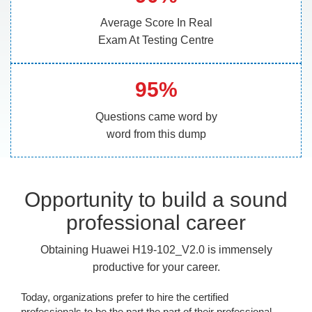
Average Score In Real
Exam At Testing Centre
95%
Questions came word by
word from this dump
Opportunity to build a sound
professional career
Obtaining Huawei H19-102_V2.0 is immensely
productive for your career.
Today, organizations prefer to hire the certified
professionals to be the part the part of their professional