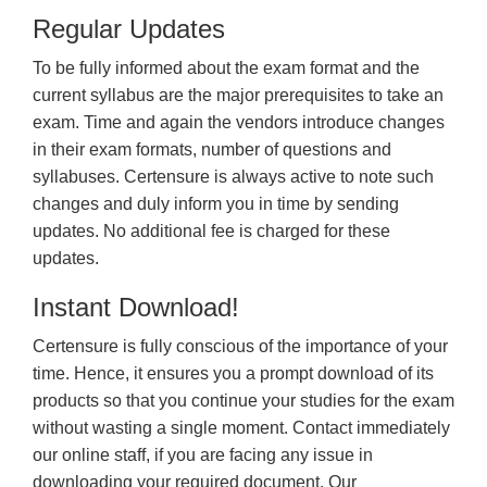
Regular Updates
To be fully informed about the exam format and the
current syllabus are the major prerequisites to take an
exam. Time and again the vendors introduce changes
in their exam formats, number of questions and
syllabuses. Certensure is always active to note such
changes and duly inform you in time by sending
updates. No additional fee is charged for these
updates.
Instant Download!
Certensure is fully conscious of the importance of your
time. Hence, it ensures you a prompt download of its
products so that you continue your studies for the exam
without wasting a single moment. Contact immediately
our online staff, if you are facing any issue in
downloading your required document. Our