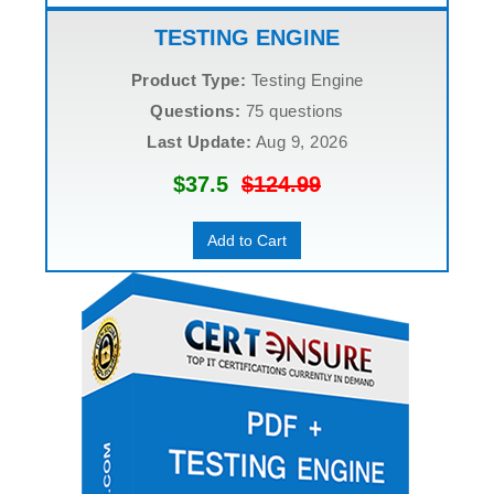
TESTING ENGINE
Product Type:
Testing Engine
Questions:
75 questions
Last Update:
Aug 9, 2026
$37.5
$124.99
Add to Cart