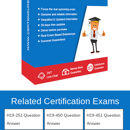
Related Certification Exams
H19-251 Question
H19-450 Question
H19-451 Question
Answer
Answer
Answer