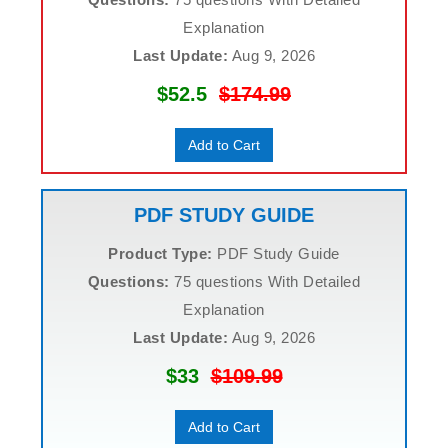
Explanation
Last Update:
Aug 9, 2026
$52.5
$174.99
Add to Cart
PDF STUDY GUIDE
Product Type:
PDF Study Guide
Questions:
75 questions With Detailed
Explanation
Last Update:
Aug 9, 2026
$33
$109.99
Add to Cart