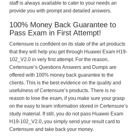
staff is always available to cater to your needs an
provide you with prompt and detailed answers.
100% Money Back Guarantee to
Pass Exam in First Attempt!
Certensure is confident on its state of the art products
that they will help you get through Huawei Exam H19-
102_V2.0 in very first attempt. For the reason,
Certensure’s Questions Answers and Dumps are
offered with 100% money back guarantee to the
clients. This is the best evidence on the quality and
usefulness of Certensure’s products. There is no
reason to lose the exam, if you make sure your grasp
on the easy to learn information stored in Certensure’s
study material. If still, you do not pass Huawei Exam
H19-102_V2.0, you simply send your result card to
Certensure and take back your money.