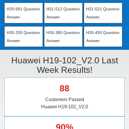
H20-681 Question
H31-512 Question
H31-521 Question
Answer
Answer
Answer
H35-250 Question
H35-380 Question
H35-450 Question
Answer
Answer
Answer
Huawei H19-102_V2.0 Last
Week Results!
88
Customers Passed
Huawei H19-102_V2.0
90%