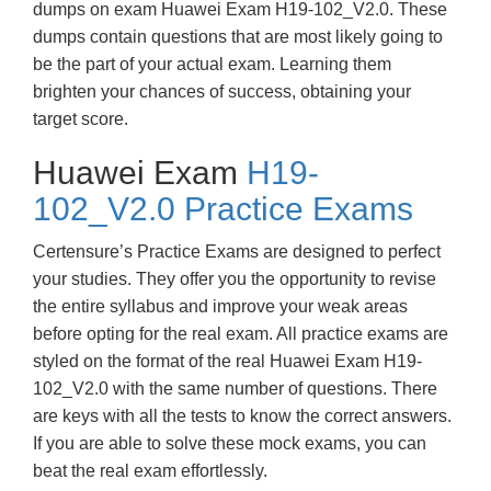
dumps on exam Huawei Exam H19-102_V2.0. These
dumps contain questions that are most likely going to
be the part of your actual exam. Learning them
brighten your chances of success, obtaining your
target score.
Huawei Exam
H19-
102_V2.0 Practice Exams
Certensure’s Practice Exams are designed to perfect
your studies. They offer you the opportunity to revise
the entire syllabus and improve your weak areas
before opting for the real exam. All practice exams are
styled on the format of the real Huawei Exam H19-
102_V2.0 with the same number of questions. There
are keys with all the tests to know the correct answers.
If you are able to solve these mock exams, you can
beat the real exam effortlessly.