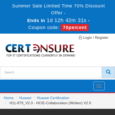
Summer Sale Limited Time 70% Discount
Offer -
1d 12h 42m 30s
Ends in
-
Coupon code:
70percent
Login / Register
Toggle
navigatio
Home
Huawei
Huawei Certification
H11-879_V2.0 - HCIE-Collaboration (Written) V2.0