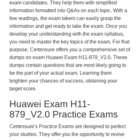
exam candidates. They help them with simplified
information formatted into Q&As on each topic. With a
few readings, the exam takers can easily grasp the
information and get ready to take the exam. Once you
develop your understanding with the exam syllabus,
you need to master the key topics of the exam. For that
purpose, Certensure offers you a comprehensive set of
dumps on exam Huawei Exam H11-879_V2.0. These
dumps contain questions that are most likely going to
be the part of your actual exam. Learning them
brighten your chances of success, obtaining your
target score.
Huawei Exam H11-
879_V2.0 Practice Exams
Certensure’s Practice Exams are designed to perfect
your studies. They offer you the opportunity to revise