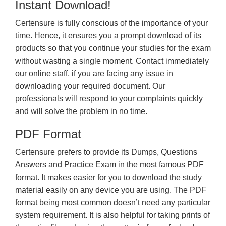
Instant Download!
Certensure is fully conscious of the importance of your
time. Hence, it ensures you a prompt download of its
products so that you continue your studies for the exam
without wasting a single moment. Contact immediately
our online staff, if you are facing any issue in
downloading your required document. Our
professionals will respond to your complaints quickly
and will solve the problem in no time.
PDF Format
Certensure prefers to provide its Dumps, Questions
Answers and Practice Exam in the most famous PDF
format. It makes easier for you to download the study
material easily on any device you are using. The PDF
format being most common doesn’t need any particular
system requirement. It is also helpful for taking prints of