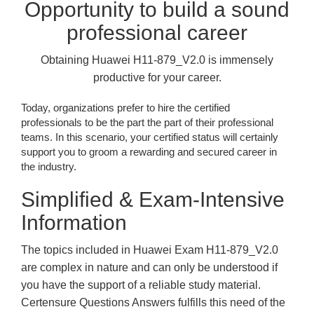
Opportunity to build a sound
professional career
Obtaining Huawei H11-879_V2.0 is immensely
productive for your career.
Today, organizations prefer to hire the certified
professionals to be the part the part of their professional
teams. In this scenario, your certified status will certainly
support you to groom a rewarding and secured career in
the industry.
Simplified & Exam-Intensive
Information
The topics included in Huawei Exam H11-879_V2.0
are complex in nature and can only be understood if
you have the support of a reliable study material.
Certensure Questions Answers fulfills this need of the