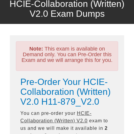
HCIE-Collaboration (Written)
V2.0 Exam Dumps
Note:
This exam is available on
Demand only. You can Pre-Order this
Exam and we will arrange this for you.
Pre-Order Your HCIE-
Collaboration (Written)
V2.0 H11-879_V2.0
You can pre-order your
HCIE-
Collaboration (Written) V2.0
exam to
us and we will make it available in
2