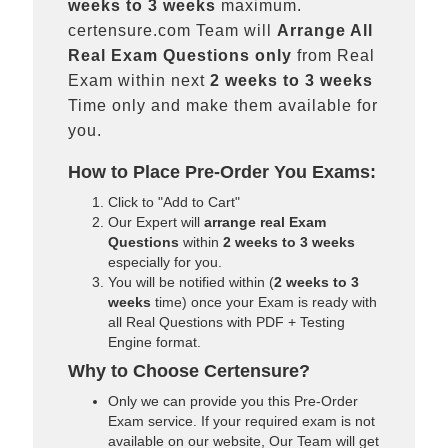
weeks to 3 weeks
maximum.
certensure.com Team will
Arrange All
Real
Exam Questions only
from Real
Exam within next
2 weeks to 3 weeks
Time only and make them available for
you.
How to Place Pre-Order You Exams:
Click to "Add to Cart"
Our Expert will
arrange real Exam
Questions
within
2 weeks to 3 weeks
especially for you.
You will be notified within (
2 weeks to 3
weeks
time) once your Exam is ready with
all Real Questions with PDF + Testing
Engine format.
Why to Choose Certensure?
Only we can provide you this Pre-Order
Exam service. If your required exam is not
available on our website, Our Team will get