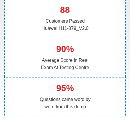
88
Customers Passed
Huawei H11-879_V2.0
90%
Average Score In Real
Exam At Testing Centre
95%
Questions came word by
word from this dump