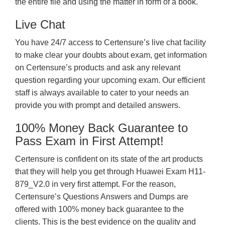
the entire file and using the matter in form of a book.
Live Chat
You have 24/7 access to Certensure’s live chat facility
to make clear your doubts about exam, get information
on Certensure’s products and ask any relevant
question regarding your upcoming exam. Our efficient
staff is always available to cater to your needs an
provide you with prompt and detailed answers.
100% Money Back Guarantee to
Pass Exam in First Attempt!
Certensure is confident on its state of the art products
that they will help you get through Huawei Exam H11-
879_V2.0 in very first attempt. For the reason,
Certensure’s Questions Answers and Dumps are
offered with 100% money back guarantee to the
clients. This is the best evidence on the quality and