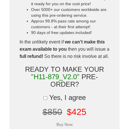
it ready for you on the cost price!
Over 5000+ our customers worldwide are
using this pre-ordering service.
Approx 99.8% pass rate among our
customers - at their first attempt!
90 days of free updates included!
In the unlikely event if
we can't make this
exam available to you
then you will issue a
full refund!
So there is no risk involve at all.
READY TO MAKE YOUR
"H11-879_V2.0"
PRE-
ORDER?
Yes, I agree
$850
$425