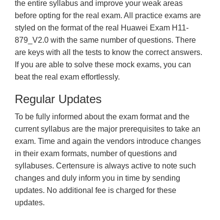
the entire syllabus and improve your weak areas
before opting for the real exam. All practice exams are
styled on the format of the real Huawei Exam H11-
879_V2.0 with the same number of questions. There
are keys with all the tests to know the correct answers.
If you are able to solve these mock exams, you can
beat the real exam effortlessly.
Regular Updates
To be fully informed about the exam format and the
current syllabus are the major prerequisites to take an
exam. Time and again the vendors introduce changes
in their exam formats, number of questions and
syllabuses. Certensure is always active to note such
changes and duly inform you in time by sending
updates. No additional fee is charged for these
updates.