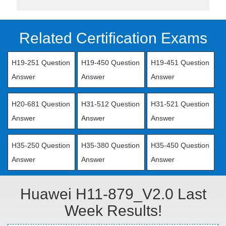
Related Certification Exams
H19-251 Question
H19-450 Question
H19-451 Question
Answer
Answer
Answer
H20-681 Question
H31-512 Question
H31-521 Question
Answer
Answer
Answer
H35-250 Question
H35-380 Question
H35-450 Question
Answer
Answer
Answer
Huawei H11-879_V2.0 Last
Week Results!