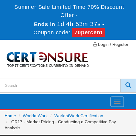
Summer Sale Limited Time 70% Discount
Offer -
1d 4h 53m 37s
Ends in
-
Coupon code:
70percent
Login / Register
Toggle
navigatio
Home
WorldatWork
WorldatWork Certification
GR17 - Market Pricing - Conducting a Competitive Pay
Analysis