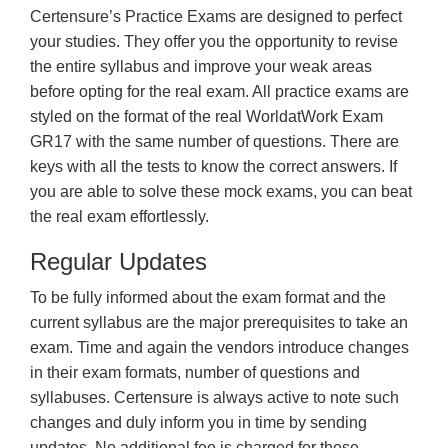
Certensure’s Practice Exams are designed to perfect
your studies. They offer you the opportunity to revise
the entire syllabus and improve your weak areas
before opting for the real exam. All practice exams are
styled on the format of the real WorldatWork Exam
GR17 with the same number of questions. There are
keys with all the tests to know the correct answers. If
you are able to solve these mock exams, you can beat
the real exam effortlessly.
Regular Updates
To be fully informed about the exam format and the
current syllabus are the major prerequisites to take an
exam. Time and again the vendors introduce changes
in their exam formats, number of questions and
syllabuses. Certensure is always active to note such
changes and duly inform you in time by sending
updates. No additional fee is charged for these