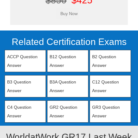
$850
$425
Related Certification Exams
ACCP Question
B12 Question
B2 Question
Answer
Answer
Answer
B3 Question
B3A Question
C12 Question
Answer
Answer
Answer
C4 Question
GR2 Question
GR3 Question
Answer
Answer
Answer
WorldatWork GR17 Last Week