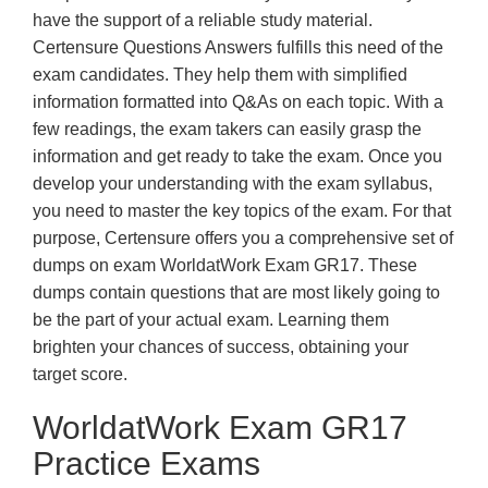
have the support of a reliable study material.
Certensure Questions Answers fulfills this need of the
exam candidates. They help them with simplified
information formatted into Q&As on each topic. With a
few readings, the exam takers can easily grasp the
information and get ready to take the exam. Once you
develop your understanding with the exam syllabus,
you need to master the key topics of the exam. For that
purpose, Certensure offers you a comprehensive set of
dumps on exam WorldatWork Exam GR17. These
dumps contain questions that are most likely going to
be the part of your actual exam. Learning them
brighten your chances of success, obtaining your
target score.
WorldatWork Exam GR17
Practice Exams