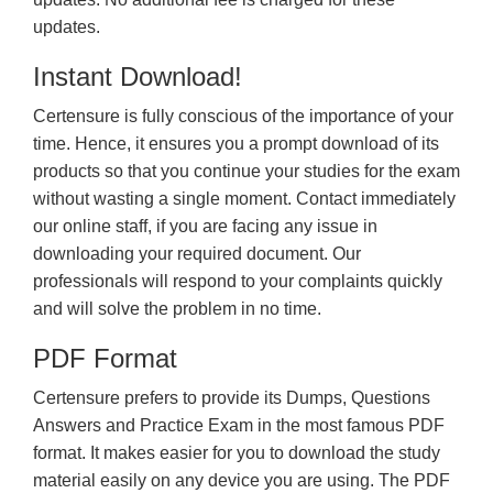
updates.
Instant Download!
Certensure is fully conscious of the importance of your
time. Hence, it ensures you a prompt download of its
products so that you continue your studies for the exam
without wasting a single moment. Contact immediately
our online staff, if you are facing any issue in
downloading your required document. Our
professionals will respond to your complaints quickly
and will solve the problem in no time.
PDF Format
Certensure prefers to provide its Dumps, Questions
Answers and Practice Exam in the most famous PDF
format. It makes easier for you to download the study
material easily on any device you are using. The PDF