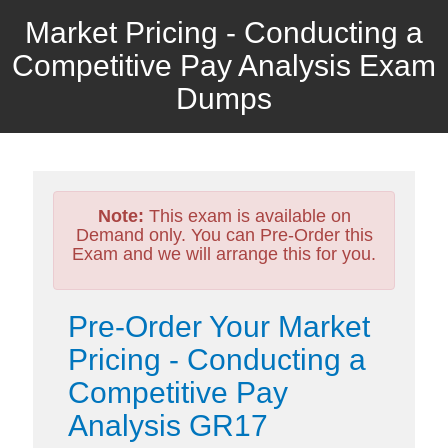
Market Pricing - Conducting a
Competitive Pay Analysis Exam
Dumps
Note:
This exam is available on
Demand only. You can Pre-Order this
Exam and we will arrange this for you.
Pre-Order Your Market
Pricing - Conducting a
Competitive Pay
Analysis GR17