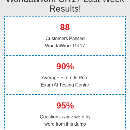
Results!
88
Customers Passed
WorldatWork GR17
90%
Average Score In Real
Exam At Testing Centre
95%
Questions came word by
word from this dump