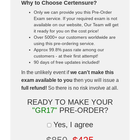
Why to Choose Certensure?
Only we can provide you this Pre-Order
Exam service. If your required exam is not
available on our website, Our Team will get
it ready for you on the cost price!
Over 5000+ our customers worldwide are
using this pre-ordering service.
Approx 99.8% pass rate among our
customers - at their first attempt!
90 days of free updates included!
In the unlikely event if
we can't make this
exam available to you
then you will issue a
full refund!
So there is no risk involve at all.
READY TO MAKE YOUR
"GR17"
PRE-ORDER?
Yes, I agree