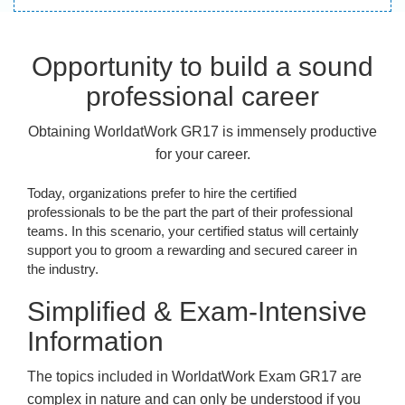
Opportunity to build a sound
professional career
Obtaining WorldatWork GR17 is immensely productive
for your career.
Today, organizations prefer to hire the certified
professionals to be the part the part of their professional
teams. In this scenario, your certified status will certainly
support you to groom a rewarding and secured career in
the industry.
Simplified & Exam-Intensive
Information
The topics included in WorldatWork Exam GR17 are
complex in nature and can only be understood if you