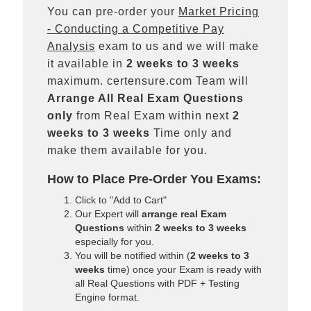
You can pre-order your
Market Pricing
- Conducting a Competitive Pay
Analysis
exam to us and we will make
it available in
2 weeks to 3 weeks
maximum. certensure.com Team will
Arrange All
Real
Exam Questions
only
from Real Exam within next
2
weeks to 3 weeks
Time only and
make them available for you.
How to Place Pre-Order You Exams:
Click to "Add to Cart"
Our Expert will
arrange real Exam
Questions
within
2 weeks to 3 weeks
especially for you.
You will be notified within (
2 weeks to 3
weeks
time) once your Exam is ready with
all Real Questions with PDF + Testing
Engine format.