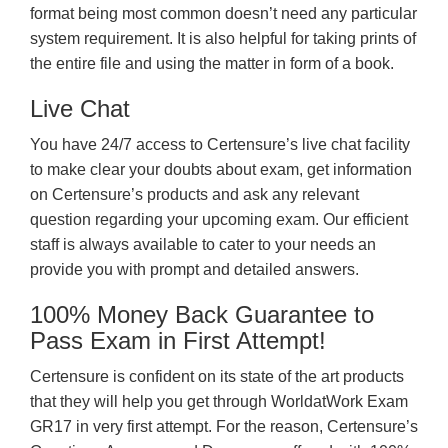
format being most common doesn’t need any particular
system requirement. It is also helpful for taking prints of
the entire file and using the matter in form of a book.
Live Chat
You have 24/7 access to Certensure’s live chat facility
to make clear your doubts about exam, get information
on Certensure’s products and ask any relevant
question regarding your upcoming exam. Our efficient
staff is always available to cater to your needs an
provide you with prompt and detailed answers.
100% Money Back Guarantee to
Pass Exam in First Attempt!
Certensure is confident on its state of the art products
that they will help you get through WorldatWork Exam
GR17 in very first attempt. For the reason, Certensure’s