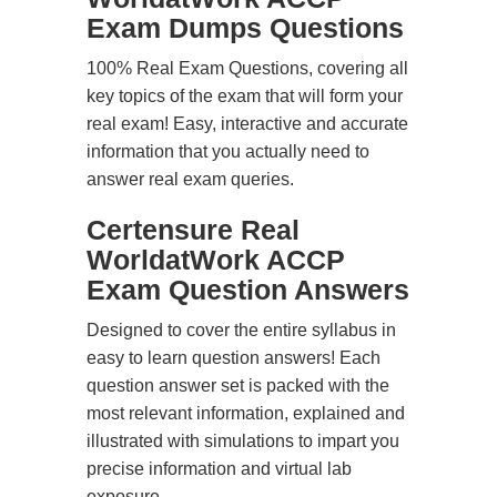
Exam Dumps Questions
100% Real Exam Questions, covering all
key topics of the exam that will form your
real exam! Easy, interactive and accurate
information that you actually need to
answer real exam queries.
Certensure Real
WorldatWork ACCP
Exam Question Answers
Designed to cover the entire syllabus in
easy to learn question answers! Each
question answer set is packed with the
most relevant information, explained and
illustrated with simulations to impart you
precise information and virtual lab
exposure.