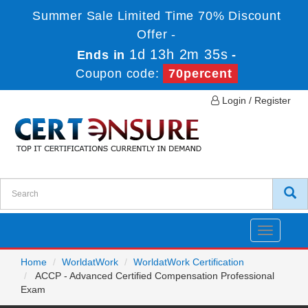
Summer Sale Limited Time 70% Discount
Offer -
1d 13h 2m 34s
Ends in
-
Coupon code:
70percent
Login / Register
Toggle
navigatio
Home
WorldatWork
WorldatWork Certification
ACCP - Advanced Certified Compensation Professional
Exam