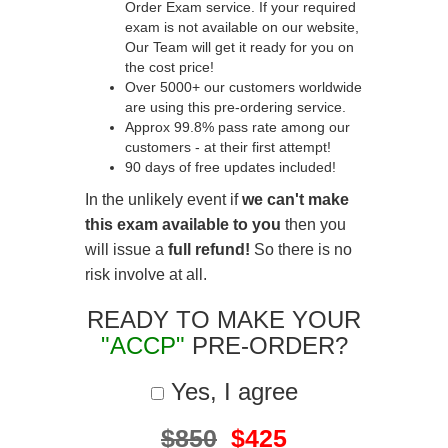
Order Exam service. If your required
exam is not available on our website,
Our Team will get it ready for you on
the cost price!
Over 5000+ our customers worldwide
are using this pre-ordering service.
Approx 99.8% pass rate among our
customers - at their first attempt!
90 days of free updates included!
In the unlikely event if
we can't make
this exam available to you
then you
will issue a
full refund!
So there is no
risk involve at all.
READY TO MAKE YOUR
"ACCP"
PRE-ORDER?
Yes, I agree
$850
$425