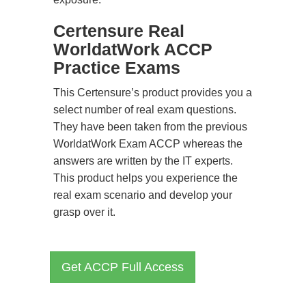
Certensure Real
WorldatWork ACCP
Practice Exams
This Certensure’s product provides you a
select number of real exam questions.
They have been taken from the previous
WorldatWork Exam ACCP whereas the
answers are written by the IT experts.
This product helps you experience the
real exam scenario and develop your
grasp over it.
Get ACCP Full Access