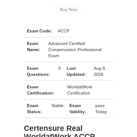
Exam Code:
ACCP
Exam
Advanced Certified
Name:
Compensation Professional
Exam
Exam
0
Last
Aug 9,
Questions:
Updated:
2026
Exam
WorldatWork
Certification:
Certification
Exam
Stable
Exam
pass
Status:
Validity:
Today
Certensure Real
WorldatWork ACCP