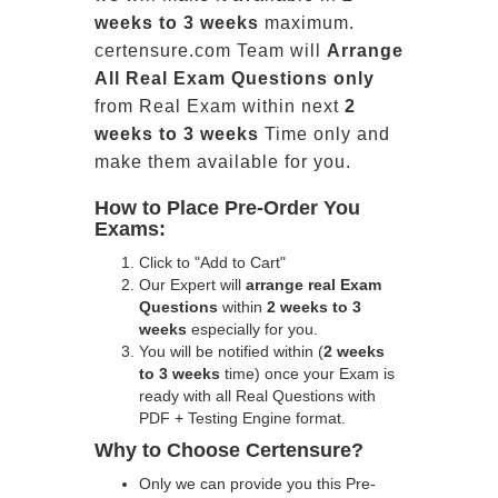
weeks to 3 weeks
maximum.
certensure.com Team will
Arrange
All
Real
Exam Questions only
from Real Exam within next
2
weeks to 3 weeks
Time only and
make them available for you.
How to Place Pre-Order You
Exams:
Click to "Add to Cart"
Our Expert will
arrange real Exam
Questions
within
2 weeks to 3
weeks
especially for you.
You will be notified within (
2 weeks
to 3 weeks
time) once your Exam is
ready with all Real Questions with
PDF + Testing Engine format.
Why to Choose Certensure?
Only we can provide you this Pre-