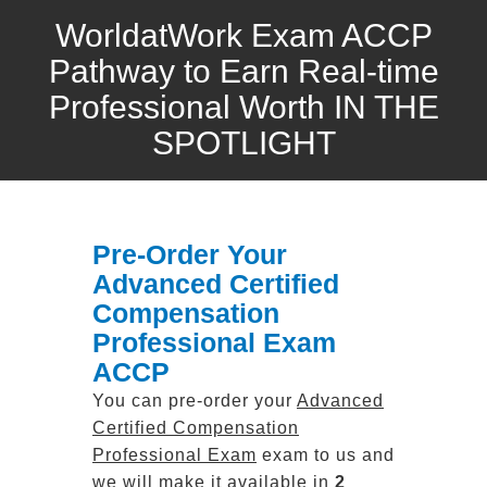
WorldatWork Exam ACCP
Pathway to Earn Real-time
Professional Worth IN THE
SPOTLIGHT
Pre-Order Your
Advanced Certified
Compensation
Professional Exam
ACCP
You can pre-order your
Advanced
Certified Compensation
Professional Exam
exam to us and
we will make it available in
2