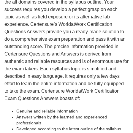
the all domains covered in the syllabus outline. Your
success requires you develop a perfect grasp on each
topic as well as field exposure or its alternative lab
experience. Certensure’s WorldatWork Certification
Questions Answers provide you a ready-made solution to
do a comprehensive exam preparation and pass it with an
outstanding score. The precise information provided in
Certensure Questions and Answers is derived from
authentic and reliable resources and is of enormous use for
the exam takers. Each syllabus topic is simplified and
described in easy language. It requires only a few days
effort to learn the entire information and be fully equipped
to take the exam. Certensure WorldatWork Certification
Exam Questions Answers boasts of:
Genuine and reliable information
Answers written by the learned and experienced
professionals
Developed according to the latest outline of the syllabus