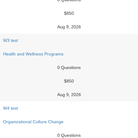
$850
Aug 9, 2026
W3 test
Health and Wellness Programs
0 Questions
$850
Aug 9, 2026
W4 test
Organizational Culture Change
0 Questions