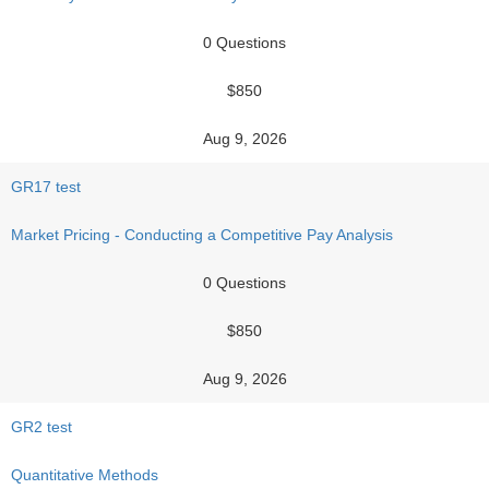
0 Questions
$850
Aug 9, 2026
GR17 test
Market Pricing - Conducting a Competitive Pay Analysis
0 Questions
$850
Aug 9, 2026
GR2 test
Quantitative Methods