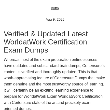
$850
Aug 9, 2026
Verified & Updated Latest
WorldatWork Certification
Exam Dumps
Whereas most of the exam preparation online sources
have outdated and substandard braindumps, Certensure’s
content is verified and thoroughly updated. This is that
worth-appreciating feature of Certensure Dumps that make
them genuine and the most trustworthy source of learning.
It will certainly be an exciting learning experience to
prepare for WorldatWork Exam WorldatWork Certification
with Certensure state of the art and precisely exam-
oriented dumps.