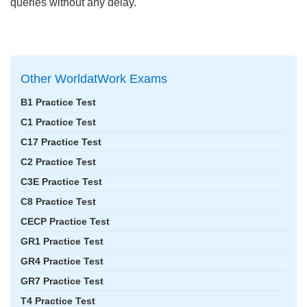
queries without any delay.
Other WorldatWork Exams
B1 Practice Test
C1 Practice Test
C17 Practice Test
C2 Practice Test
C3E Practice Test
C8 Practice Test
CECP Practice Test
GR1 Practice Test
GR4 Practice Test
GR7 Practice Test
T4 Practice Test