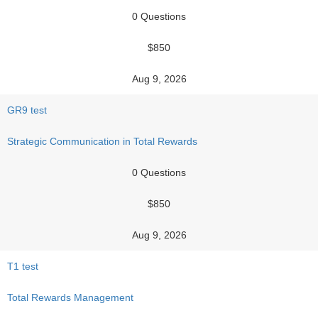
0 Questions
$850
Aug 9, 2026
GR9 test
Strategic Communication in Total Rewards
0 Questions
$850
Aug 9, 2026
T1 test
Total Rewards Management