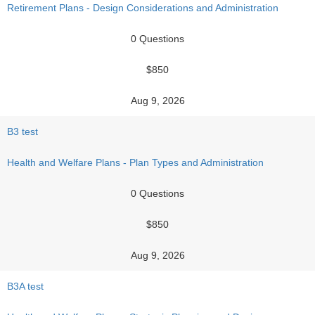
Retirement Plans - Design Considerations and Administration
0 Questions
$850
Aug 9, 2026
B3 test
Health and Welfare Plans - Plan Types and Administration
0 Questions
$850
Aug 9, 2026
B3A test