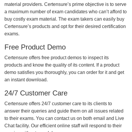
material providers. Certensure’s prime objective is to serve
a maximum number of exam candidates who can’t afford to
buy costly exam material. The exam takers can easily buy
Certensure’s products and opt for their desired certification
exams.
Free Product Demo
Certensure offers free product demos to inspect its
products and know the quality of its content. If a product
demo satisfies you thoroughly, you can order for it and get
an instant download.
24/7 Customer Care
Certensure offers 24/7 customer care to its clients to
answer their queries and guide them on all issues related
to their exams. You can contact us on both email and Live
Chat facility. Our efficient online staff will respond to their