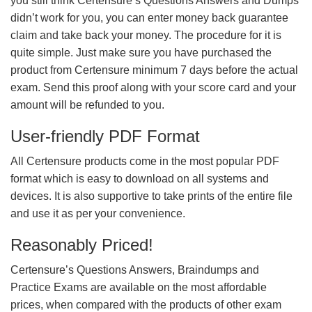
you still think Certensure’s Questions Answers and Dumps
didn’t work for you, you can enter money back guarantee
claim and take back your money. The procedure for it is
quite simple. Just make sure you have purchased the
product from Certensure minimum 7 days before the actual
exam. Send this proof along with your score card and your
amount will be refunded to you.
User-friendly PDF Format
All Certensure products come in the most popular PDF
format which is easy to download on all systems and
devices. It is also supportive to take prints of the entire file
and use it as per your convenience.
Reasonably Priced!
Certensure’s Questions Answers, Braindumps and
Practice Exams are available on the most affordable
prices, when compared with the products of other exam