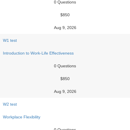
0 Questions
$850
Aug 9, 2026
W1 test
Introduction to Work-Life Effectiveness
0 Questions
$850
Aug 9, 2026
W2 test
Workplace Flexibility
0 Questions