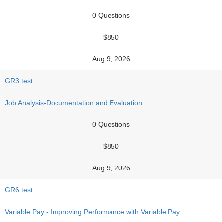
0 Questions
$850
Aug 9, 2026
GR3 test
Job Analysis-Documentation and Evaluation
0 Questions
$850
Aug 9, 2026
GR6 test
Variable Pay - Improving Performance with Variable Pay