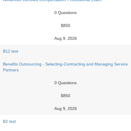
0 Questions
$850
Aug 9, 2026
B12 test
Benefits Outsourcing - Selecting-Contracting and Managing Service
Partners
0 Questions
$850
Aug 9, 2026
B2 test