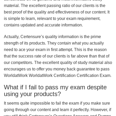
material. The excellent passing ratio of our clients is the
best proof of the quality and effectiveness of our content. It
is simple to learn, relevant to your exam requirement,
contains updated and accurate information.
Actually, Certensure’s quality information is the prime
strength of its products. They contain what you actually
need to ace your exam in first attempt. This is the reason
that the success rate of our clients is far above than that of
our competitors. The excellent quality of study material also
encourages us to offer you money back guarantee to pass
WorldatWork WorldatWork Certification Certification Exam.
What if I fail to pass my exam despite
using your products?
It seems quite impossible to fail the exam if you make sure
going through our content and learn it perfectly. However, if