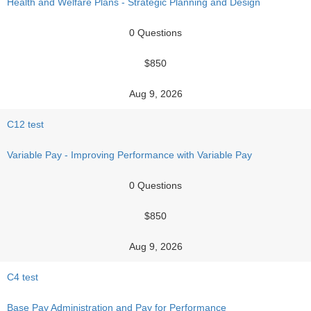
Health and Welfare Plans - Strategic Planning and Design
0 Questions
$850
Aug 9, 2026
C12 test
Variable Pay - Improving Performance with Variable Pay
0 Questions
$850
Aug 9, 2026
C4 test
Base Pay Administration and Pay for Performance