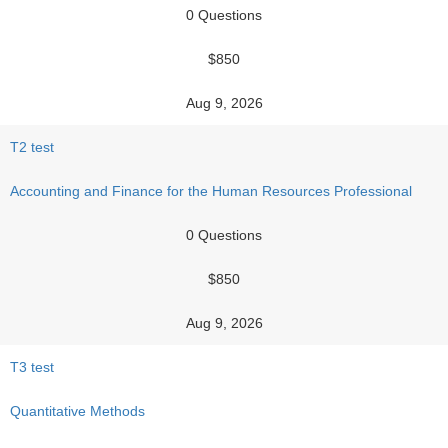
0 Questions
$850
Aug 9, 2026
T2 test
Accounting and Finance for the Human Resources Professional
0 Questions
$850
Aug 9, 2026
T3 test
Quantitative Methods