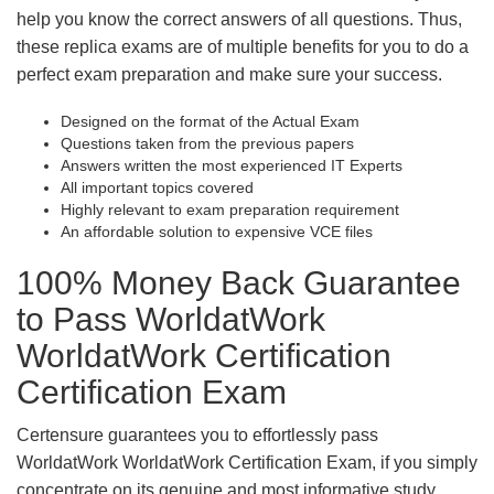
help you know the correct answers of all questions. Thus,
these replica exams are of multiple benefits for you to do a
perfect exam preparation and make sure your success.
Designed on the format of the Actual Exam
Questions taken from the previous papers
Answers written the most experienced IT Experts
All important topics covered
Highly relevant to exam preparation requirement
An affordable solution to expensive VCE files
100% Money Back Guarantee
to Pass WorldatWork
WorldatWork Certification
Certification Exam
Certensure guarantees you to effortlessly pass
WorldatWork WorldatWork Certification Exam, if you simply
concentrate on its genuine and most informative study