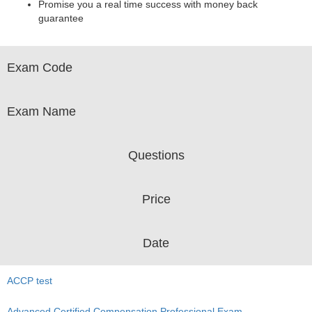
Promise you a real time success with money back
guarantee
Exam Code
Exam Name
Questions
Price
Date
ACCP test
Advanced Certified Compensation Professional Exam