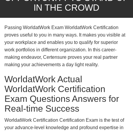
IN THE CROWD
Passing WorldatWork Exam WorldatWork Certification
proves useful to you in many ways. It makes you visible at
your workplace and enables you to qualify for superior
work portfolios in different organization. In this career-
making endeavor, Certensure proves your real partner
making your achievements a day light reality.
WorldatWork Actual
WorldatWork Certification
Exam Questions Answers for
Real-time Success
WorldatWork Certification Certification Exam is the test of
your advance-level knowledge and profound expertise in