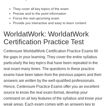
They cover all key topics of the exam
Precise and to the point information
Focus the real upcoming exam
Provide you interactive and easy to learn content
WorldatWork: WorldatWork
Certification Practice Test
Certensure WorldatWork Certification Practice Exams fill
the gaps in your learning. They cover the entire syllabus
particularly the key topics that have been repeated in the
real exam many times. The questions in these practice
exams have been taken from the previous papers and their
answers are written by the well-qualified professionals.
Hence, Certensure Practice Exams offer you an excellent
source to know the real exam format, develop your
command on all key features of the syllabus and know your
weak areas. Each exam comes with an answers key to