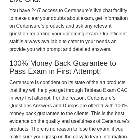
You have 24/7 access to Certensure’s live chat facility
to make clear your doubts about exam, get information
on Certensure’s products and ask any relevant
question regarding your upcoming exam. Our efficient
staff is always available to cater to your needs an
provide you with prompt and detailed answers.
100% Money Back Guarantee to
Pass Exam in First Attempt!
Certensure is confident on its state of the art products
that they will help you get through Tableau Exam CAC
in very first attempt. For the reason, Certensure’s
Questions Answers and Dumps are offered with 100%
money back guarantee to the clients. This is the best
evidence on the quality and usefulness of Certensure’s
products. There is no reason to lose the exam, if you
make sure your grasp on the easy to learn information