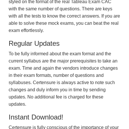
styled on the format of the real Tableau Exam CAC
with the same number of questions. There are keys
with all the tests to know the correct answers. If you are
able to solve these mock exams, you can beat the real
exam effortlessly.
Regular Updates
To be fully informed about the exam format and the
current syllabus are the major prerequisites to take an
exam. Time and again the vendors introduce changes
in their exam formats, number of questions and
syllabuses. Certensure is always active to note such
changes and duly inform you in time by sending
updates. No additional fee is charged for these
updates.
Instant Download!
Certensure is fully conscious of the importance of your