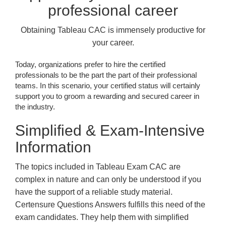
professional career
Obtaining Tableau CAC is immensely productive for
your career.
Today, organizations prefer to hire the certified
professionals to be the part the part of their professional
teams. In this scenario, your certified status will certainly
support you to groom a rewarding and secured career in
the industry.
Simplified & Exam-Intensive
Information
The topics included in Tableau Exam CAC are
complex in nature and can only be understood if you
have the support of a reliable study material.
Certensure Questions Answers fulfills this need of the
exam candidates. They help them with simplified