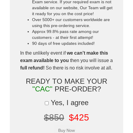
Exam service. If your required exam is not
available on our website, Our Team will get
it ready for you on the cost price!
Over 5000+ our customers worldwide are
using this pre-ordering service.
Approx 99.8% pass rate among our
customers - at their first attempt!
90 days of free updates included!
In the unlikely event if
we can't make this
exam available to you
then you will issue a
full refund!
So there is no risk involve at all.
READY TO MAKE YOUR
"CAC"
PRE-ORDER?
Yes, I agree
$850
$425