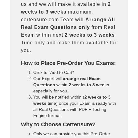
us and we will make it available in
2
weeks to 3 weeks
maximum.
certensure.com Team will
Arrange All
Real
Exam Questions only
from Real
Exam within next
2 weeks to 3 weeks
Time only and make them available for
you.
How to Place Pre-Order You Exams:
Click to "Add to Cart"
Our Expert will
arrange real Exam
Questions
within
2 weeks to 3 weeks
especially for you.
You will be notified within (
2 weeks to 3
weeks
time) once your Exam is ready with
all Real Questions with PDF + Testing
Engine format.
Why to Choose Certensure?
Only we can provide you this Pre-Order