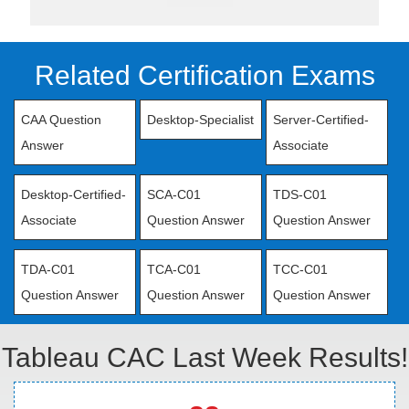
Related Certification Exams
CAA Question
Desktop-Specialist
Server-Certified-
Answer
Associate
Desktop-Certified-
SCA-C01
TDS-C01
Associate
Question Answer
Question Answer
TDA-C01
TCA-C01
TCC-C01
Question Answer
Question Answer
Question Answer
Tableau CAC Last Week Results!