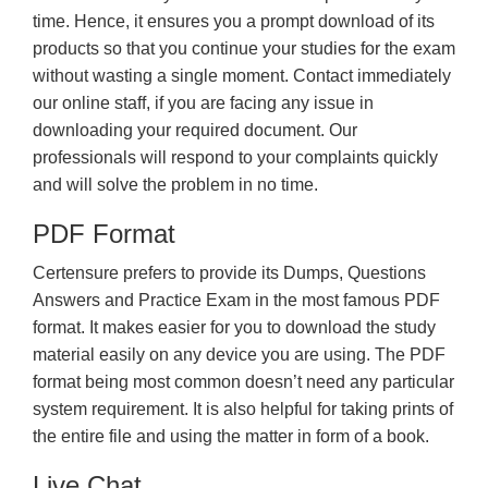
time. Hence, it ensures you a prompt download of its
products so that you continue your studies for the exam
without wasting a single moment. Contact immediately
our online staff, if you are facing any issue in
downloading your required document. Our
professionals will respond to your complaints quickly
and will solve the problem in no time.
PDF Format
Certensure prefers to provide its Dumps, Questions
Answers and Practice Exam in the most famous PDF
format. It makes easier for you to download the study
material easily on any device you are using. The PDF
format being most common doesn’t need any particular
system requirement. It is also helpful for taking prints of
the entire file and using the matter in form of a book.
Live Chat