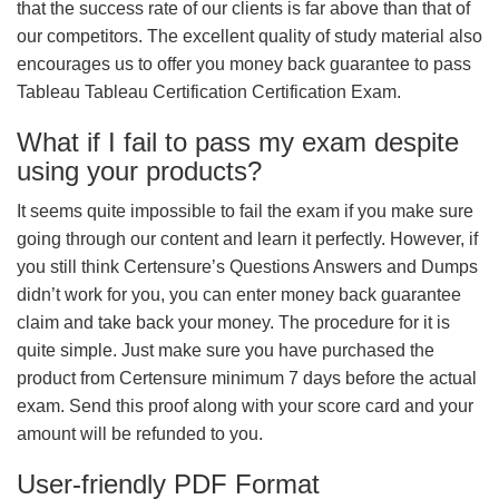
that the success rate of our clients is far above than that of
our competitors. The excellent quality of study material also
encourages us to offer you money back guarantee to pass
Tableau Tableau Certification Certification Exam.
What if I fail to pass my exam despite
using your products?
It seems quite impossible to fail the exam if you make sure
going through our content and learn it perfectly. However, if
you still think Certensure’s Questions Answers and Dumps
didn’t work for you, you can enter money back guarantee
claim and take back your money. The procedure for it is
quite simple. Just make sure you have purchased the
product from Certensure minimum 7 days before the actual
exam. Send this proof along with your score card and your
amount will be refunded to you.
User-friendly PDF Format