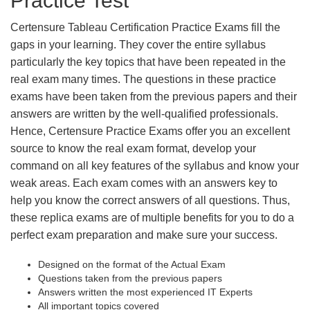
Practice Test
Certensure Tableau Certification Practice Exams fill the
gaps in your learning. They cover the entire syllabus
particularly the key topics that have been repeated in the
real exam many times. The questions in these practice
exams have been taken from the previous papers and their
answers are written by the well-qualified professionals.
Hence, Certensure Practice Exams offer you an excellent
source to know the real exam format, develop your
command on all key features of the syllabus and know your
weak areas. Each exam comes with an answers key to
help you know the correct answers of all questions. Thus,
these replica exams are of multiple benefits for you to do a
perfect exam preparation and make sure your success.
Designed on the format of the Actual Exam
Questions taken from the previous papers
Answers written the most experienced IT Experts
All important topics covered