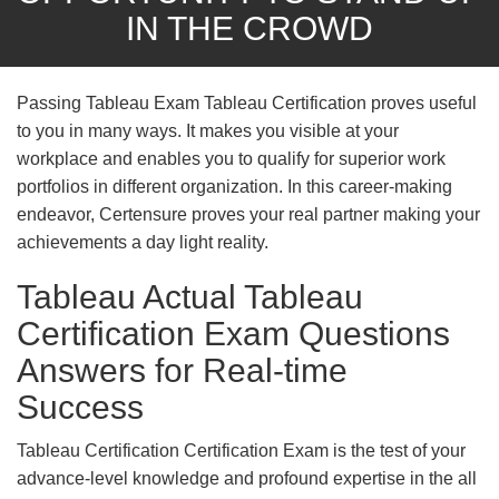
IN THE CROWD
Passing Tableau Exam Tableau Certification proves useful
to you in many ways. It makes you visible at your
workplace and enables you to qualify for superior work
portfolios in different organization. In this career-making
endeavor, Certensure proves your real partner making your
achievements a day light reality.
Tableau Actual Tableau
Certification Exam Questions
Answers for Real-time
Success
Tableau Certification Certification Exam is the test of your
advance-level knowledge and profound expertise in the all