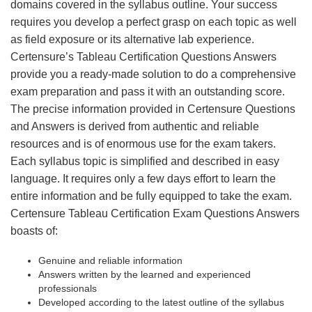
domains covered in the syllabus outline. Your success
requires you develop a perfect grasp on each topic as well
as field exposure or its alternative lab experience.
Certensure’s Tableau Certification Questions Answers
provide you a ready-made solution to do a comprehensive
exam preparation and pass it with an outstanding score.
The precise information provided in Certensure Questions
and Answers is derived from authentic and reliable
resources and is of enormous use for the exam takers.
Each syllabus topic is simplified and described in easy
language. It requires only a few days effort to learn the
entire information and be fully equipped to take the exam.
Certensure Tableau Certification Exam Questions Answers
boasts of:
Genuine and reliable information
Answers written by the learned and experienced
professionals
Developed according to the latest outline of the syllabus