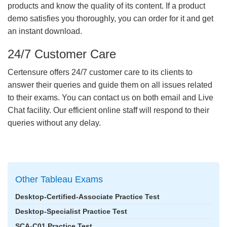
products and know the quality of its content. If a product
demo satisfies you thoroughly, you can order for it and get
an instant download.
24/7 Customer Care
Certensure offers 24/7 customer care to its clients to
answer their queries and guide them on all issues related
to their exams. You can contact us on both email and Live
Chat facility. Our efficient online staff will respond to their
queries without any delay.
Other Tableau Exams
Desktop-Certified-Associate Practice Test
Desktop-Specialist Practice Test
SCA-C01 Practice Test