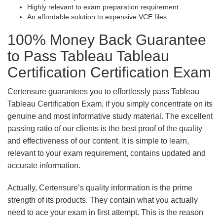
Highly relevant to exam preparation requirement
An affordable solution to expensive VCE files
100% Money Back Guarantee
to Pass Tableau Tableau
Certification Certification Exam
Certensure guarantees you to effortlessly pass Tableau
Tableau Certification Exam, if you simply concentrate on its
genuine and most informative study material. The excellent
passing ratio of our clients is the best proof of the quality
and effectiveness of our content. It is simple to learn,
relevant to your exam requirement, contains updated and
accurate information.
Actually, Certensure’s quality information is the prime
strength of its products. They contain what you actually
need to ace your exam in first attempt. This is the reason