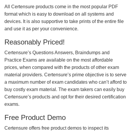
All Certensure products come in the most popular PDF
format which is easy to download on all systems and
devices. It is also supportive to take prints of the entire file
and use it as per your convenience.
Reasonably Priced!
Certensure’s Questions Answers, Braindumps and
Practice Exams are available on the most affordable
prices, when compared with the products of other exam
material providers. Certensure’s prime objective is to serve
a maximum number of exam candidates who can’t afford to
buy costly exam material. The exam takers can easily buy
Certensure’s products and opt for their desired certification
exams.
Free Product Demo
Certensure offers free product demos to inspect its