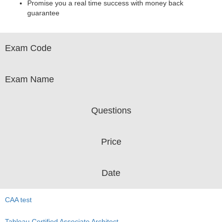
Promise you a real time success with money back
guarantee
Exam Code
Exam Name
Questions
Price
Date
CAA test
Tableau Certified Associate Architect