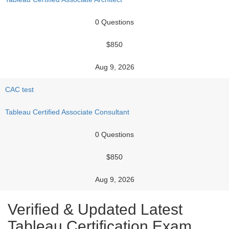
0 Questions
$850
Aug 9, 2026
CAC test
Tableau Certified Associate Consultant
0 Questions
$850
Aug 9, 2026
Verified & Updated Latest
Tableau Certification Exam