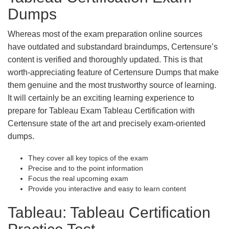
Dumps
Whereas most of the exam preparation online sources
have outdated and substandard braindumps, Certensure’s
content is verified and thoroughly updated. This is that
worth-appreciating feature of Certensure Dumps that make
them genuine and the most trustworthy source of learning.
It will certainly be an exciting learning experience to
prepare for Tableau Exam Tableau Certification with
Certensure state of the art and precisely exam-oriented
dumps.
They cover all key topics of the exam
Precise and to the point information
Focus the real upcoming exam
Provide you interactive and easy to learn content
Tableau: Tableau Certification