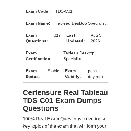
Exam Code:
TDS-C01
Exam Name:
Tableau Desktop Specialist
Exam
317
Last
Aug 9,
Questions:
Updated:
2026
Exam
Tableau Desktop
Certification:
Specialist
Exam
Stable
Exam
pass 1
Status:
Validity:
day ago
Certensure Real Tableau
TDS-C01 Exam Dumps
Questions
100% Real Exam Questions, covering all
key topics of the exam that will form your