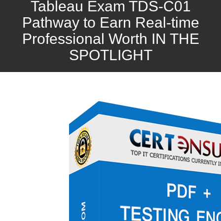
Tableau Exam TDS-C01
Pathway to Earn Real-time
Professional Worth IN THE
SPOTLIGHT