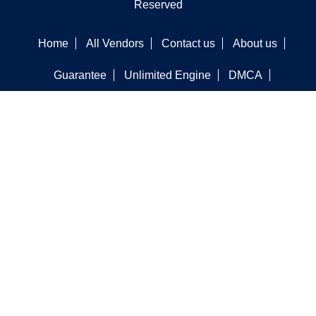
Reserved
Home
All Vendors
Contact us
About us
Guarantee
Unlimited Engine
DMCA