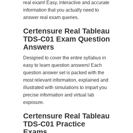
real exam! Easy, interactive and accurate
information that you actually need to
answer real exam queries.
Certensure Real Tableau
TDS-C01 Exam Question
Answers
Designed to cover the entire syllabus in
easy to learn question answers! Each
question answer set is packed with the
most relevant information, explained and
illustrated with simulations to impart you
precise information and virtual lab
exposure.
Certensure Real Tableau
TDS-C01 Practice
Exams