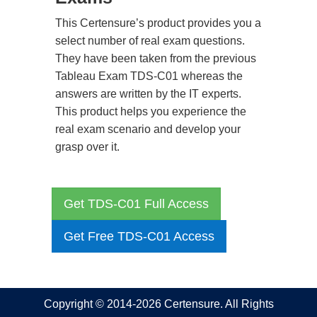
This Certensure’s product provides you a
select number of real exam questions.
They have been taken from the previous
Tableau Exam TDS-C01 whereas the
answers are written by the IT experts.
This product helps you experience the
real exam scenario and develop your
grasp over it.
Get TDS-C01 Full Access
Get Free TDS-C01 Access
Copyright © 2014-2026 Certensure. All Rights