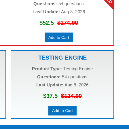
Questions:
54 questions
Last Update:
Aug 8, 2026
$52.5
$174.99
Add to Cart
TESTING ENGINE
Product Type:
Testing Engine
Questions:
54 questions
Last Update:
Aug 8, 2026
$37.5
$124.99
Add to Cart