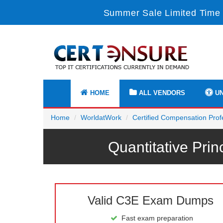
Summer Sale Limited Time 
HOME
ALL VENDORS
UN
Home
WorldatWork
Certified Compensation Pro
Quantitative Pr
Valid C3E Exam Dumps
Fast exam preparation