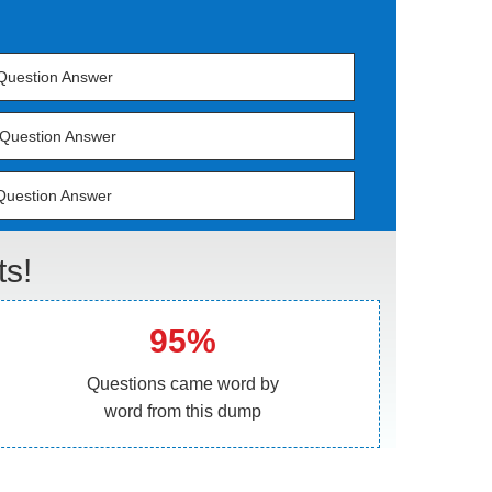
Question Answer
Question Answer
Question Answer
s!
95%
Questions came word by
word from this dump