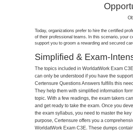
Opportu
Ob
Today, organizations prefer to hire the certified prof
of their professional teams. In this scenario, your cer
support you to groom a rewarding and secured caree
Simplified & Exam-Intens
The topics included in WorldatWork Exam C3E
can only be understood if you have the support o
Certensure Questions Answers fulfills this nee
They help them with simplified information fo
topic. With a few readings, the exam takers can
and get ready to take the exam. Once you deve
the exam syllabus, you need to master the key t
purpose, Certensure offers you a comprehensi
WorldatWork Exam C3E. These dumps contain 