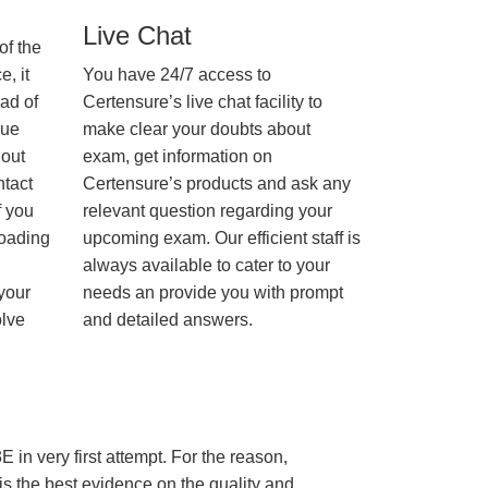
Live Chat
of the
, it
You have 24/7 access to
ad of
Certensure’s live chat facility to
nue
make clear your doubts about
hout
exam, get information on
ntact
Certensure’s products and ask any
f you
relevant question regarding your
loading
upcoming exam. Our efficient staff is
always available to cater to your
 your
needs an provide you with prompt
olve
and detailed answers.
 in very first attempt. For the reason,
s the best evidence on the quality and