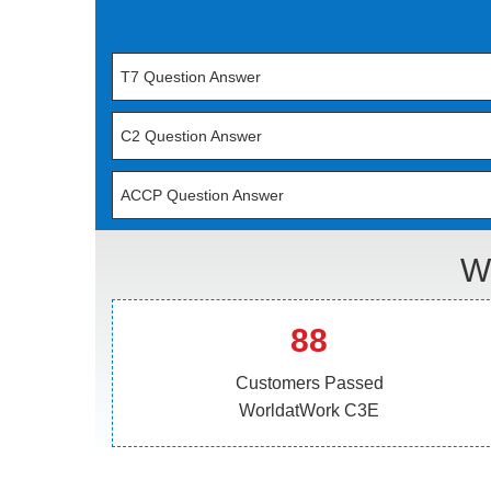
T7 Question Answer
C2 Question Answer
ACCP Question Answer
W
88
Customers Passed
WorldatWork C3E