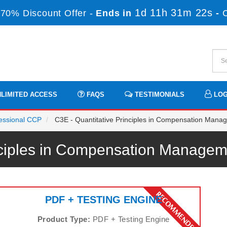
1d 11h 31m 22s
70% Discount Offer -
Ends in
-
LIMITED ACCESS
FAQS
TESTIMONIALS
LOG
fessional CCP
C3E - Quantitative Principles in Compensation Mana
inciples in Compensation Manag
PDF + TESTING ENGINE
Product Type:
PDF + Testing Engine