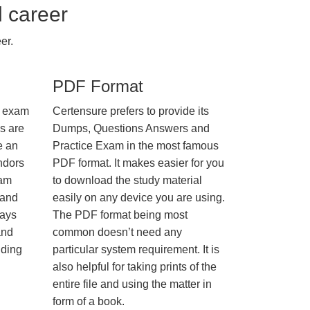
l career
er.
PDF Format
e exam
Certensure prefers to provide its
us are
Dumps, Questions Answers and
e an
Practice Exam in the most famous
ndors
PDF format. It makes easier for you
xam
to download the study material
 and
easily on any device you are using.
ways
The PDF format being most
and
common doesn’t need any
nding
particular system requirement. It is
also helpful for taking prints of the
entire file and using the matter in
form of a book.