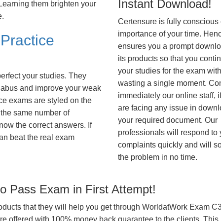
Instant Download!
. Learning them brighten your
e.
Certensure is fully conscious 
importance of your time. Hence
Practice
ensures you a prompt downlo
its products so that you conti
your studies for the exam wit
erfect your studies. They
wasting a single moment. Co
syllabus and improve your weak
immediately our online staff, i
ice exams are styled on the
are facing any issue in down
 the same number of
your required document. Our
know the correct answers. If
professionals will respond to
an beat the real exam
complaints quickly and will s
the problem in no time.
 Pass Exam in First Attempt!
products that they will help you get through WorldatWork Exam C3E
offered with 100% money back guarantee to the clients. This i