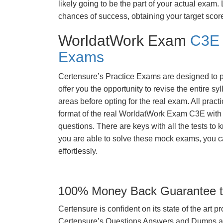
likely going to be the part of your actual exam
chances of success, obtaining your target scor
WorldatWork Exam
C3E 
Exams
Certensure’s Practice Exams are designed to p
offer you the opportunity to revise the entire 
areas before opting for the real exam. All pract
format of the real WorldatWork Exam C3E with
questions. There are keys with all the tests to 
you are able to solve these mock exams, you c
effortlessly.
100% Money Back Guarantee to
Certensure is confident on its state of the art 
Certensure’s Questions Answers and Dumps are 