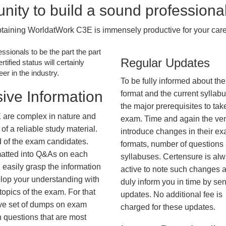
nity to build a sound professiona
taining WorldatWork C3E is immensely productive for your care
essionals to be the part the part
Regular Updates
tified status will certainly
r in the industry.
To be fully informed about th
ive Information
format and the current syllab
the major prerequisites to tak
 are complex in nature and
exam. Time and again the ve
f a reliable study material.
introduce changes in their e
d of the exam candidates.
formats, number of questions
rmatted into Q&As on each
syllabuses. Certensure is al
 easily grasp the information
active to note such changes 
lop your understanding with
duly inform you in time by se
opics of the exam. For that
updates. No additional fee is
ve set of dumps on exam
charged for these updates.
questions that are most