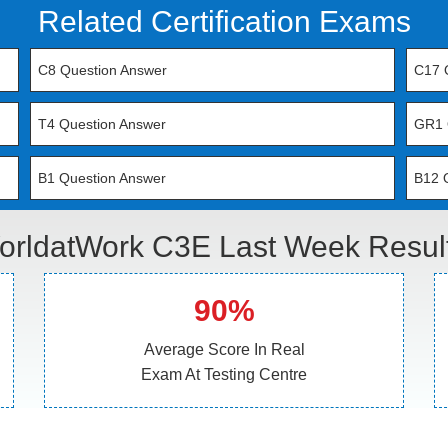
Related Certification Exams
C8 Question Answer
C17 
T4 Question Answer
GR1 
B1 Question Answer
B12 
orldatWork C3E Last Week Result
90%
Average Score In Real
Exam At Testing Centre