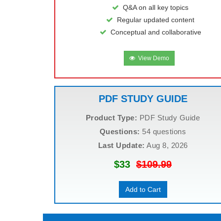
Q&A on all key topics
Regular updated content
Conceptual and collaborative
View Demo
PDF STUDY GUIDE
Product Type:
PDF Study Guide
Questions:
54 questions
Last Update:
Aug 8, 2026
$33
$109.99
Add to Cart