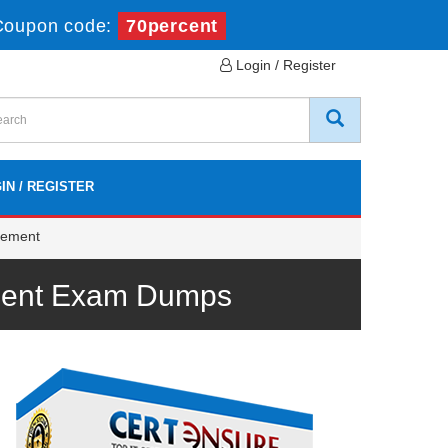
Coupon code:
70percent
Login / Register
IN / REGISTER
gement
ement Exam Dumps