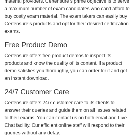
material providers. Certensure’s prime objective is to serve
a maximum number of exam candidates who can’t afford to
buy costly exam material. The exam takers can easily buy
Certensure’s products and opt for their desired certification
exams.
Free Product Demo
Certensure offers free product demos to inspect its
products and know the quality of its content. If a product
demo satisfies you thoroughly, you can order for it and get
an instant download.
24/7 Customer Care
Certensure offers 24/7 customer care to its clients to
answer their queries and guide them on all issues related
to their exams. You can contact us on both email and Live
Chat facility. Our efficient online staff will respond to their
queries without any delay.