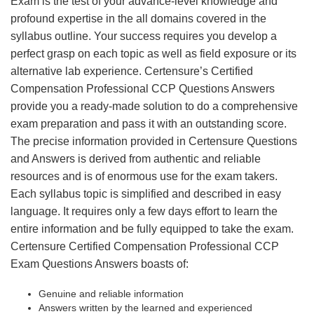
Exam is the test of your advance-level knowledge and
profound expertise in the all domains covered in the
syllabus outline. Your success requires you develop a
perfect grasp on each topic as well as field exposure or its
alternative lab experience. Certensure’s Certified
Compensation Professional CCP Questions Answers
provide you a ready-made solution to do a comprehensive
exam preparation and pass it with an outstanding score.
The precise information provided in Certensure Questions
and Answers is derived from authentic and reliable
resources and is of enormous use for the exam takers.
Each syllabus topic is simplified and described in easy
language. It requires only a few days effort to learn the
entire information and be fully equipped to take the exam.
Certensure Certified Compensation Professional CCP
Exam Questions Answers boasts of:
Genuine and reliable information
Answers written by the learned and experienced