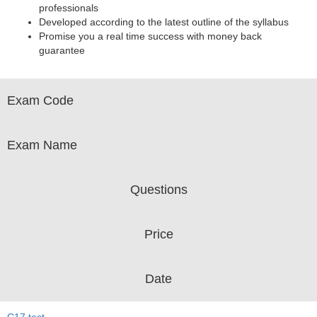
professionals
Developed according to the latest outline of the syllabus
Promise you a real time success with money back
guarantee
Exam Code
Exam Name
Questions
Price
Date