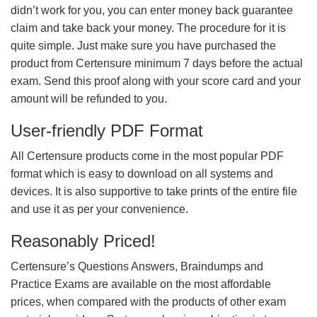
didn’t work for you, you can enter money back guarantee
claim and take back your money. The procedure for it is
quite simple. Just make sure you have purchased the
product from Certensure minimum 7 days before the actual
exam. Send this proof along with your score card and your
amount will be refunded to you.
User-friendly PDF Format
All Certensure products come in the most popular PDF
format which is easy to download on all systems and
devices. It is also supportive to take prints of the entire file
and use it as per your convenience.
Reasonably Priced!
Certensure’s Questions Answers, Braindumps and
Practice Exams are available on the most affordable
prices, when compared with the products of other exam