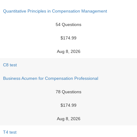
Quantitative Principles in Compensation Management
54 Questions
$174.99
Aug 8, 2026
C8 test
Business Acumen for Compensation Professional
78 Questions
$174.99
Aug 8, 2026
T4 test