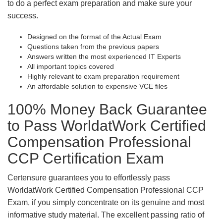
to do a perfect exam preparation and make sure your
success.
Designed on the format of the Actual Exam
Questions taken from the previous papers
Answers written the most experienced IT Experts
All important topics covered
Highly relevant to exam preparation requirement
An affordable solution to expensive VCE files
100% Money Back Guarantee
to Pass WorldatWork Certified
Compensation Professional
CCP Certification Exam
Certensure guarantees you to effortlessly pass
WorldatWork Certified Compensation Professional CCP
Exam, if you simply concentrate on its genuine and most
informative study material. The excellent passing ratio of