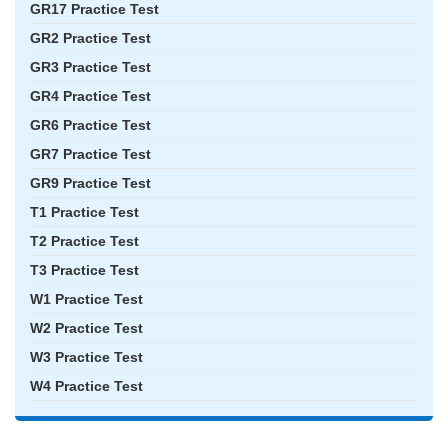
GR17 Practice Test
GR2 Practice Test
GR3 Practice Test
GR4 Practice Test
GR6 Practice Test
GR7 Practice Test
GR9 Practice Test
T1 Practice Test
T2 Practice Test
T3 Practice Test
W1 Practice Test
W2 Practice Test
W3 Practice Test
W4 Practice Test