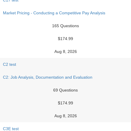
C17 test
Market Pricing - Conducting a Competitive Pay Analysis
165 Questions
$174.99
Aug 8, 2026
C2 test
C2: Job Analysis, Documentation and Evaluation
69 Questions
$174.99
Aug 8, 2026
C3E test