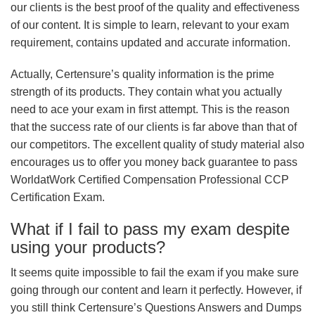
our clients is the best proof of the quality and effectiveness
of our content. It is simple to learn, relevant to your exam
requirement, contains updated and accurate information.
Actually, Certensure’s quality information is the prime
strength of its products. They contain what you actually
need to ace your exam in first attempt. This is the reason
that the success rate of our clients is far above than that of
our competitors. The excellent quality of study material also
encourages us to offer you money back guarantee to pass
WorldatWork Certified Compensation Professional CCP
Certification Exam.
What if I fail to pass my exam despite
using your products?
It seems quite impossible to fail the exam if you make sure
going through our content and learn it perfectly. However, if
you still think Certensure’s Questions Answers and Dumps