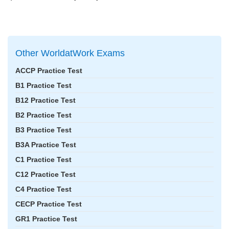
Other WorldatWork Exams
ACCP Practice Test
B1 Practice Test
B12 Practice Test
B2 Practice Test
B3 Practice Test
B3A Practice Test
C1 Practice Test
C12 Practice Test
C4 Practice Test
CECP Practice Test
GR1 Practice Test