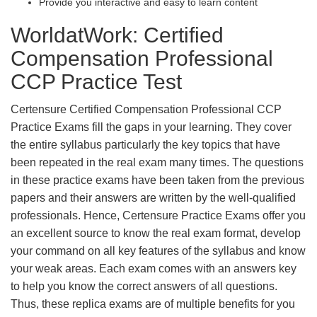
Provide you interactive and easy to learn content
WorldatWork: Certified
Compensation Professional
CCP Practice Test
Certensure Certified Compensation Professional CCP
Practice Exams fill the gaps in your learning. They cover
the entire syllabus particularly the key topics that have
been repeated in the real exam many times. The questions
in these practice exams have been taken from the previous
papers and their answers are written by the well-qualified
professionals. Hence, Certensure Practice Exams offer you
an excellent source to know the real exam format, develop
your command on all key features of the syllabus and know
your weak areas. Each exam comes with an answers key
to help you know the correct answers of all questions.
Thus, these replica exams are of multiple benefits for you