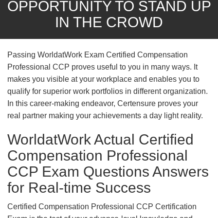
OPPORTUNITY TO STAND UP
IN THE CROWD
Passing WorldatWork Exam Certified Compensation
Professional CCP proves useful to you in many ways. It
makes you visible at your workplace and enables you to
qualify for superior work portfolios in different organization.
In this career-making endeavor, Certensure proves your
real partner making your achievements a day light reality.
WorldatWork Actual Certified
Compensation Professional
CCP Exam Questions Answers
for Real-time Success
Certified Compensation Professional CCP Certification