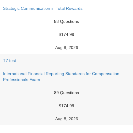
Strategic Communication in Total Rewards
58 Questions
$174.99
Aug 8, 2026
T7 test
International Financial Reporting Standards for Compensation
Professionals Exam
89 Questions
$174.99
Aug 8, 2026