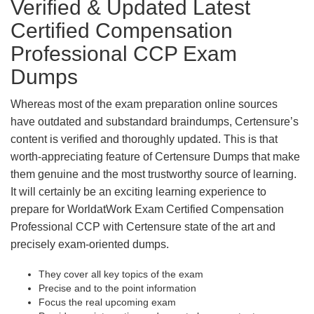
Verified & Updated Latest
Certified Compensation
Professional CCP Exam
Dumps
Whereas most of the exam preparation online sources
have outdated and substandard braindumps, Certensure’s
content is verified and thoroughly updated. This is that
worth-appreciating feature of Certensure Dumps that make
them genuine and the most trustworthy source of learning.
It will certainly be an exciting learning experience to
prepare for WorldatWork Exam Certified Compensation
Professional CCP with Certensure state of the art and
precisely exam-oriented dumps.
They cover all key topics of the exam
Precise and to the point information
Focus the real upcoming exam