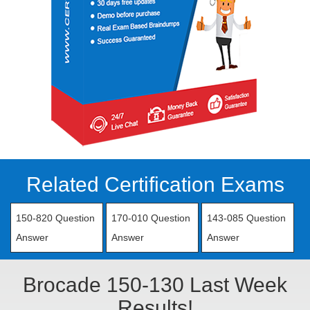
Related Certification Exams
150-820 Question
170-010 Question
143-085 Question
Answer
Answer
Answer
Brocade 150-130 Last Week
Results!