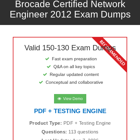
Brocade Certified Network
Engineer 2012 Exam Dumps
Valid 150-130 Exam Dumps
Fast exam preparation
Q&A on all key topics
Regular updated content
Conceptual and collaborative
View Demo
PDF + TESTING ENGINE
Product Type:
PDF + Testing Engine
Questions:
113 questions