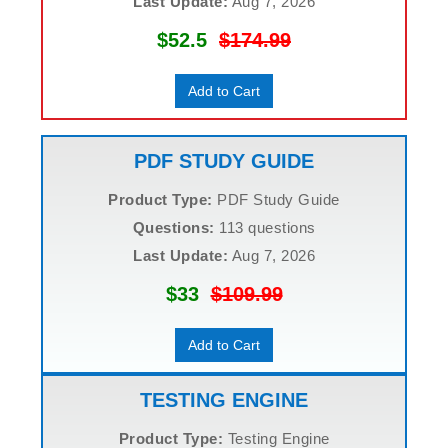
Last Update:
Aug 7, 2026
$52.5
$174.99
Add to Cart
PDF STUDY GUIDE
Product Type:
PDF Study Guide
Questions:
113 questions
Last Update:
Aug 7, 2026
$33
$109.99
Add to Cart
TESTING ENGINE
Product Type:
Testing Engine