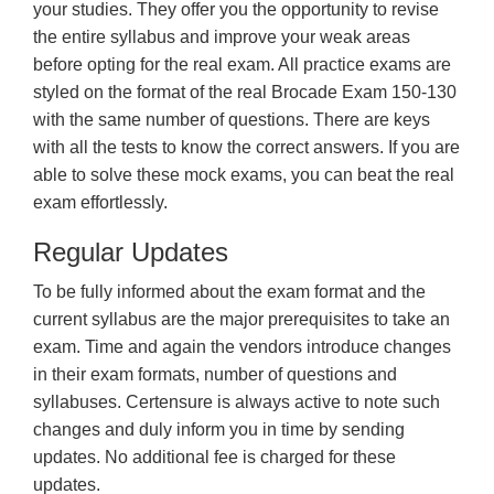
your studies. They offer you the opportunity to revise
the entire syllabus and improve your weak areas
before opting for the real exam. All practice exams are
styled on the format of the real Brocade Exam 150-130
with the same number of questions. There are keys
with all the tests to know the correct answers. If you are
able to solve these mock exams, you can beat the real
exam effortlessly.
Regular Updates
To be fully informed about the exam format and the
current syllabus are the major prerequisites to take an
exam. Time and again the vendors introduce changes
in their exam formats, number of questions and
syllabuses. Certensure is always active to note such
changes and duly inform you in time by sending
updates. No additional fee is charged for these
updates.