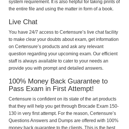
system requirement. It is also helpful for taking prints of
the entire file and using the matter in form of a book.
Live Chat
You have 24/7 access to Certensure’s live chat facility
to make clear your doubts about exam, get information
on Certensure’s products and ask any relevant
question regarding your upcoming exam. Our efficient
staff is always available to cater to your needs an
provide you with prompt and detailed answers.
100% Money Back Guarantee to
Pass Exam in First Attempt!
Certensure is confident on its state of the art products
that they will help you get through Brocade Exam 150-
130 in very first attempt. For the reason, Certensure’s
Questions Answers and Dumps are offered with 100%
money back guarantee to the clients. This is the best