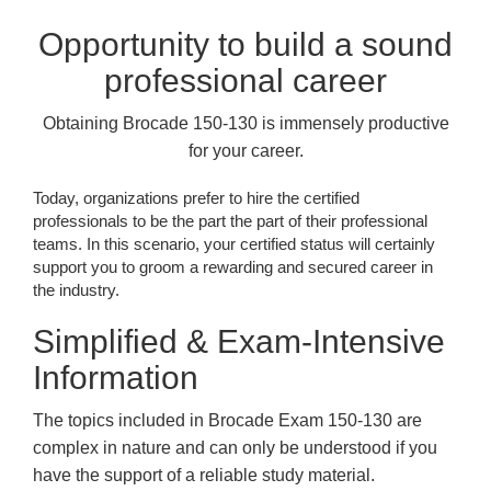
Opportunity to build a sound
professional career
Obtaining Brocade 150-130 is immensely productive
for your career.
Today, organizations prefer to hire the certified
professionals to be the part the part of their professional
teams. In this scenario, your certified status will certainly
support you to groom a rewarding and secured career in
the industry.
Simplified & Exam-Intensive
Information
The topics included in Brocade Exam 150-130 are
complex in nature and can only be understood if you
have the support of a reliable study material.