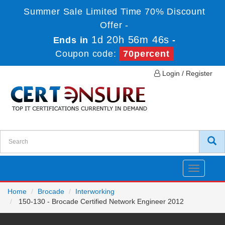
Summer Sale Limited Time 70% Discount
Offer -
1d 20h 56m 46s
Ends in
-
Coupon code:
70percent
Login / Register
Toggle
navigatio
Home
Brocade
Interworking
150-130 - Brocade Certified Network Engineer 2012