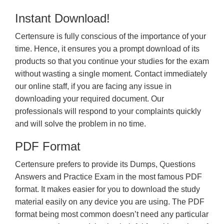
Instant Download!
Certensure is fully conscious of the importance of your
time. Hence, it ensures you a prompt download of its
products so that you continue your studies for the exam
without wasting a single moment. Contact immediately
our online staff, if you are facing any issue in
downloading your required document. Our
professionals will respond to your complaints quickly
and will solve the problem in no time.
PDF Format
Certensure prefers to provide its Dumps, Questions
Answers and Practice Exam in the most famous PDF
format. It makes easier for you to download the study
material easily on any device you are using. The PDF
format being most common doesn’t need any particular