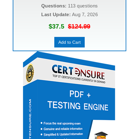
Questions:
113 questions
Last Update:
Aug 7, 2026
$37.5
$124.99
Add to Cart