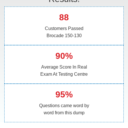
88
Customers Passed
Brocade 150-130
90%
Average Score In Real
Exam At Testing Centre
95%
Questions came word by
word from this dump