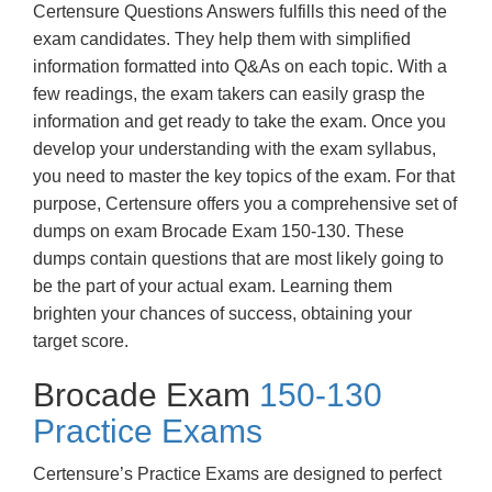
Certensure Questions Answers fulfills this need of the
exam candidates. They help them with simplified
information formatted into Q&As on each topic. With a
few readings, the exam takers can easily grasp the
information and get ready to take the exam. Once you
develop your understanding with the exam syllabus,
you need to master the key topics of the exam. For that
purpose, Certensure offers you a comprehensive set of
dumps on exam Brocade Exam 150-130. These
dumps contain questions that are most likely going to
be the part of your actual exam. Learning them
brighten your chances of success, obtaining your
target score.
Brocade Exam
150-130
Practice Exams
Certensure’s Practice Exams are designed to perfect