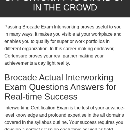
IN THE CROWD
Passing Brocade Exam Interworking proves useful to you
in many ways. It makes you visible at your workplace and
enables you to qualify for superior work portfolios in
different organization. In this career-making endeavor,
Certensure proves your real partner making your
achievements a day light reality.
Brocade Actual Interworking
Exam Questions Answers for
Real-time Success
Interworking Certification Exam is the test of your advance-
level knowledge and profound expertise in the all domains
covered in the syllabus outline. Your success requires you
develop a perfect grasp on each topic as well as field