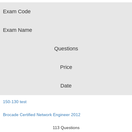
Exam Code
Exam Name
Questions
Price
Date
150-130 test
Brocade Certified Network Engineer 2012
113 Questions