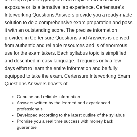
exposure or its alternative lab experience. Certensure’s
Interworking Questions Answers provide you a ready-made
solution to do a comprehensive exam preparation and pass
it with an outstanding score. The precise information
provided in Certensure Questions and Answers is derived
from authentic and reliable resources and is of enormous
use for the exam takers. Each syllabus topic is simplified
and described in easy language. It requires only a few
days effort to learn the entire information and be fully
equipped to take the exam. Certensure Interworking Exam
Questions Answers boasts of:
Genuine and reliable information
Answers written by the learned and experienced
professionals
Developed according to the latest outline of the syllabus
Promise you a real time success with money back
guarantee