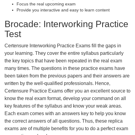
Focus the real upcoming exam
Provide you interactive and easy to learn content
Brocade: Interworking Practice
Test
Certensure Interworking Practice Exams fill the gaps in
your learning. They cover the entire syllabus particularly
the key topics that have been repeated in the real exam
many times. The questions in these practice exams have
been taken from the previous papers and their answers are
written by the well-qualified professionals. Hence,
Certensure Practice Exams offer you an excellent source to
know the real exam format, develop your command on all
key features of the syllabus and know your weak areas.
Each exam comes with an answers key to help you know
the correct answers of all questions. Thus, these replica
exams are of multiple benefits for you to do a perfect exam