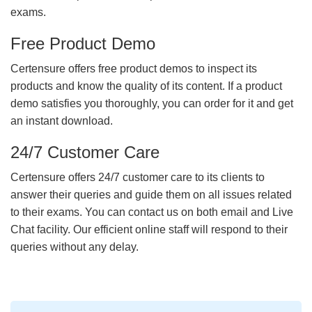
exams.
Free Product Demo
Certensure offers free product demos to inspect its
products and know the quality of its content. If a product
demo satisfies you thoroughly, you can order for it and get
an instant download.
24/7 Customer Care
Certensure offers 24/7 customer care to its clients to
answer their queries and guide them on all issues related
to their exams. You can contact us on both email and Live
Chat facility. Our efficient online staff will respond to their
queries without any delay.