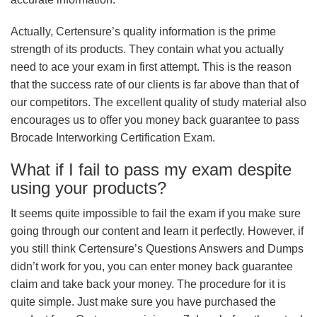
Actually, Certensure’s quality information is the prime
strength of its products. They contain what you actually
need to ace your exam in first attempt. This is the reason
that the success rate of our clients is far above than that of
our competitors. The excellent quality of study material also
encourages us to offer you money back guarantee to pass
Brocade Interworking Certification Exam.
What if I fail to pass my exam despite
using your products?
It seems quite impossible to fail the exam if you make sure
going through our content and learn it perfectly. However, if
you still think Certensure’s Questions Answers and Dumps
didn’t work for you, you can enter money back guarantee
claim and take back your money. The procedure for it is
quite simple. Just make sure you have purchased the