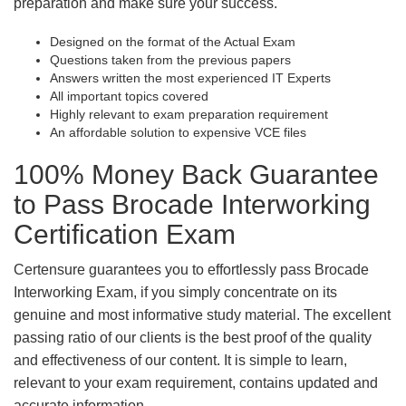
preparation and make sure your success.
Designed on the format of the Actual Exam
Questions taken from the previous papers
Answers written the most experienced IT Experts
All important topics covered
Highly relevant to exam preparation requirement
An affordable solution to expensive VCE files
100% Money Back Guarantee
to Pass Brocade Interworking
Certification Exam
Certensure guarantees you to effortlessly pass Brocade
Interworking Exam, if you simply concentrate on its
genuine and most informative study material. The excellent
passing ratio of our clients is the best proof of the quality
and effectiveness of our content. It is simple to learn,
relevant to your exam requirement, contains updated and
accurate information.