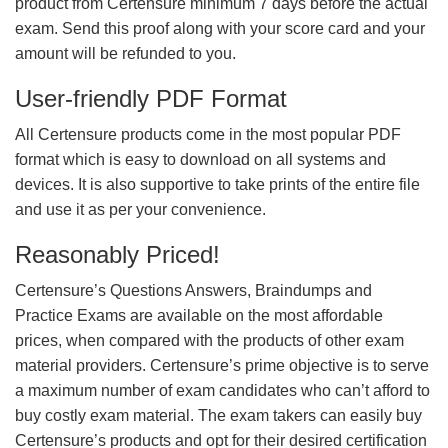
product from Certensure minimum 7 days before the actual
exam. Send this proof along with your score card and your
amount will be refunded to you.
User-friendly PDF Format
All Certensure products come in the most popular PDF
format which is easy to download on all systems and
devices. It is also supportive to take prints of the entire file
and use it as per your convenience.
Reasonably Priced!
Certensure’s Questions Answers, Braindumps and
Practice Exams are available on the most affordable
prices, when compared with the products of other exam
material providers. Certensure’s prime objective is to serve
a maximum number of exam candidates who can’t afford to
buy costly exam material. The exam takers can easily buy
Certensure’s products and opt for their desired certification