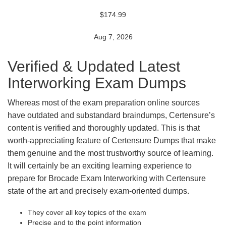
$174.99
Aug 7, 2026
Verified & Updated Latest
Interworking Exam Dumps
Whereas most of the exam preparation online sources
have outdated and substandard braindumps, Certensure’s
content is verified and thoroughly updated. This is that
worth-appreciating feature of Certensure Dumps that make
them genuine and the most trustworthy source of learning.
It will certainly be an exciting learning experience to
prepare for Brocade Exam Interworking with Certensure
state of the art and precisely exam-oriented dumps.
They cover all key topics of the exam
Precise and to the point information