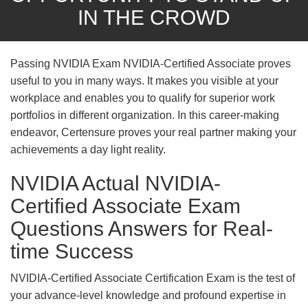
IN THE CROWD
Passing NVIDIA Exam NVIDIA-Certified Associate proves
useful to you in many ways. It makes you visible at your
workplace and enables you to qualify for superior work
portfolios in different organization. In this career-making
endeavor, Certensure proves your real partner making your
achievements a day light reality.
NVIDIA Actual NVIDIA-
Certified Associate Exam
Questions Answers for Real-
time Success
NVIDIA-Certified Associate Certification Exam is the test of
your advance-level knowledge and profound expertise in