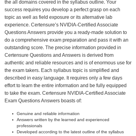
the all domains covered in the syllabus outline. Your
success requires you develop a perfect grasp on each
topic as well as field exposure or its alternative lab
experience. Certensure’s NVIDIA-Certified Associate
Questions Answers provide you a ready-made solution to
do a comprehensive exam preparation and pass it with an
outstanding score. The precise information provided in
Certensure Questions and Answers is derived from
authentic and reliable resources and is of enormous use for
the exam takers. Each syllabus topic is simplified and
described in easy language. It requires only a few days
effort to learn the entire information and be fully equipped
to take the exam. Certensure NVIDIA-Certified Associate
Exam Questions Answers boasts of:
Genuine and reliable information
Answers written by the learned and experienced
professionals
Developed according to the latest outline of the syllabus