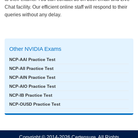
Chat facility. Our efficient online staff will respond to their
queries without any delay.
Other NVIDIA Exams
NCP-AAI Practice Test
NCP-AII Practice Test
NCP-AIN Practice Test
NCP-AIO Practice Test
NCP-IB Practice Test
NCP-OUSD Practice Test
Copyright © 2014-2026 Certensure. All Rights