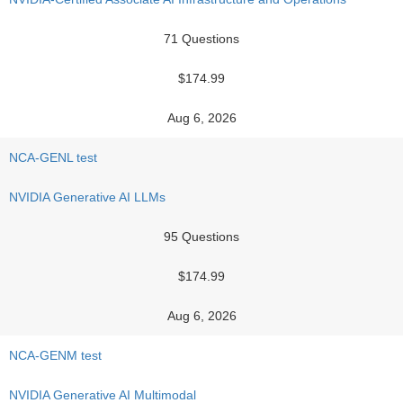
71 Questions
$174.99
Aug 6, 2026
NCA-GENL test
NVIDIA Generative AI LLMs
95 Questions
$174.99
Aug 6, 2026
NCA-GENM test
NVIDIA Generative AI Multimodal