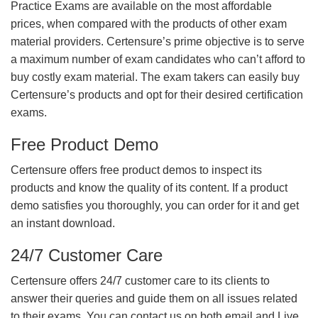
Practice Exams are available on the most affordable
prices, when compared with the products of other exam
material providers. Certensure’s prime objective is to serve
a maximum number of exam candidates who can’t afford to
buy costly exam material. The exam takers can easily buy
Certensure’s products and opt for their desired certification
exams.
Free Product Demo
Certensure offers free product demos to inspect its
products and know the quality of its content. If a product
demo satisfies you thoroughly, you can order for it and get
an instant download.
24/7 Customer Care
Certensure offers 24/7 customer care to its clients to
answer their queries and guide them on all issues related
to their exams. You can contact us on both email and Live