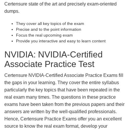
Certensure state of the art and precisely exam-oriented
dumps.
They cover all key topics of the exam
Precise and to the point information
Focus the real upcoming exam
Provide you interactive and easy to learn content
NVIDIA: NVIDIA-Certified
Associate Practice Test
Certensure NVIDIA-Certified Associate Practice Exams fill
the gaps in your learning. They cover the entire syllabus
particularly the key topics that have been repeated in the
real exam many times. The questions in these practice
exams have been taken from the previous papers and their
answers are written by the well-qualified professionals.
Hence, Certensure Practice Exams offer you an excellent
source to know the real exam format, develop your