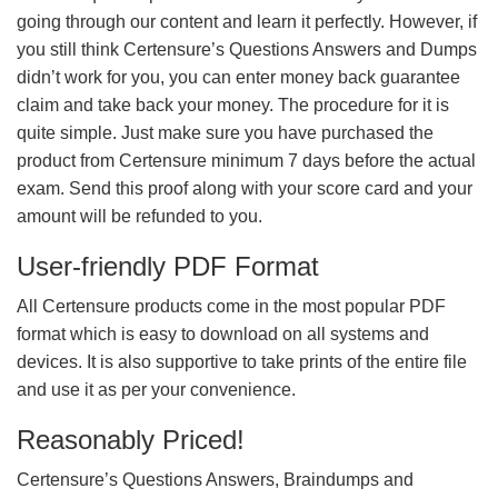
going through our content and learn it perfectly. However, if
you still think Certensure’s Questions Answers and Dumps
didn’t work for you, you can enter money back guarantee
claim and take back your money. The procedure for it is
quite simple. Just make sure you have purchased the
product from Certensure minimum 7 days before the actual
exam. Send this proof along with your score card and your
amount will be refunded to you.
User-friendly PDF Format
All Certensure products come in the most popular PDF
format which is easy to download on all systems and
devices. It is also supportive to take prints of the entire file
and use it as per your convenience.
Reasonably Priced!
Certensure’s Questions Answers, Braindumps and