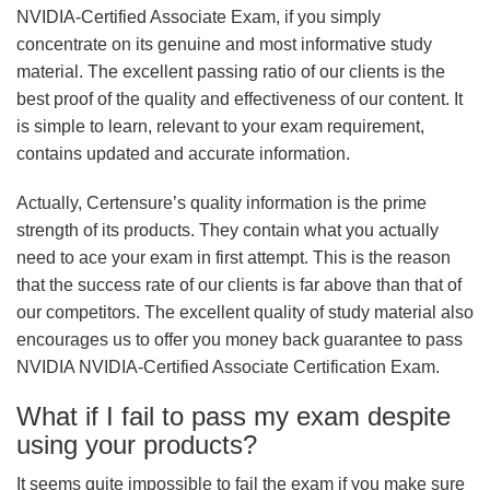
NVIDIA-Certified Associate Exam, if you simply
concentrate on its genuine and most informative study
material. The excellent passing ratio of our clients is the
best proof of the quality and effectiveness of our content. It
is simple to learn, relevant to your exam requirement,
contains updated and accurate information.
Actually, Certensure’s quality information is the prime
strength of its products. They contain what you actually
need to ace your exam in first attempt. This is the reason
that the success rate of our clients is far above than that of
our competitors. The excellent quality of study material also
encourages us to offer you money back guarantee to pass
NVIDIA NVIDIA-Certified Associate Certification Exam.
What if I fail to pass my exam despite
using your products?
It seems quite impossible to fail the exam if you make sure