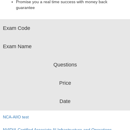
Promise you a real time success with money back
guarantee
Exam Code
Exam Name
Questions
Price
Date
NCA-AIIO test
NVIDIA-Certified Associate AI Infrastructure and Operations