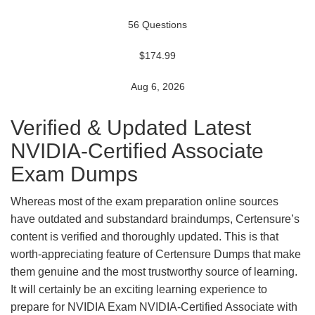
56 Questions
$174.99
Aug 6, 2026
Verified & Updated Latest
NVIDIA-Certified Associate
Exam Dumps
Whereas most of the exam preparation online sources
have outdated and substandard braindumps, Certensure’s
content is verified and thoroughly updated. This is that
worth-appreciating feature of Certensure Dumps that make
them genuine and the most trustworthy source of learning.
It will certainly be an exciting learning experience to
prepare for NVIDIA Exam NVIDIA-Certified Associate with