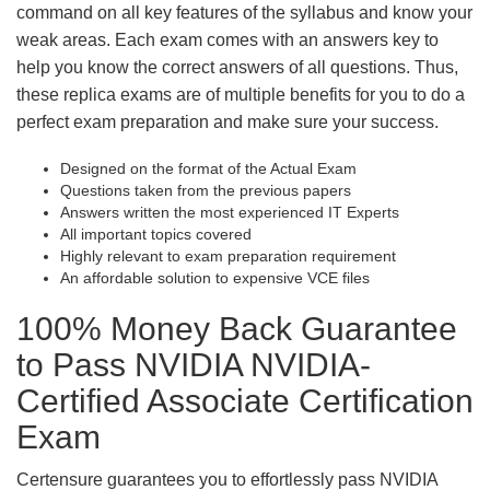
command on all key features of the syllabus and know your
weak areas. Each exam comes with an answers key to
help you know the correct answers of all questions. Thus,
these replica exams are of multiple benefits for you to do a
perfect exam preparation and make sure your success.
Designed on the format of the Actual Exam
Questions taken from the previous papers
Answers written the most experienced IT Experts
All important topics covered
Highly relevant to exam preparation requirement
An affordable solution to expensive VCE files
100% Money Back Guarantee
to Pass NVIDIA NVIDIA-
Certified Associate Certification
Exam
Certensure guarantees you to effortlessly pass NVIDIA