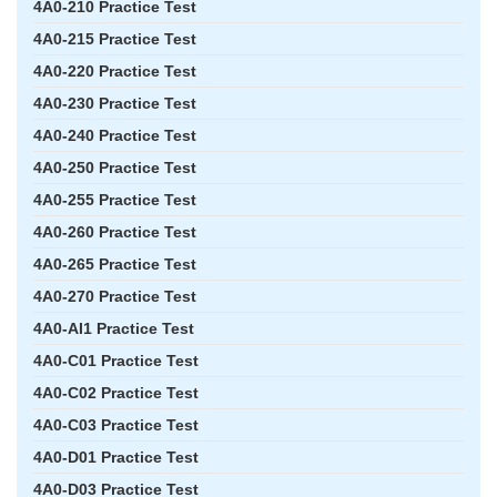
4A0-210 Practice Test
4A0-215 Practice Test
4A0-220 Practice Test
4A0-230 Practice Test
4A0-240 Practice Test
4A0-250 Practice Test
4A0-255 Practice Test
4A0-260 Practice Test
4A0-265 Practice Test
4A0-270 Practice Test
4A0-AI1 Practice Test
4A0-C01 Practice Test
4A0-C02 Practice Test
4A0-C03 Practice Test
4A0-D01 Practice Test
4A0-D03 Practice Test