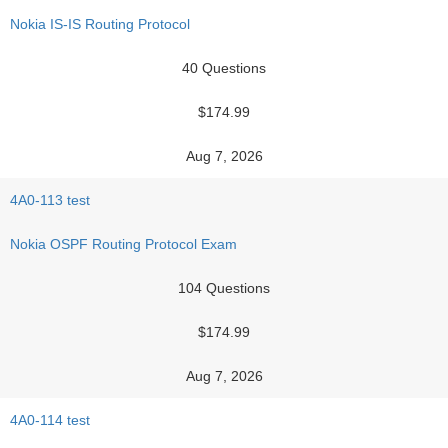
Nokia IS-IS Routing Protocol
40 Questions
$174.99
Aug 7, 2026
4A0-113 test
Nokia OSPF Routing Protocol Exam
104 Questions
$174.99
Aug 7, 2026
4A0-114 test