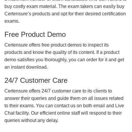
buy costly exam material. The exam takers can easily buy
Certensure’s products and opt for their desired certification
exams.
Free Product Demo
Certensure offers free product demos to inspect its
products and know the quality of its content. If a product
demo satisfies you thoroughly, you can order for it and get
an instant download.
24/7 Customer Care
Certensure offers 24/7 customer care to its clients to
answer their queries and guide them on all issues related
to their exams. You can contact us on both email and Live
Chat facility. Our efficient online staff will respond to their
queries without any delay.