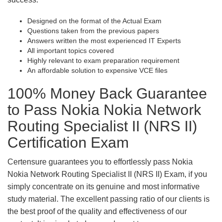
Designed on the format of the Actual Exam
Questions taken from the previous papers
Answers written the most experienced IT Experts
All important topics covered
Highly relevant to exam preparation requirement
An affordable solution to expensive VCE files
100% Money Back Guarantee
to Pass Nokia Nokia Network
Routing Specialist II (NRS II)
Certification Exam
Certensure guarantees you to effortlessly pass Nokia
Nokia Network Routing Specialist II (NRS II) Exam, if you
simply concentrate on its genuine and most informative
study material. The excellent passing ratio of our clients is
the best proof of the quality and effectiveness of our