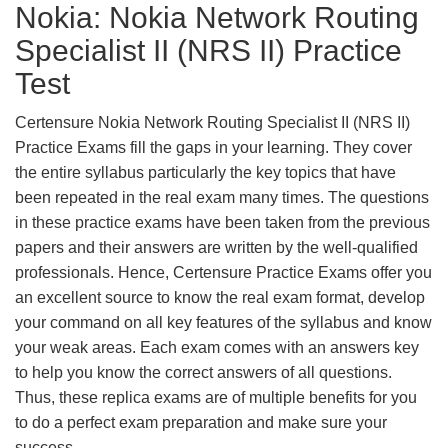
Nokia: Nokia Network Routing
Specialist II (NRS II) Practice
Test
Certensure Nokia Network Routing Specialist II (NRS II)
Practice Exams fill the gaps in your learning. They cover
the entire syllabus particularly the key topics that have
been repeated in the real exam many times. The questions
in these practice exams have been taken from the previous
papers and their answers are written by the well-qualified
professionals. Hence, Certensure Practice Exams offer you
an excellent source to know the real exam format, develop
your command on all key features of the syllabus and know
your weak areas. Each exam comes with an answers key
to help you know the correct answers of all questions.
Thus, these replica exams are of multiple benefits for you
to do a perfect exam preparation and make sure your
success.