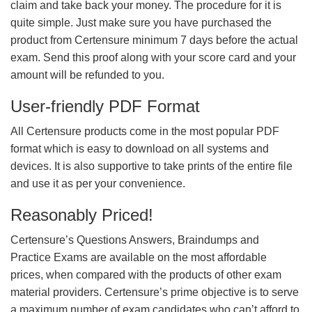
claim and take back your money. The procedure for it is
quite simple. Just make sure you have purchased the
product from Certensure minimum 7 days before the actual
exam. Send this proof along with your score card and your
amount will be refunded to you.
User-friendly PDF Format
All Certensure products come in the most popular PDF
format which is easy to download on all systems and
devices. It is also supportive to take prints of the entire file
and use it as per your convenience.
Reasonably Priced!
Certensure’s Questions Answers, Braindumps and
Practice Exams are available on the most affordable
prices, when compared with the products of other exam
material providers. Certensure’s prime objective is to serve
a maximum number of exam candidates who can’t afford to