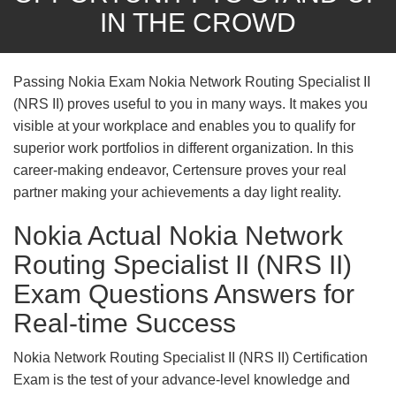
IN THE CROWD
Passing Nokia Exam Nokia Network Routing Specialist II
(NRS II) proves useful to you in many ways. It makes you
visible at your workplace and enables you to qualify for
superior work portfolios in different organization. In this
career-making endeavor, Certensure proves your real
partner making your achievements a day light reality.
Nokia Actual Nokia Network
Routing Specialist II (NRS II)
Exam Questions Answers for
Real-time Success
Nokia Network Routing Specialist II (NRS II) Certification
Exam is the test of your advance-level knowledge and