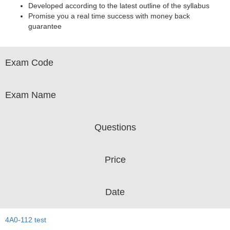
Developed according to the latest outline of the syllabus
Promise you a real time success with money back
guarantee
Exam Code
Exam Name
Questions
Price
Date
4A0-112 test