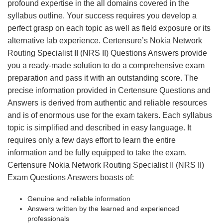
profound expertise in the all domains covered in the
syllabus outline. Your success requires you develop a
perfect grasp on each topic as well as field exposure or its
alternative lab experience. Certensure’s Nokia Network
Routing Specialist II (NRS II) Questions Answers provide
you a ready-made solution to do a comprehensive exam
preparation and pass it with an outstanding score. The
precise information provided in Certensure Questions and
Answers is derived from authentic and reliable resources
and is of enormous use for the exam takers. Each syllabus
topic is simplified and described in easy language. It
requires only a few days effort to learn the entire
information and be fully equipped to take the exam.
Certensure Nokia Network Routing Specialist II (NRS II)
Exam Questions Answers boasts of:
Genuine and reliable information
Answers written by the learned and experienced
professionals