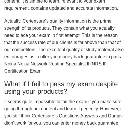
content. It is simple to learn, relevant to your exam
requirement, contains updated and accurate information.
Actually, Certensure’s quality information is the prime
strength of its products. They contain what you actually
need to ace your exam in first attempt. This is the reason
that the success rate of our clients is far above than that of
our competitors. The excellent quality of study material also
encourages us to offer you money back guarantee to pass
Nokia Nokia Network Routing Specialist II (NRS II)
Certification Exam.
What if I fail to pass my exam despite
using your products?
It seems quite impossible to fail the exam if you make sure
going through our content and learn it perfectly. However, if
you still think Certensure’s Questions Answers and Dumps
didn’t work for you, you can enter money back guarantee