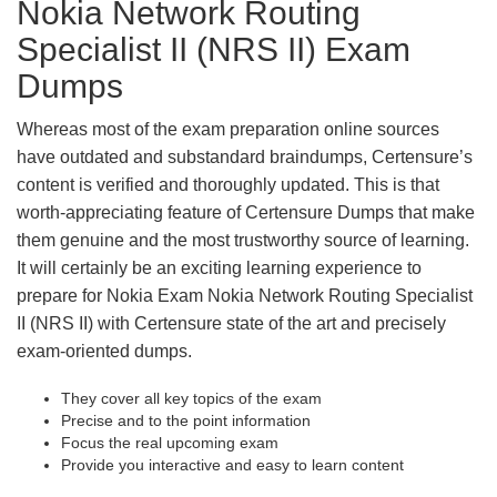
Nokia Network Routing
Specialist II (NRS II) Exam
Dumps
Whereas most of the exam preparation online sources
have outdated and substandard braindumps, Certensure’s
content is verified and thoroughly updated. This is that
worth-appreciating feature of Certensure Dumps that make
them genuine and the most trustworthy source of learning.
It will certainly be an exciting learning experience to
prepare for Nokia Exam Nokia Network Routing Specialist
II (NRS II) with Certensure state of the art and precisely
exam-oriented dumps.
They cover all key topics of the exam
Precise and to the point information
Focus the real upcoming exam
Provide you interactive and easy to learn content