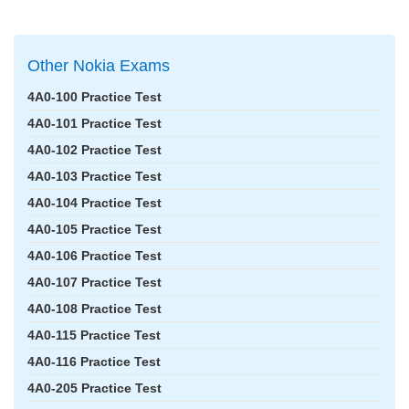
Other Nokia Exams
4A0-100 Practice Test
4A0-101 Practice Test
4A0-102 Practice Test
4A0-103 Practice Test
4A0-104 Practice Test
4A0-105 Practice Test
4A0-106 Practice Test
4A0-107 Practice Test
4A0-108 Practice Test
4A0-115 Practice Test
4A0-116 Practice Test
4A0-205 Practice Test