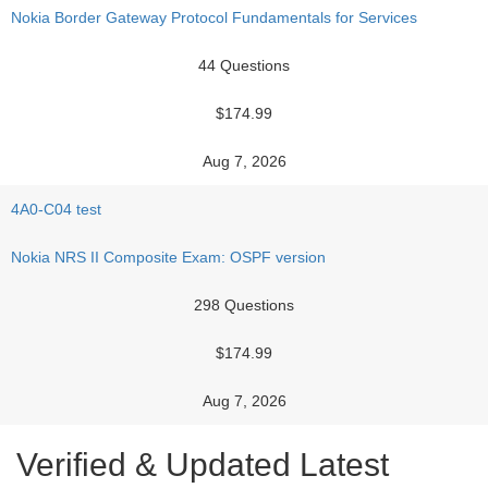
Nokia Border Gateway Protocol Fundamentals for Services
44 Questions
$174.99
Aug 7, 2026
4A0-C04 test
Nokia NRS II Composite Exam: OSPF version
298 Questions
$174.99
Aug 7, 2026
Verified & Updated Latest