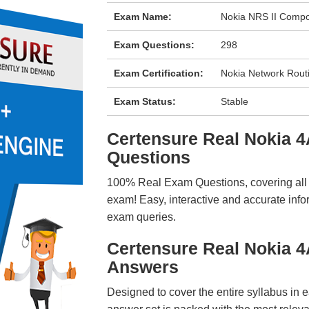
Exam Name:
Nokia NRS II Compo
Exam Questions:
298
Exam Certification:
Nokia Network Routin
Exam Status:
Stable
Certensure Real Nokia
Questions
100% Real Exam Questions, covering all ke
exam! Easy, interactive and accurate info
exam queries.
Certensure Real Nokia 
Answers
Designed to cover the entire syllabus in 