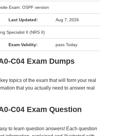
site Exam: OSPF version
Last Updated:
Aug 7, 2026
g Specialist II (NRS II)
Exam Validity:
pass Today
 4A0-C04 Exam Dumps
y topics of the exam that will form your real
rmation that you actually need to answer real
4A0-C04 Exam Question
easy to learn question answers! Each question