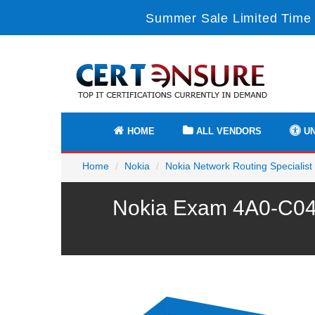
Summer Sale Limited Time 
HOME
ALL VENDORS
UN
Home
Nokia
Nokia Network Routing Specialist 
Nokia Exam 4A0-C04 