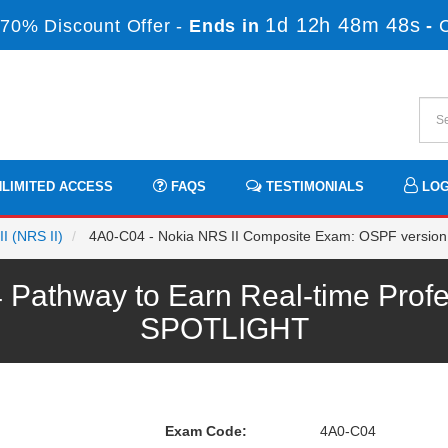
1d 12h 48m 48s
70% Discount Offer -
Ends in
-
LIMITED ACCESS
FAQS
TESTIMONIALS
LOG
II (NRS II)
4A0-C04 - Nokia NRS II Composite Exam: OSPF version
Pathway to Earn Real-time Profe
SPOTLIGHT
Exam Code:
4A0-C04