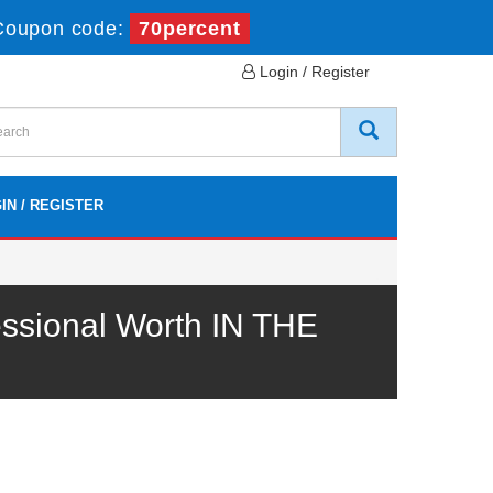
Coupon code:
70percent
Login / Register
IN / REGISTER
ssional Worth IN THE