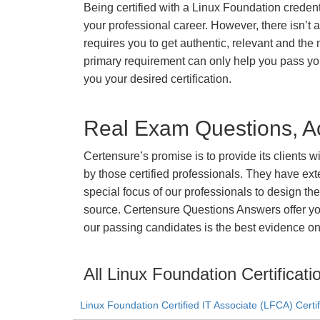
Being certified with a Linux Foundation credenti
your professional career. However, there isn’t a 
requires you to get authentic, relevant and the 
primary requirement can only help you pass y
you your desired certification.
Real Exam Questions, Ac
Certensure’s promise is to provide its clients 
by those certified professionals. They have ex
special focus of our professionals to design th
source. Certensure Questions Answers offer you
our passing candidates is the best evidence on 
All Linux Foundation Certificati
Linux Foundation Certified IT Associate (LFCA) Certif