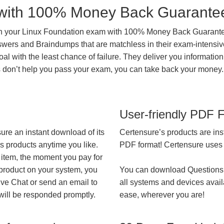
with 100% Money Back Guarante
in your Linux Foundation exam with 100% Money Back Guarante
nswers and Braindumps that are matchless in their exam-intensiv
al with the least chance of failure. They deliver you information
ts don’t help you pass your exam, you can take back your money.
User-friendly PDF 
ure an instant download of its
Certensure’s products are ins
’s products anytime you like.
PDF format! Certensure uses th
 item, the moment you pay for
 product on your system, you
You can download Questions
ive Chat or send an email to
all systems and devices avail
will be responded promptly.
ease, wherever you are!