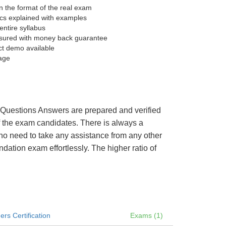
 the format of the real exam
pics explained with examples
entire syllabus
sured with money back guarantee
ct demo available
age
’s Questions Answers are prepared and verified
of the exam candidates. There is always a
 no need to take any assistance from any other
ation exam effortlessly. The higher ratio of
rs Certification
Exams (1)