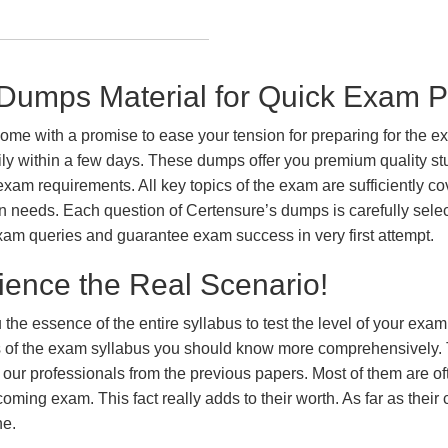
Dumps Material for Quick Exam P
 with a promise to ease your tension for preparing for the ex
ly within a few days. These dumps offer you premium quality stu
exam requirements. All key topics of the exam are sufficiently c
tion needs. Each question of Certensure’s dumps is carefully se
xam queries and guarantee exam success in very first attempt.
ience the Real Scenario!
 the essence of the entire syllabus to test the level of your exa
ts of the exam syllabus you should know more comprehensively.
our professionals from the previous papers. Most of them are of
coming exam. This fact really adds to their worth. As far as their c
ne.