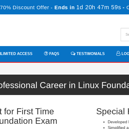
1d 20h 47m 58s
70% Discount Offer -
Ends in
-
LIMITED ACCESS
FAQS
TESTIMONIALS
LOG
ofessional Career in Linux Found
for First Time
Special 
oundation Exam
Developed b
Simplified a