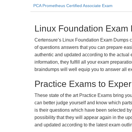
PCA Prometheus Certified Associate Exam
Linux Foundation Exam 
Certensure’s Linux Foundation Exam Dumps come
of questions answers that you can prepare easi
authentic and updated according to the actual 
information, they fulfill all your exam prepara
braindumps will well equip you to answer all e
Practice Exams to Exper
These state of the art Practice Exams bring you
can better judge yourself and know which par
is their questions which have been selected by 
possibility that they will appear again in the up
and updated according to the latest exam outli