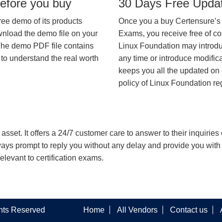
efore you buy
30 Days Free Upda
ree demo of its products
Once you a buy Certensure’s
wnload the demo file on your
Exams, you receive free of co
The demo PDF file contains
Linux Foundation may introduc
 to understand the real worth
any time or introduce modifica
keeps you all the updated on c
policy of Linux Foundation re
asset. It offers a 24/7 customer care to answer to their inquiries o
always prompt to reply you without any delay and provide you wit
levant to certification exams.
ghts Reserved
Home
All Vendors
Contact us