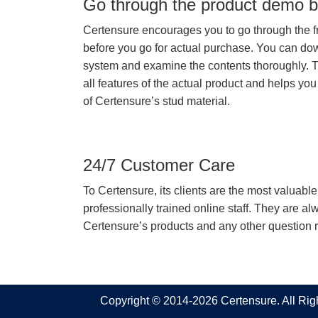
Go through the product demo b
Certensure encourages you to go through the f
before you go for actual purchase. You can do
system and examine the contents thoroughly. 
all features of the actual product and helps you
of Certensure’s stud material.
24/7 Customer Care
To Certensure, its clients are the most valuable 
professionally trained online staff. They are 
Certensure’s products and any other question re
Copyright © 2014-2026 Certensure. All Ri