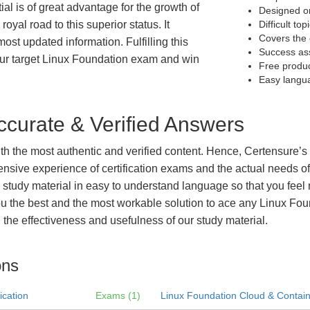
al is of great advantage for the growth of
Designed on
royal road to this superior status. It
Difficult to
Covers the 
most updated information. Fulfilling this
Success as
our target Linux Foundation exam and win
Free produ
Easy langu
curate & Verified Answers
with the most authentic and verified content. Hence, Certensure
tensive experience of certification exams and the actual needs 
e study material in easy to understand language so that you feel
 the best and the most workable solution to ace any Linux Found
the effectiveness and usefulness of our study material.
ons
ication
Exams (1)
Linux Foundation Cloud & Containe