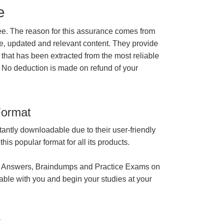
e
e. The reason for this assurance comes from
e, updated and relevant content. They provide
 that has been extracted from the most reliable
 No deduction is made on refund of your
Format
tantly downloadable due to their user-friendly
is popular format for all its products.
 Answers, Braindumps and Practice Exams on
able with you and begin your studies at your