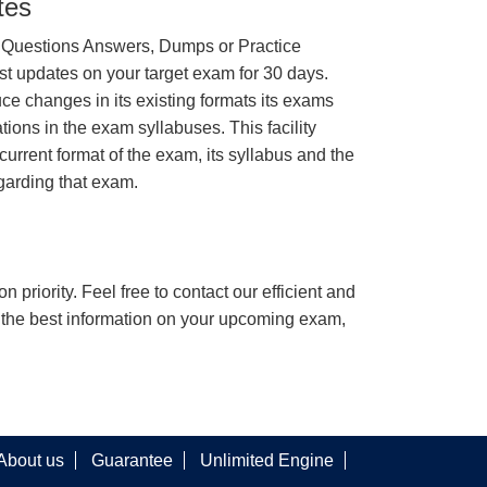
tes
 Questions Answers, Dumps or Practice
st updates on your target exam for 30 days.
e changes in its existing formats its exams
tions in the exam syllabuses. This facility
urrent format of the exam, its syllabus and the
garding that exam.
n priority. Feel free to contact our efficient and
h the best information on your upcoming exam,
About us
Guarantee
Unlimited Engine