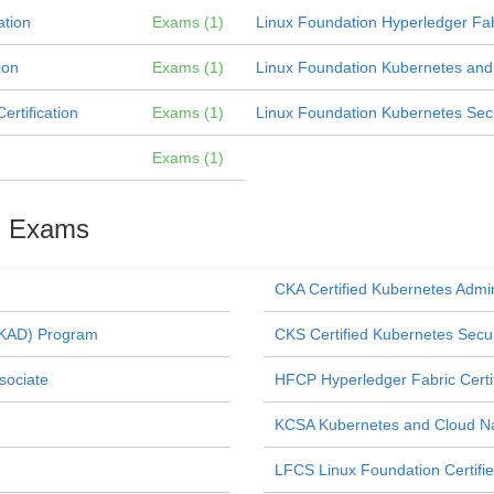
ation
Exams (1)
Linux Foundation Hyperledger Fabr
ion
Exams (1)
Linux Foundation Kubernetes and C
rtification
Exams (1)
Linux Foundation Kubernetes Securi
Exams (1)
on Exams
CKA Certified Kubernetes Admi
(CKAD) Program
CKS Certified Kubernetes Secur
sociate
HFCP Hyperledger Fabric Certi
KCSA Kubernetes and Cloud Nat
LFCS Linux Foundation Certifi