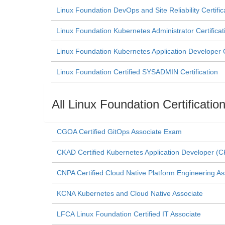
Linux Foundation DevOps and Site Reliability Certific
Linux Foundation Kubernetes Administrator Certificat
Linux Foundation Kubernetes Application Developer Ce
Linux Foundation Certified SYSADMIN Certification
All Linux Foundation Certificati
CGOA Certified GitOps Associate Exam
CKAD Certified Kubernetes Application Developer 
CNPA Certified Cloud Native Platform Engineering As
KCNA Kubernetes and Cloud Native Associate
LFCA Linux Foundation Certified IT Associate