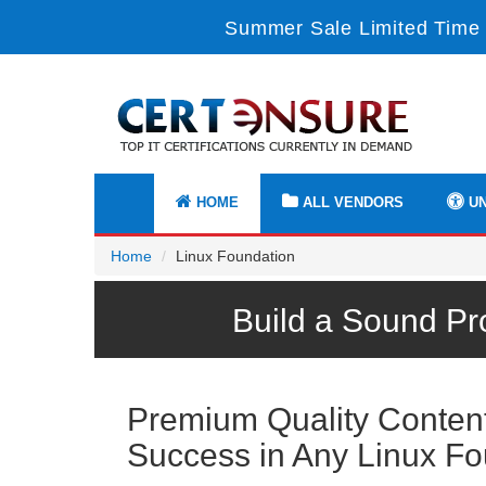
Summer Sale Limited Time 
HOME
ALL VENDORS
UN
Home
Linux Foundation
Build a Sound Pr
Premium Quality Content 
Success in Any Linux F