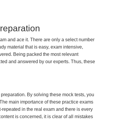
reparation
am and ace it. There are only a select number
dy material that is easy, exam intensive,
overed. Being packed the most relevant
lected and answered by our experts. Thus, these
m preparation. By solving these mock tests, you
 The main importance of these practice exams
t-repeated in the real exam and there is every
ontent is concerned, it is clear of all mistakes