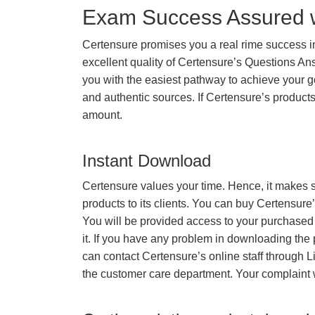
Exam Success Assured 
Certensure promises you a real rime success 
excellent quality of Certensure’s Questions A
you with the easiest pathway to achieve your go
and authentic sources. If Certensure’s produc
amount.
Instant Download
Certensure values your time. Hence, it makes s
products to its clients. You can buy Certensure
You will be provided access to your purchased
it. If you have any problem in downloading the
can contact Certensure’s online staff through L
the customer care department. Your complaint 