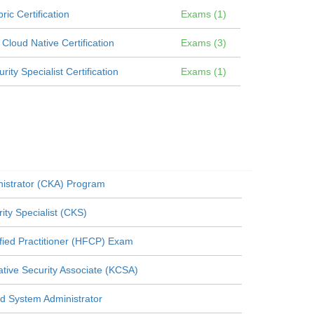
ic Certification
Exams (1)
loud Native Certification
Exams (3)
ty Specialist Certification
Exams (1)
nistrator (CKA) Program
ity Specialist (CKS)
fied Practitioner (HFCP) Exam
ive Security Associate (KCSA)
ed System Administrator