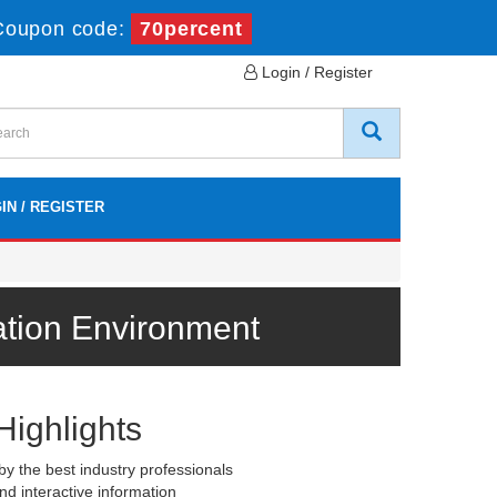
Coupon code:
70percent
Login / Register
IN / REGISTER
ation Environment
Highlights
y the best industry professionals
nd interactive information