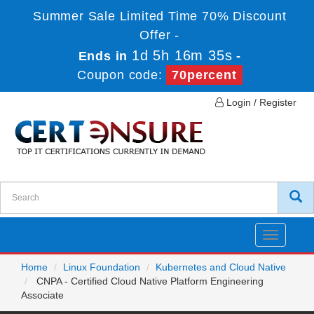
Summer Sale Limited Time 70% Discount
Offer -
1d 5h 16m 35s
Ends in
-
Coupon code:
70percent
Login / Register
Toggle
navigatio
Home
Linux Foundation
Kubernetes and Cloud Native
CNPA - Certified Cloud Native Platform Engineering
Associate