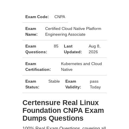
Exam Code:
CNPA
Exam
Certified Cloud Native Platform
Name:
Engineering Associate
Exam
85
Last
Aug 8,
Questions:
Updated:
2026
Exam
Kubernetes and Cloud
Certification:
Native
Exam
Stable
Exam
pass
Status:
Validity:
Today
Certensure Real Linux
Foundation CNPA Exam
Dumps Questions
100% Real Exam Questions, covering all