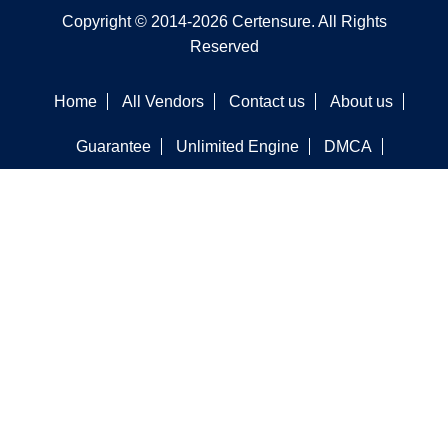
Copyright © 2014-2026 Certensure. All Rights
Reserved
Home
All Vendors
Contact us
About us
Guarantee
Unlimited Engine
DMCA