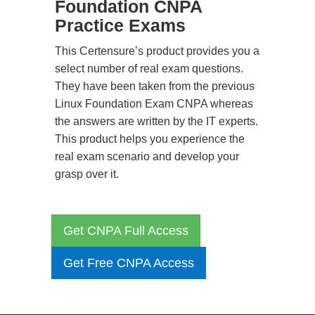
Foundation CNPA
Practice Exams
This Certensure’s product provides you a
select number of real exam questions.
They have been taken from the previous
Linux Foundation Exam CNPA whereas
the answers are written by the IT experts.
This product helps you experience the
real exam scenario and develop your
grasp over it.
Get CNPA Full Access
Get Free CNPA Access