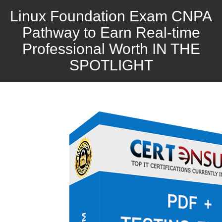
Linux Foundation Exam CNPA
Pathway to Earn Real-time
Professional Worth IN THE
SPOTLIGHT