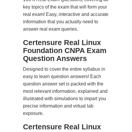
key topics of the exam that will form your
real exam! Easy, interactive and accurate
information that you actually need to
answer real exam queries.
Certensure Real Linux
Foundation CNPA Exam
Question Answers
Designed to cover the entire syllabus in
easy to learn question answers! Each
question answer set is packed with the
most relevant information, explained and
illustrated with simulations to impart you
precise information and virtual lab
exposure.
Certensure Real Linux