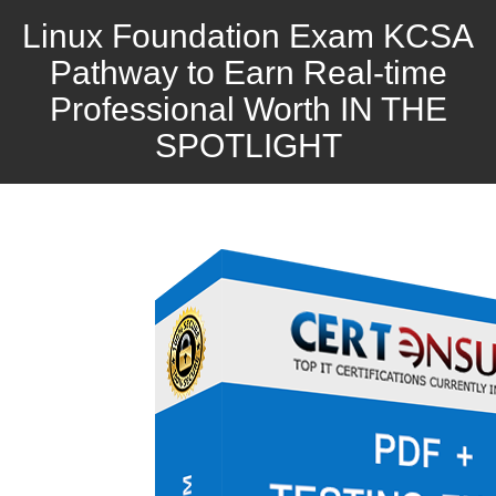
Linux Foundation Exam KCSA
Pathway to Earn Real-time
Professional Worth IN THE
SPOTLIGHT