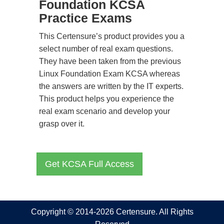
Foundation KCSA
Practice Exams
This Certensure’s product provides you a
select number of real exam questions.
They have been taken from the previous
Linux Foundation Exam KCSA whereas
the answers are written by the IT experts.
This product helps you experience the
real exam scenario and develop your
grasp over it.
Get KCSA Full Access
Copyright © 2014-2026 Certensure. All Rights