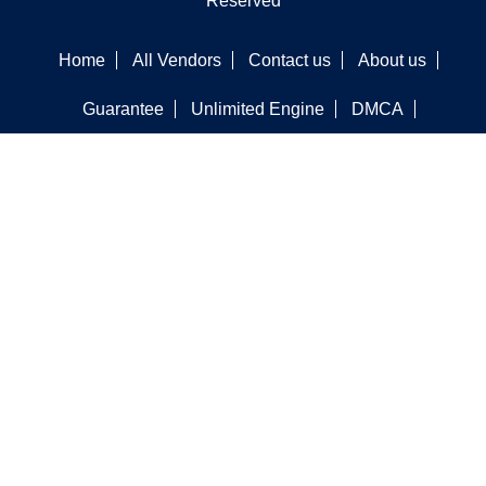
Reserved
Home
All Vendors
Contact us
About us
Guarantee
Unlimited Engine
DMCA