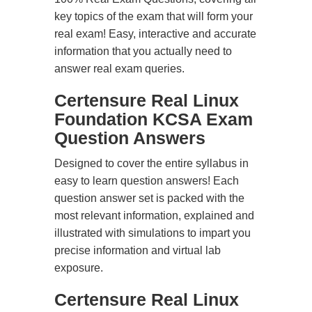
key topics of the exam that will form your
real exam! Easy, interactive and accurate
information that you actually need to
answer real exam queries.
Certensure Real Linux
Foundation KCSA Exam
Question Answers
Designed to cover the entire syllabus in
easy to learn question answers! Each
question answer set is packed with the
most relevant information, explained and
illustrated with simulations to impart you
precise information and virtual lab
exposure.
Certensure Real Linux