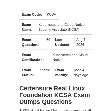
Exam Code:
KCSA
Exam
Kubernetes and Cloud Native
Name:
Security Associate (KCSA)
Exam
60
Last
Aug 7,
Questions:
Updated:
2026
Exam
Kubernetes and Cloud
Certification:
Native
Exam
Stable
Exam
pass 4
Status:
Validity:
days ago
Certensure Real Linux
Foundation KCSA Exam
Dumps Questions
100% Real Exam Questions, covering all