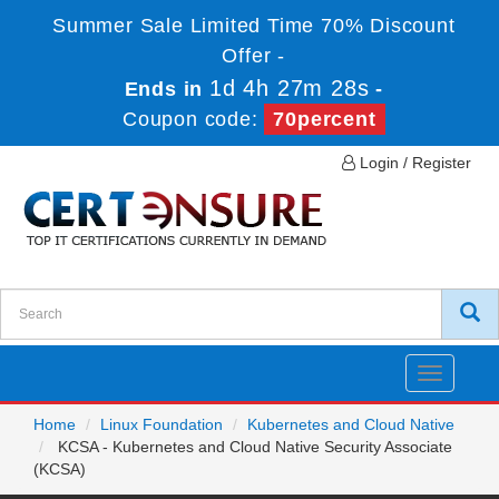
Summer Sale Limited Time 70% Discount
Offer -
1d 4h 27m 27s
Ends in
-
Coupon code:
70percent
Login / Register
Toggle
navigatio
Home
Linux Foundation
Kubernetes and Cloud Native
KCSA - Kubernetes and Cloud Native Security Associate
(KCSA)