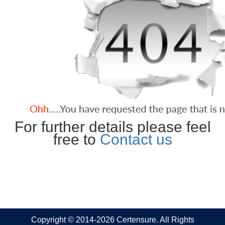
For further details please feel
free to
Contact us
Copyright © 2014-2026 Certensure. All Rights