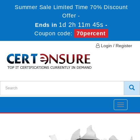
Summer Sale Limited Time 70% Discount
Offer -
1d 2h 11m 45s
Ends in
-
Coupon code:
70percent
Login / Register
Toggle
navigatio