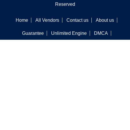
Reserved
Home
All Vendors
Contact us
About us
Guarantee
Unlimited Engine
DMCA