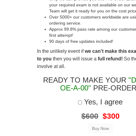
your required exam is not available on our w
Team will get it ready for you on the cost pric
Over 5000+ our customers worldwide are usin
ordering service.
Approx 99.8% pass rate among our customers 
first attempt!
90 days of free updates included!
In the unlikely event if
we can't make this ex
to you
then you will issue a
full refund!
So the
involve at all.
READY TO MAKE YOUR
"
OE-A-00"
PRE-ORDER
Yes, I agree
$600
$300