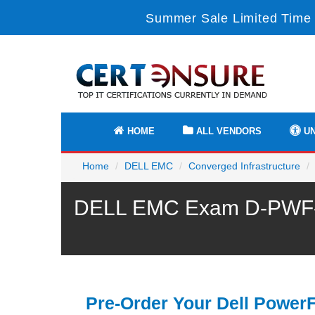
Summer Sale Limited Time 
HOME
ALL VENDORS
UN
Home
DELL EMC
Converged Infrastructure
DELL EMC Exam D-PWF-OE
Pre-Order Your Dell Power