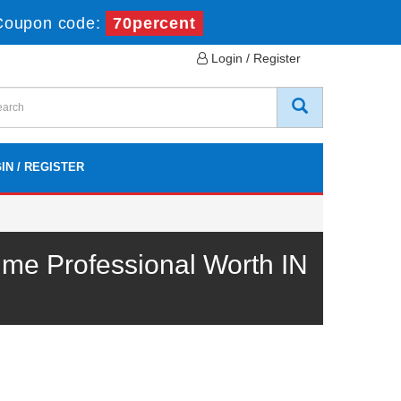
Coupon code:
70percent
Login / Register
IN / REGISTER
e Professional Worth IN