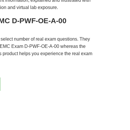
t information, explained and illustrated with
ion and virtual lab exposure.
EMC D-PWF-OE-A-00
 select number of real exam questions. They
LL EMC Exam D-PWF-OE-A-00 whereas the
is product helps you experience the real exam