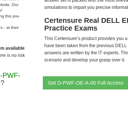
answer set is packed with the most relevan
ebsite, Our
simulations to impart you precise informat
e!
g this pre-
Certensure Real DELL 
Practice Exams
- at their
This Certensure’s product provides you a
have been taken from the previous DE
am available
answers are written by the IT experts. Th
re is no risk
scenario and develop your grasp over it.
D-PWF-
?
Get D-PWF-OE-A-00 Full Access