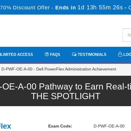
1d 13h 55m 26s
70% Discount Offer -
Ends in
-
LIMITED ACCESS
FAQS
TESTIMONIALS
LOG
D-PWF-OE-A-00 - Dell PowerFlex Administration Achievement
-A-00 Pathway to Earn Real-tim
THE SPOTLIGHT
Flex
Exam Code:
D-PWF-OE-A-00