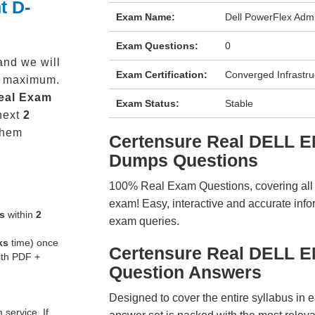
t D-
Exam Name:
Dell PowerFlex Admi
Exam Questions:
0
and we will
Exam Certification:
Converged Infrastru
maximum.
eal
Exam
Exam Status:
Stable
next
2
them
Certensure Real DELL 
Dumps Questions
100% Real Exam Questions, covering all ke
exam! Easy, interactive and accurate info
s
within
2
exam queries.
ks
time) once
Certensure Real DELL 
ith PDF +
Question Answers
Designed to cover the entire syllabus in 
service. If