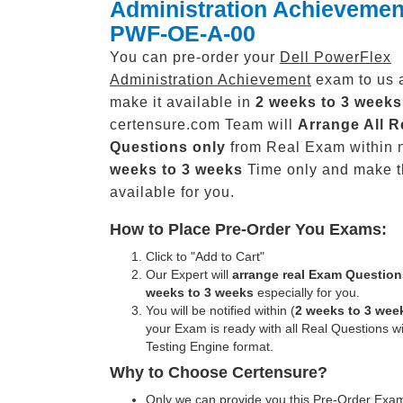
Administration Achievemen
PWF-OE-A-00
You can pre-order your
Dell PowerFlex
Administration Achievement
exam to us 
make it available in
2 weeks to 3 weeks
certensure.com Team will
Arrange All
R
Questions only
from Real Exam within 
weeks to 3 weeks
Time only and make 
available for you.
How to Place Pre-Order You Exams:
Click to "Add to Cart"
Our Expert will
arrange real Exam Question
weeks to 3 weeks
especially for you.
You will be notified within (
2 weeks to 3 wee
your Exam is ready with all Real Questions w
Testing Engine format.
Why to Choose Certensure?
Only we can provide you this Pre-Order Exam 