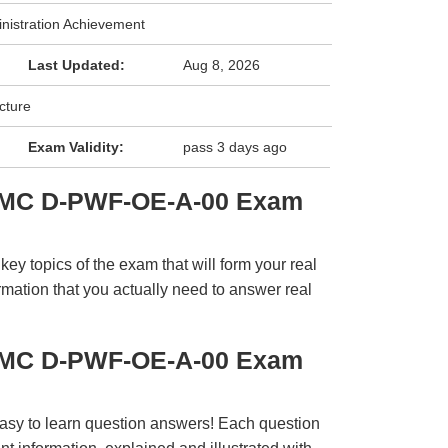
nistration Achievement
Last Updated:
Aug 8, 2026
cture
Exam Validity:
pass 3 days ago
EMC D-PWF-OE-A-00 Exam
y topics of the exam that will form your real
rmation that you actually need to answer real
EMC D-PWF-OE-A-00 Exam
easy to learn question answers! Each question