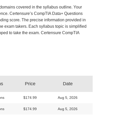
domains covered in the syllabus outline. Your
perience. Certensure’s CompTIA Data+ Questions
ing score. The precise information provided in
e exam takers. Each syllabus topic is simplified
quipped to take the exam. Certensure CompTIA
ns
Price
Date
ons
$174.99
Aug 5, 2026
ons
$174.99
Aug 5, 2026