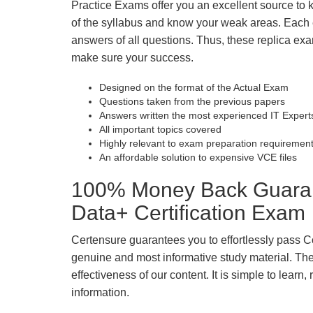
Practice Exams offer you an excellent source to
of the syllabus and know your weak areas. Each
answers of all questions. Thus, these replica exa
make sure your success.
Designed on the format of the Actual Exam
Questions taken from the previous papers
Answers written the most experienced IT Expert
All important topics covered
Highly relevant to exam preparation requiremen
An affordable solution to expensive VCE files
100% Money Back Guara
Data+ Certification Exam
Certensure guarantees you to effortlessly pass 
genuine and most informative study material. The e
effectiveness of our content. It is simple to lear
information.