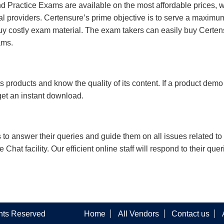
 Practice Exams are available on the most affordable prices, 
l providers. Certensure’s prime objective is to serve a maximu
uy costly exam material. The exam takers can easily buy Certen
ams.
s products and know the quality of its content. If a product demo
 get an instant download.
s to answer their queries and guide them on all issues related to 
at facility. Our efficient online staff will respond to their quer
ghts Reserved
Home
All Vendors
Contact us