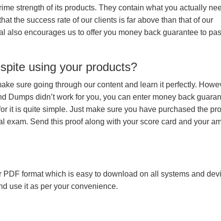
prime strength of its products. They contain what you actually ne
hat the success rate of our clients is far above than that of our
rial also encourages us to offer you money back guarantee to pa
espite using your products?
make sure going through our content and learn it perfectly. Howeve
and Dumps didn’t work for you, you can enter money back guara
r it is quite simple. Just make sure you have purchased the pr
l exam. Send this proof along with your score card and your a
 PDF format which is easy to download on all systems and devic
 and use it as per your convenience.