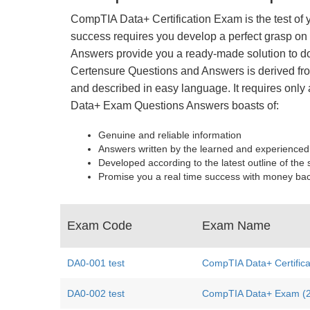
CompTIA Data+ Certification Exam is the test of 
success requires you develop a perfect grasp on 
Answers provide you a ready-made solution to do
Certensure Questions and Answers is derived from
and described in easy language. It requires only 
Data+ Exam Questions Answers boasts of:
Genuine and reliable information
Answers written by the learned and experienced
Developed according to the latest outline of the 
Promise you a real time success with money ba
Exam Code
Exam Name
DA0-001 test
CompTIA Data+ Certific
DA0-002 test
CompTIA Data+ Exam (