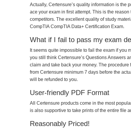
Actually, Certensure’s quality information is the 
ace your exam in first attempt. This is the reason t
competitors. The excellent quality of study mate
CompTIA CompTIA Data+ Certification Exam.
What if I fail to pass my exam d
It seems quite impossible to fail the exam if you 
you still think Certensure’s Questions Answers 
claim and take back your money. The procedure fo
from Certensure minimum 7 days before the actua
will be refunded to you.
User-friendly PDF Format
All Certensure products come in the most popular
is also supportive to take prints of the entire file
Reasonably Priced!