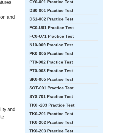
CY0-001 Practice Test
atures
DS0-001 Practice Test
tion and
DS1-002 Practice Test
FC0-U61 Practice Test
FC0-U71 Practice Test
N10-009 Practice Test
PK0-005 Practice Test
PT0-002 Practice Test
PT0-003 Practice Test
SK0-005 Practice Test
SOT-001 Practice Test
SY0-701 Practice Test
TK0 -203 Practice Test
lity and
TK0-201 Practice Test
ate
TK0-202 Practice Test
TK0-203 Practice Test