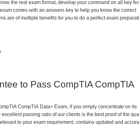
 know the real exam format, develop your command on all key fe
 exam comes with an answers key to help you know the correct
ms are of multiple benefits for you to do a perfect exam prepara
s
t
ntee to Pass CompTIA CompTIA
CompTIA CompTIA Data+ Exam, if you simply concentrate on its
xcellent passing ratio of our clients is the best proof of the qua
n, relevant to your exam requirement, contains updated and accur