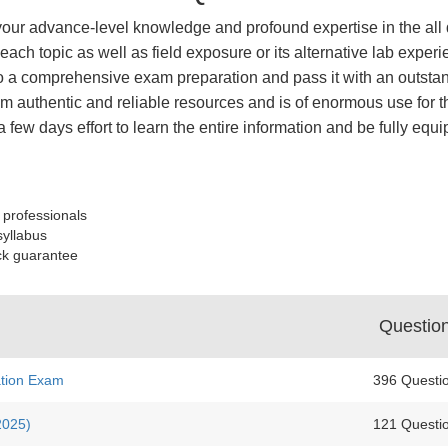
your advance-level knowledge and profound expertise in the all 
each topic as well as field exposure or its alternative lab ex
 a comprehensive exam preparation and pass it with an outstand
 authentic and reliable resources and is of enormous use for th
a few days effort to learn the entire information and be fully e
 professionals
syllabus
ck guarantee
Questio
ation Exam
396 Questi
2025)
121 Questi