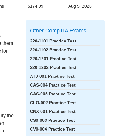
ns
$174.99
Aug 5, 2026
Other CompTIA Exams
s
220-1101 Practice Test
ke them
220-1102 Practice Test
 for
220-1201 Practice Test
220-1202 Practice Test
AT0-001 Practice Test
CAS-004 Practice Test
CAS-005 Practice Test
CLO-002 Practice Test
CNX-001 Practice Test
rly the
CS0-003 Practice Test
en
CV0-004 Practice Test
ure