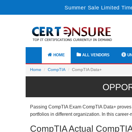
Summer Sale Limited Time
HOME
ALL VENDORS
UN
Home
CompTIA
CompTIA Data+
OPPOR
Passing CompTIA Exam CompTIA Data+ proves usef
portfolios in different organization. In this care
CompTIA Actual CompTIA 