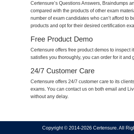
Certensure’s Questions Answers, Braindumps and
compared with the products of other exam materia
number of exam candidates who can’t afford to b
products and opt for their desired certification ex
Free Product Demo
Certensure offers free product demos to inspect it
satisfies you thoroughly, you can order for it and
24/7 Customer Care
Certensure offers 24/7 customer care to its client
exams. You can contact us on both email and Live Ch
without any delay.
Copyright © 2014-2026 Certensure. All Ri