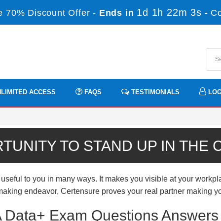
1d 1h 22m 2s
 70% Discount Offer -
Ends in
-
C
LIMITED ACCESS
FAQS
TESTIMONIALS
LOG
TUNITY TO STAND UP IN THE
ul to you in many ways. It makes you visible at your workplac
er-making endeavor, Certensure proves your real partner making yo
Data+ Exam Questions Answers f