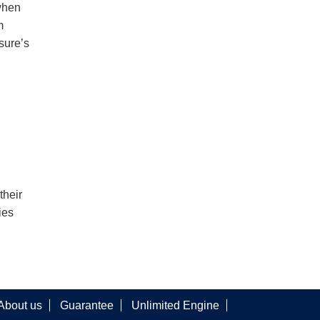
when
m
sure’s
their
ies
About us
Guarantee
Unlimited Engine