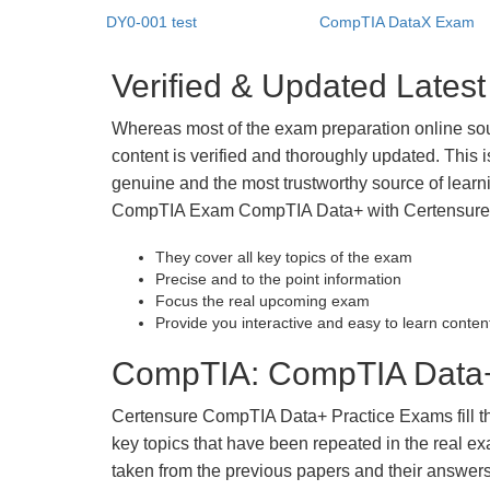
DY0-001 test
CompTIA DataX Exam
Verified & Updated Lat
Whereas most of the exam preparation online so
content is verified and thoroughly updated. This
genuine and the most trustworthy source of learnin
CompTIA Exam CompTIA Data+ with Certensure st
They cover all key topics of the exam
Precise and to the point information
Focus the real upcoming exam
Provide you interactive and easy to learn conten
CompTIA: CompTIA Data+ 
Certensure CompTIA Data+ Practice Exams fill the 
key topics that have been repeated in the real 
taken from the previous papers and their answers