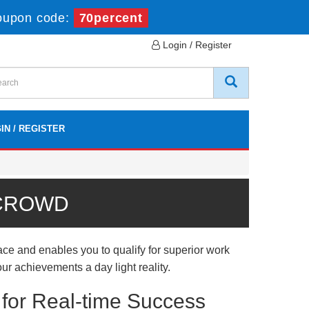
oupon code:
70percent
Login / Register
IN / REGISTER
 CROWD
e and enables you to qualify for superior work
ur achievements a day light reality.
or Real-time Success