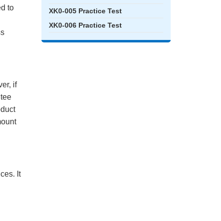
ed to
XK0-005 Practice Test
XK0-006 Practice Test
ss
r, if
ntee
oduct
mount
es. It