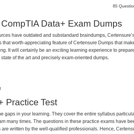
85 Questio
est CompTIA Data+ Exam Dumps
urces have outdated and substandard braindumps, Certensure’
 is that worth-appreciating feature of Certensure Dumps that ma
g. It will certainly be an exciting learning experience to prepare
ate of the art and precisely exam-oriented dumps.
t
Practice Test
gaps in your learning. They cover the entire syllabus particula
exam many times. The questions in these practice exams have be
 are written by the well-qualified professionals. Hence, Certens